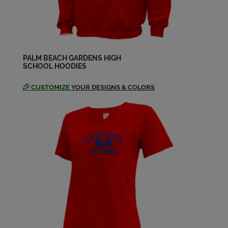
Grace Filkins Yeates '80
Send a Message
Gregg Livingston '80
Send a Message
PALM BEACH GARDENS HIGH
SCHOOL HOODIES
CUSTOMIZE
YOUR DESIGNS & COLORS
Janice Wingate '80
Send a Message
Jodie Tucker '80
Send a Message
Kirby Collins '80
Send a Message
Lucinda Gordon '80