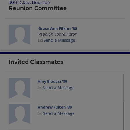
30th Class Reunion
Reunion Committee
Grace Ann Filkins '80
Reunion Coordinator
Send a Message
Invited Classmates
Amy Biadasz '80
Send a Message
Andrew Fulton '80
Send a Message