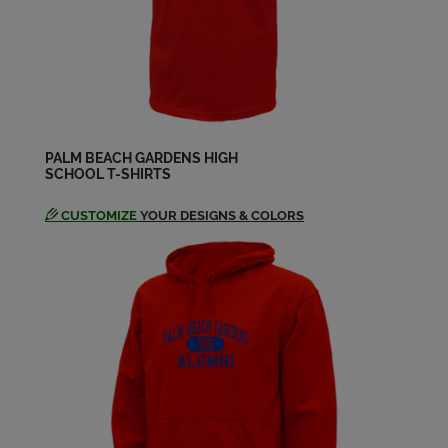
Debbie Mates '80
Send a Message
Deborah Kellly '80
Send a Message
PALM BEACH GARDENS HIGH
SCHOOL T-SHIRTS
Don Ritts '80
Send a Message
CUSTOMIZE
YOUR DESIGNS & COLORS
Elisabeth Sprague '80
Send a Message
Grace Ann Filkins '80
Send a Message