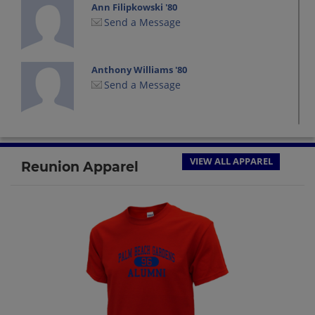
Ann Filipkowski '80
Send a Message
Anthony Williams '80
Send a Message
Becky Inman '80
Send a Message
VIEW ALL APPAREL
Reunion Apparel
Cody Cody Spear '80
Send a Message
Darlyne Morrison '80
Send a Message