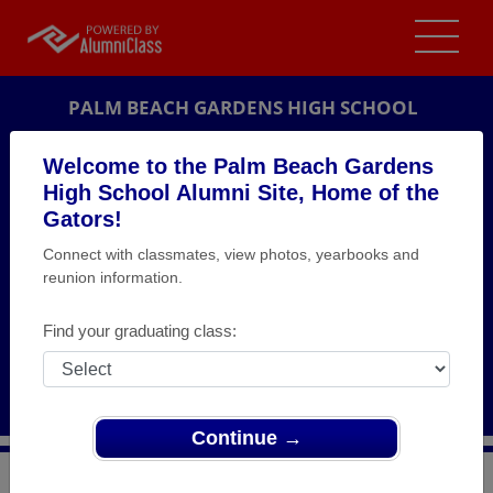
PALM BEACH GARDENS HIGH SCHOOL
ALUMNI
Welcome to the Palm Beach Gardens
High School Alumni Site, Home of the
PALM BEACH GARDENS, FLORIDA (FL)
Gators!
REUNION DETAILS
Connect with classmates, view photos, yearbooks and
MESSAGE BOARD
reunion information.
WHO'S COMING
Find your graduating class:
PHOTOS
MEMORIALS
Continue →
>
Florida
>
Palm Beach Gardens High School
>