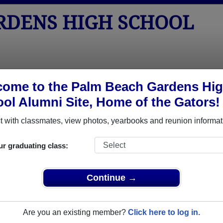
RDENS HIGH SCHOOL
tos
Yearbooks
Reunions
Obituaries
Apparel
ome to the Palm Beach Gardens Hi
ol Alumni Site, Home of the Gators!
>
Class of 1980
> Ronald Drenning
 with classmates, view photos, yearbooks and reunion informat
ur graduating class:
s High School that have already claimed their alumni profiles
Continue →
ass of 1957 all the way up to class of 2025.
Are you an existing member?
Click here to log in.