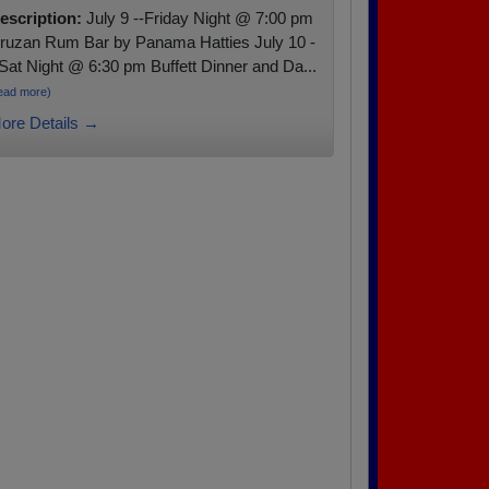
escription:
July 9 --Friday Night @ 7:00 pm
ruzan Rum Bar by Panama Hatties July 10 -
 Sat Night @ 6:30 pm Buffett Dinner and Da...
ead more)
ore Details →