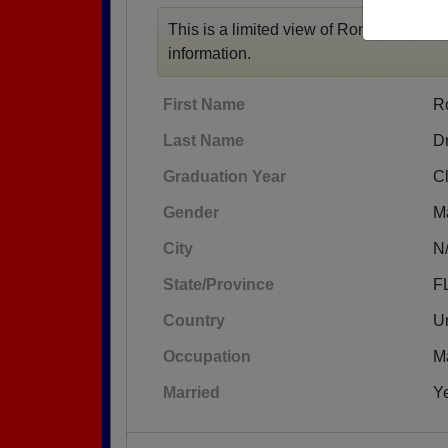
This is a limited view of Ronald's profil
information.
First Name
R
Last Name
D
Graduation Year
C
Gender
M
City
N
State/Province
F
Country
Un
Occupation
M
Married
Y