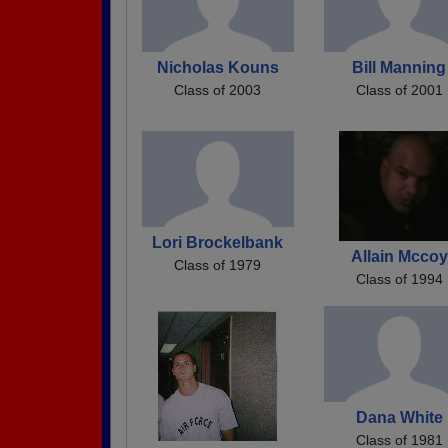
Nicholas Kouns
Bill Manning
Class of 2003
Class of 2001
Lori Brockelbank
Allain Mccoy
Class of 1979
Class of 1994
Dana White
Class of 1981