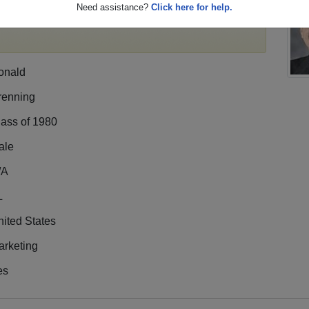
Need assistance?
Click here for help.
e,
register
for free or
login
to view all their profile
onald
renning
lass of 1980
ale
/A
L
ited States
arketing
es