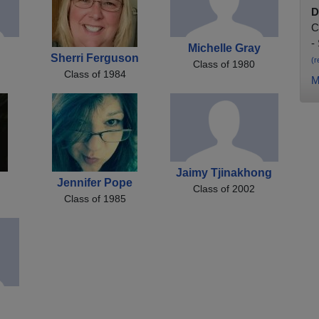
D
C
-
Michelle Gray
Sherri Ferguson
(r
Class of 1980
Class of 1984
M
Jaimy Tjinakhong
Jennifer Pope
Class of 2002
Class of 1985