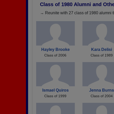
Class of 1980 Alumni and Oth
→ Reunite with 27 class of 1980 alumni t
Hayley Brooke
Kara Delisi
Class of 2006
Class of 1989
Ismael Quiros
Jenna Burn
Class of 1999
Class of 2004