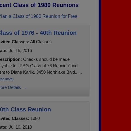
cent Class of 1980 Reunions
Plan a Class of 1980 Reunion for Free
lass of 1976 - 40th Reunion
nvited Classes:
All Classes
ate:
Jul 15, 2016
escription:
Checks should be made
ayable to: ‘PBG Class of 76 Reunion’ and
ent to Diane Karlik, 3450 Northlake Blvd., ...
ead more)
ore Details →
0th Class Reunion
nvited Classes:
1980
ate:
Jul 10, 2010