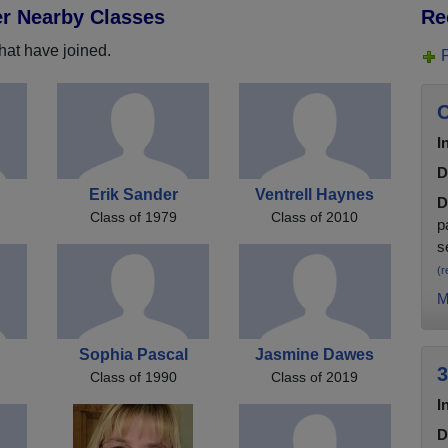
er Nearby Classes
Re
hat have joined.
C
I
D
Erik Sander
Ventrell Haynes
D
Class of 1979
Class of 2010
p
s
(r
M
s
Sophia Pascal
Jasmine Dawes
3
Class of 1990
Class of 2019
I
D