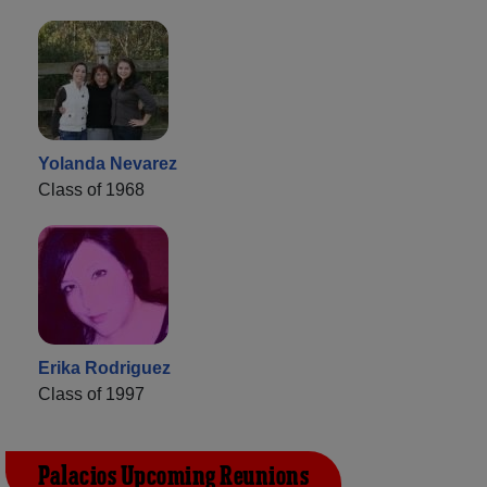
Yolanda Nevarez
Class of 1968
Erika Rodriguez
Class of 1997
Palacios Upcoming Reunions