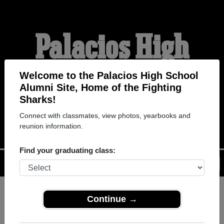
Palacios High
School Alumni
Welcome to the Palacios High School
Alumni Site, Home of the Fighting
Sharks!
THE FIGHTING SHARKS
Connect with classmates, view photos, yearbooks and
reunion information.
Find your graduating class:
Menu
Login
Help
Continue →
Register
as an alumni from
ALUMNI Registration
Palacios High School (Palacios