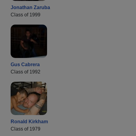
Jonathan Zaruba
Class of 1999
Gus Cabrera
Class of 1992
Ronald Kirkham
Class of 1979