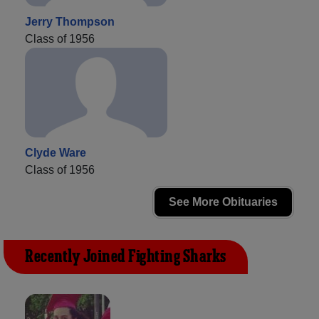
Jerry Thompson
Class of 1956
Clyde Ware
Class of 1956
See More Obituaries
Recently Joined Fighting Sharks