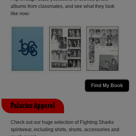
albums from classmates, and see what they look
like now:
Find My Book
Palacios Apparel
Check out our huge selection of Fighting Sharks
spiritwear, including shirts, shorts, accessories and