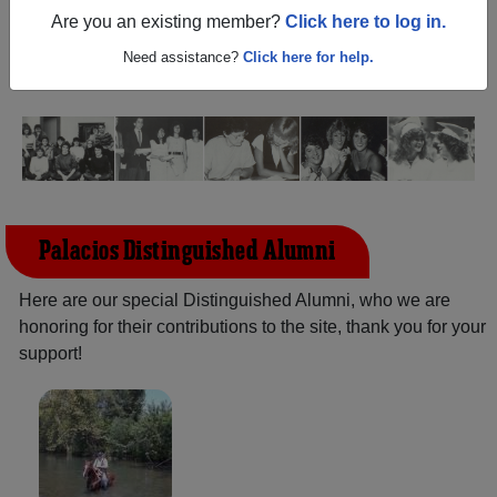
Texas) and reunite with
1,255 classmates
and old friends.
Are you an existing member?
Click here to log in.
Share your memories by posting photos or stories, or find
out about your next class reunion!
Need assistance?
Click here for help.
Palacios Distinguished Alumni
Here are our special Distinguished Alumni, who we are
honoring for their contributions to the site, thank you for your
support!