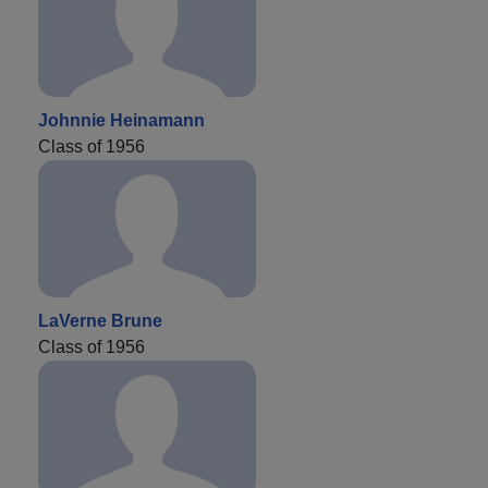
Johnnie Heinamann
Class of 1956
LaVerne Brune
Class of 1956