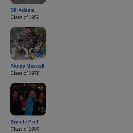
Bill Adams
Class of 1952
Randy Maxwell
Class of 1978
Brande Peel
Class of 1989