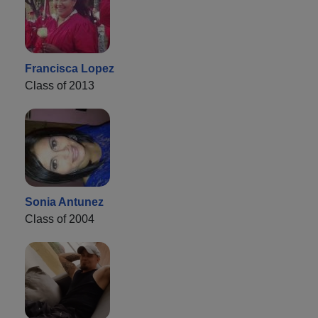
Francisca Lopez
Class of 2013
Sonia Antunez
Class of 2004