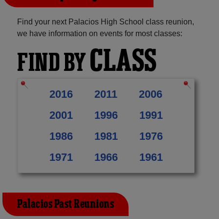
Find your next Palacios High School class reunion,
we have information on events for most classes:
CLASS
FIND BY
2016
2011
2006
2001
1996
1991
1986
1981
1976
1971
1966
1961
Palacios Past Reunions