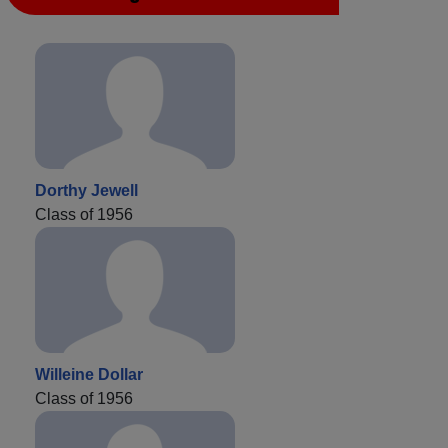
Dorthy Jewell
Class of 1956
Willeine Dollar
Class of 1956