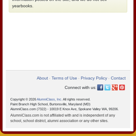
yearbooks.
About
Terms of Use
Privacy Policy
Contact
•
•
•
Connect with us:
Copyright © 2026
AlumniClass, Inc.
All rights reserved.
Paint Branch High School, Burtonsville, Maryland (MD)
AlumniClass.com (7322) - 10019 E Knox Ave, Spokane Valley WA, 99206.
AlumniClass.com is not affiliated with and is independent of any
school, school district, alumni association or any other sites.