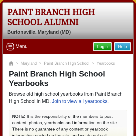
PAINT BRANCH HIGH
SCHOOL ALUMNI
Burtonsville, Maryland (MD)
Menu
Login
Help
>
Maryland
>
Paint Branch High School
> Yearbooks
Paint Branch High School
Yearbooks
Browse old high school yearbooks from Paint Branch
High School in MD.
Join to view all yearbooks.
NOTE:
It is the responsibility of the members to post
content, photos, yearbooks and information on the site.
There is no guarantee of any content or yearbook
information posted on the site, and we do not sell