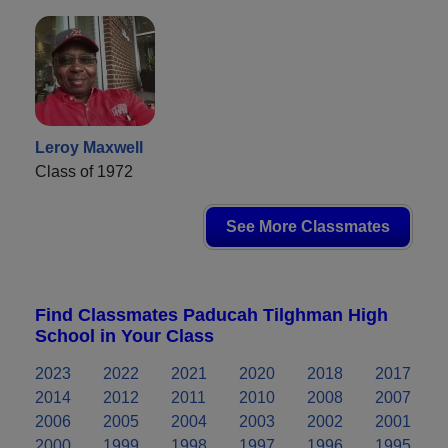
Leroy Maxwell
Class of 1972
See More Classmates
Find Classmates Paducah Tilghman High
School in Your Class
2023
2022
2021
2020
2018
2017
2014
2012
2011
2010
2008
2007
2006
2005
2004
2003
2002
2001
2000
1999
1998
1997
1996
1995