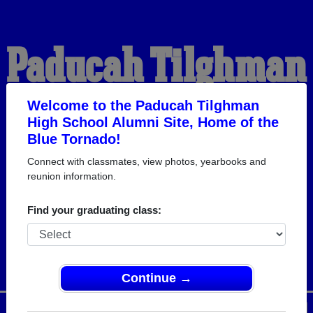
Paducah Tilghman
High School
Welcome to the Paducah Tilghman
High School Alumni Site, Home of the
Blue Tornado!
Alumni
Connect with classmates, view photos, yearbooks and
reunion information.
HOME OF THE BLUE
Find your graduating class:
TORNADO
Continue →
Menu
Login
Help