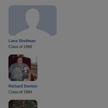
Lana Shellman
Class of 1968
Richard Denton
Class of 1984