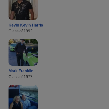
Kevin Kevin Harris
Class of 1992
Mark Franklin
Class of 1977