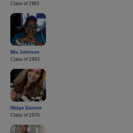
Class of 1961
Mia Johnson
Class of 1993
Midge Barnes
Class of 1970