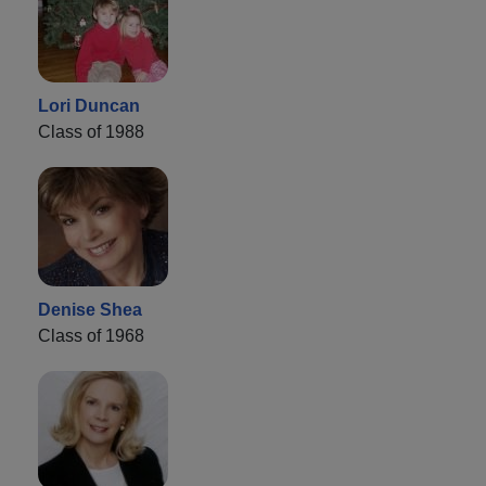
Lori Duncan
Class of 1988
Denise Shea
Class of 1968