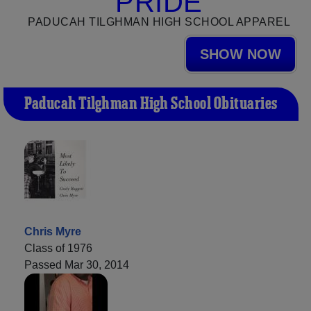
PRIDE
PADUCAH TILGHMAN HIGH SCHOOL APPAREL
SHOW NOW
Paducah Tilghman High School Obituaries
Chris Myre
Class of 1976
Passed Mar 30, 2014