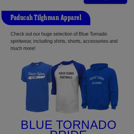
Paducah Tilghman Apparel
Check out our huge selection of Blue Tornado
spiritwear, including shirts, shorts, accessories and
much more!
BLUE TORNADO