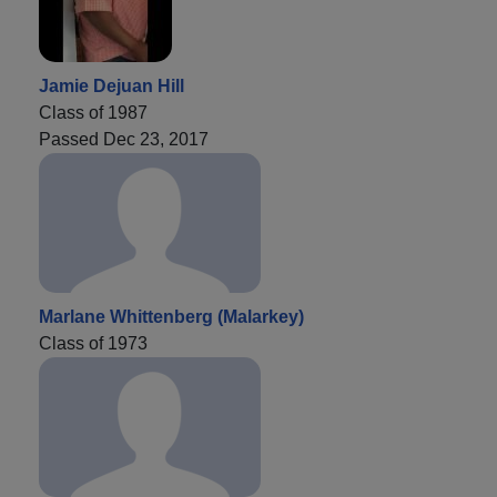
Jamie Dejuan Hill
Class of 1987
Passed Dec 23, 2017
Marlane Whittenberg (Malarkey)
Class of 1973