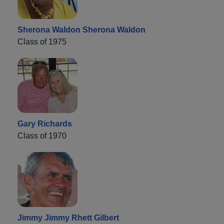
Sherona Waldon Sherona Waldon
Class of 1975
Gary Richards
Class of 1970
Jimmy Jimmy Rhett Gilbert