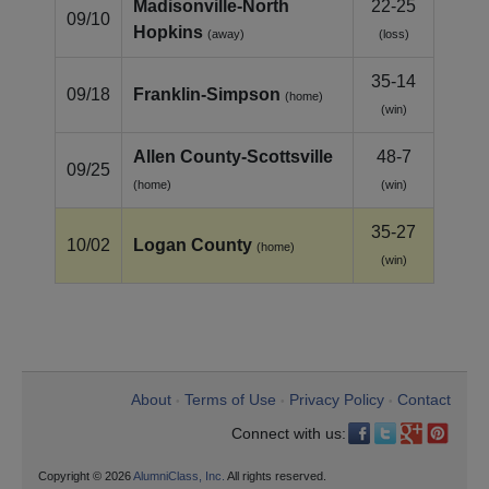
Madisonville-North
22-25
09/10
Hopkins
(away)
(loss)
35-14
09/18
Franklin‑Simpson
(home)
(win)
Allen County‑Scottsville
48-7
09/25
(home)
(win)
35-27
10/02
Logan County
(home)
(win)
About
Terms of Use
Privacy Policy
Contact
•
•
•
Connect with us:
Copyright © 2026
AlumniClass, Inc.
All rights reserved.