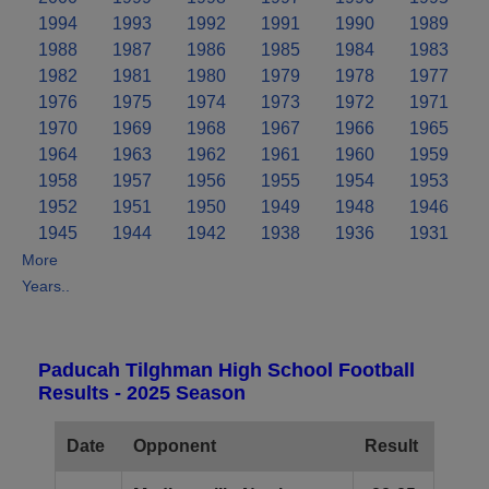
1994
1993
1992
1991
1990
1989
1988
1987
1986
1985
1984
1983
1982
1981
1980
1979
1978
1977
1976
1975
1974
1973
1972
1971
1970
1969
1968
1967
1966
1965
1964
1963
1962
1961
1960
1959
1958
1957
1956
1955
1954
1953
1952
1951
1950
1949
1948
1946
1945
1944
1942
1938
1936
1931
More
Years..
Paducah Tilghman High School Football
Results - 2025 Season
Date
Opponent
Result