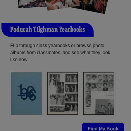
Paducah Tilghman Yearbooks
Flip through class yearbooks or browse photo
albums from classmates, and see what they look
like now:
Find My Book