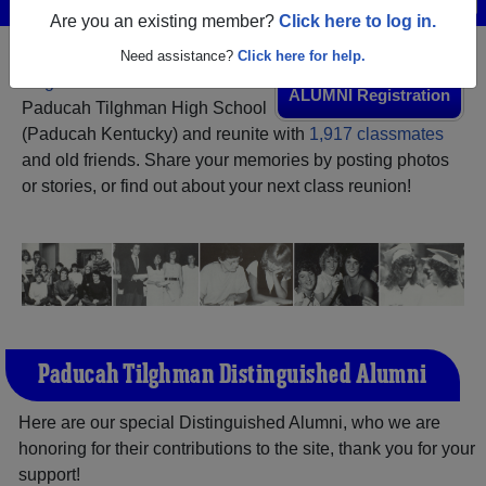
Are you an existing member?
Click here to log in.
Need assistance?
Click here for help.
Register
as an alumni from
ALUMNI Registration
Paducah Tilghman High School
(Paducah Kentucky) and reunite with
1,917 classmates
and old friends. Share your memories by posting photos
or stories, or find out about your next class reunion!
Paducah Tilghman Distinguished Alumni
Here are our special Distinguished Alumni, who we are
honoring for their contributions to the site, thank you for your
support!