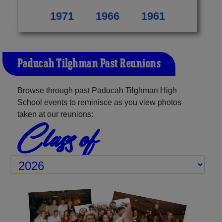
1971
1966
1961
Paducah Tilghman Past Reunions
Browse through past Paducah Tilghman High
School events to reminisce as you view photos
taken at our reunions:
Class of