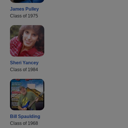
James Pulley
Class of 1975
Sheri Yancey
Class of 1984
Bill Spaulding
Class of 1968