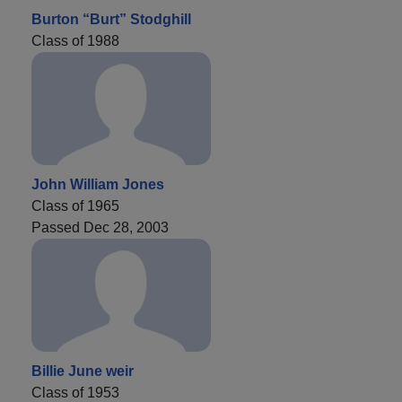
Burton “Burt” Stodghill
Class of 1988
John William Jones
Class of 1965
Passed Dec 28, 2003
Billie June weir
Class of 1953