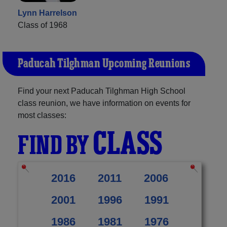
Lynn Harrelson
Class of 1968
Paducah Tilghman Upcoming Reunions
Find your next Paducah Tilghman High School
class reunion, we have information on events for
most classes:
CLASS
FIND BY
2016
2011
2006
2001
1996
1991
1986
1981
1976