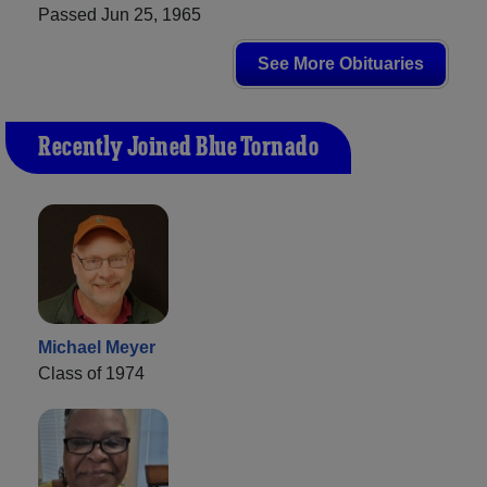
Passed Jun 25, 1965
See More Obituaries
Recently Joined Blue Tornado
Michael Meyer
Class of 1974