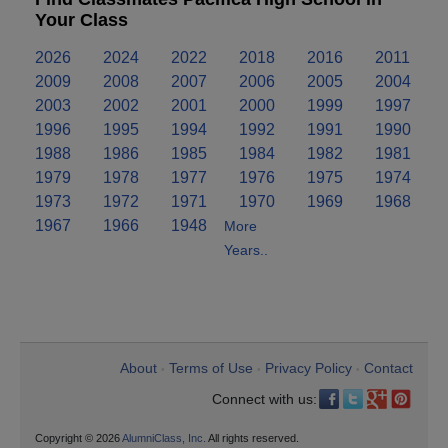
Your Class
2026
2024
2022
2018
2016
2011
2009
2008
2007
2006
2005
2004
2003
2002
2001
2000
1999
1997
1996
1995
1994
1992
1991
1990
1988
1986
1985
1984
1982
1981
1979
1978
1977
1976
1975
1974
1973
1972
1971
1970
1969
1968
1967
1966
1948
More
Years..
About
Terms of Use
Privacy Policy
Contact
•
•
•
Connect with us:
Copyright © 2026
AlumniClass, Inc.
All rights reserved.