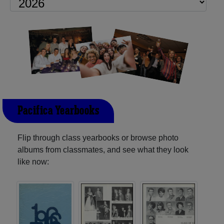
Pacifica Yearbooks
Flip through class yearbooks or browse photo
albums from classmates, and see what they look
like now: