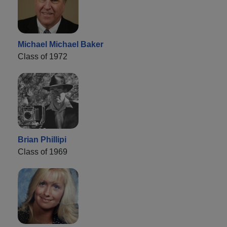
Michael Michael Baker
Class of 1972
Brian Phillipi
Class of 1969