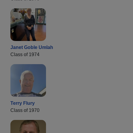
Janet Goble Umlah
Class of 1974
Terry Flury
Class of 1970