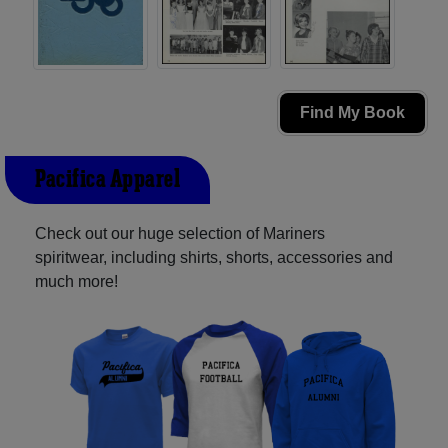
Find My Book
Pacifica Apparel
Check out our huge selection of Mariners
spiritwear, including shirts, shorts, accessories and
much more!