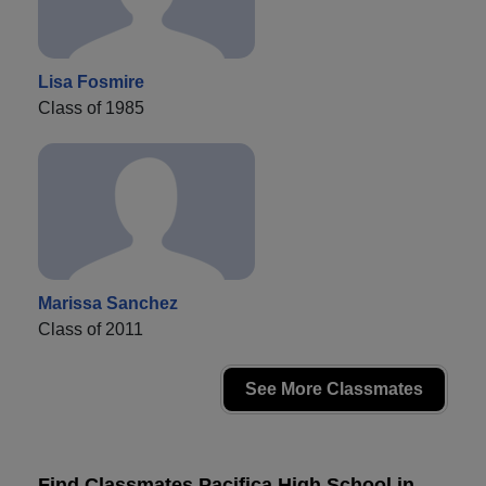
Lisa Fosmire
Class of 1985
Marissa Sanchez
Class of 2011
See More Classmates
Find Classmates Pacifica High School in