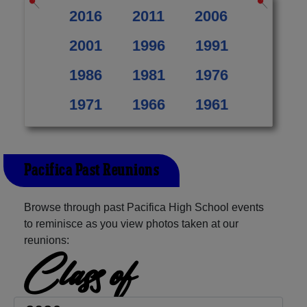
2016
2011
2006
2001
1996
1991
1986
1981
1976
1971
1966
1961
Pacifica Past Reunions
Browse through past Pacifica High School events
to reminisce as you view photos taken at our
reunions:
Class of