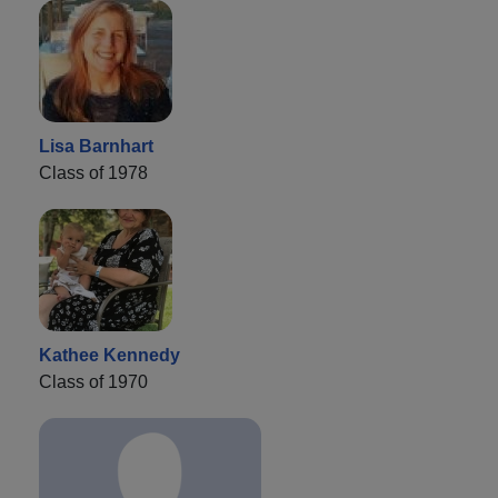
Lisa Barnhart
Class of 1978
Kathee Kennedy
Class of 1970