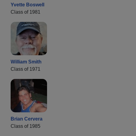
Yvette Boswell
Class of 1981
William Smith
Class of 1971
Brian Cervera
Class of 1985