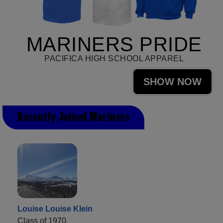
MARINERS PRIDE
PACIFICA HIGH SCHOOL APPAREL
SHOW NOW
Recently Joined Mariners
Louise Louise Klein
Class of 1970