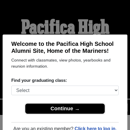
Pacifica High
School Alumni
Welcome to the Pacifica High School
Alumni Site, Home of the Mariners!
Connect with classmates, view photos, yearbooks and
HOME OF THE
reunion information.
MARINERS
Find your graduating class:
Menu
Login
Help
Continue →
Are you an existing member?
Click here to log in.
Register
as an alumni from