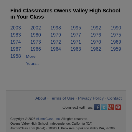
Find Classmates Owens Valley High School
in Your Class
2003
2002
1998
1995
1992
1990
1983
1980
1979
1977
1976
1975
1974
1973
1972
1971
1970
1969
1967
1966
1964
1963
1962
1959
1958
More
Years..
About
Terms of Use
Privacy Policy
Contact
•
•
•
Connect with us:
Copyright © 2026
AlumniClass, Inc.
All rights reserved.
Owens Valley High School, Independence, California (CA)
AlumniClass.com (6794) - 10019 E Knox Ave, Spokane Valley WA, 99206.