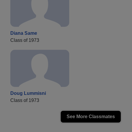
Diana Same
Class of 1973
Doug Lummisni
Class of 1973
See More Classmates