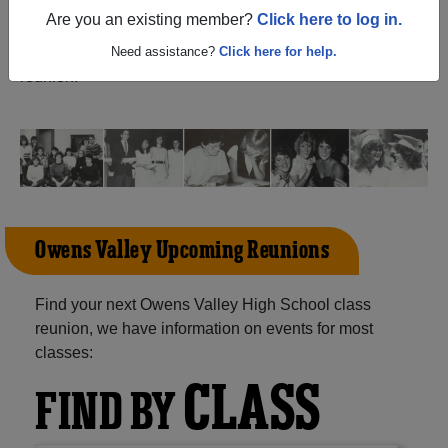
(Independence California) and reunite with
1,044
Are you an existing member?
Click here to log in.
classmates
and old friends. Share your memories by
posting photos or stories, or find out about your next class
Need assistance?
Click here for help.
reunion!
Owens Valley Upcoming Reunions
Find your next Owens Valley High School class
reunion, we have information on events for most
classes:
CLASS
FIND BY