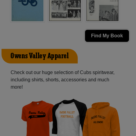
Find My Book
Owens Valley Apparel
Check out our huge selection of Cubs spiritwear,
including shirts, shorts, accessories and much
more!