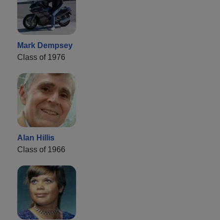
Mark Dempsey
Class of 1976
Alan Hillis
Class of 1966