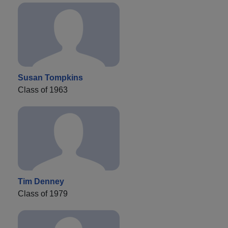
Susan Tompkins
Class of 1963
Tim Denney
Class of 1979