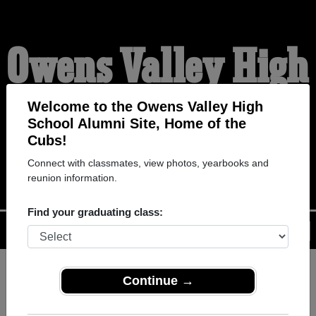
Owens Valley High
School Alumni
Welcome to the Owens Valley High
School Alumni Site, Home of the
Cubs!
HOME OF THE CUBS
Connect with classmates, view photos, yearbooks and
reunion information.
Find your graduating class:
Menu
Login
Help
Continue →
Register
as an alumni from
ALUMNI Registration
Owens Valley High School