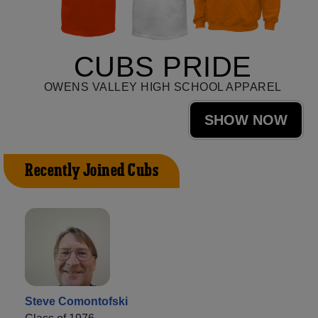
CUBS PRIDE
OWENS VALLEY HIGH SCHOOL APPAREL
SHOW NOW
Recently Joined Cubs
Steve Comontofski