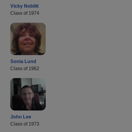
Vicky Noblitt
Class of 1974
Sonia Lund
Class of 1962
John Lee
Class of 1973