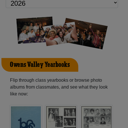
Owens Valley Yearbooks
Flip through class yearbooks or browse photo
albums from classmates, and see what they look
like now: