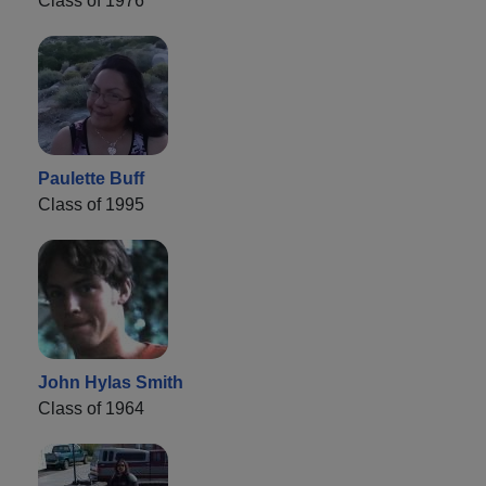
Class of 1976
Paulette Buff
Class of 1995
John Hylas Smith
Class of 1964