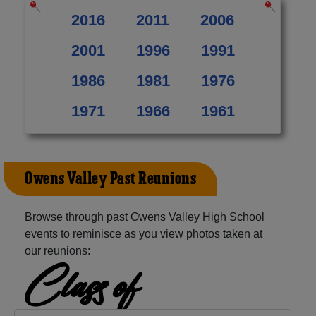
2016
2011
2006
2001
1996
1991
1986
1981
1976
1971
1966
1961
Owens Valley Past Reunions
Browse through past Owens Valley High School
events to reminisce as you view photos taken at
our reunions:
Class of