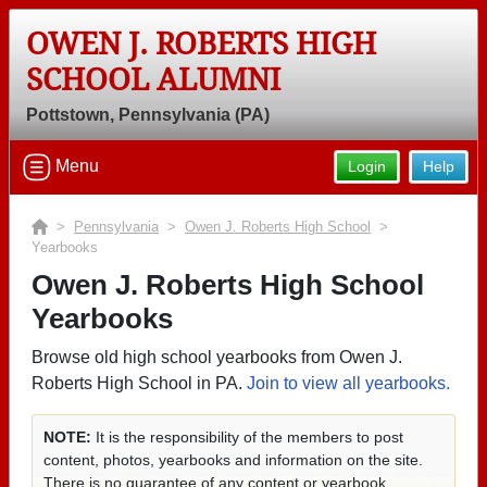
OWEN J. ROBERTS HIGH
SCHOOL ALUMNI
Pottstown, Pennsylvania (PA)
Menu
Login
Help
>
Pennsylvania
>
Owen J. Roberts High School
>
Yearbooks
Owen J. Roberts High School
Yearbooks
Browse old high school yearbooks from Owen J.
Roberts High School in PA.
Join to view all yearbooks.
NOTE:
It is the responsibility of the members to post
content, photos, yearbooks and information on the site.
There is no guarantee of any content or yearbook