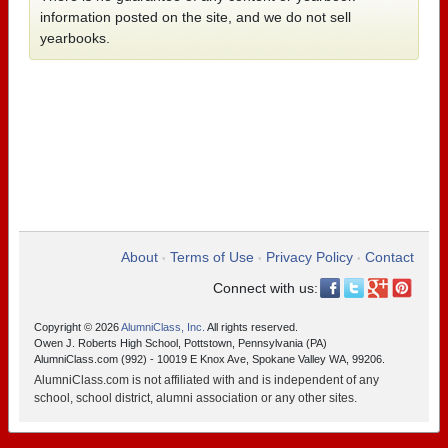
information posted on the site, and we do not sell
yearbooks.
About
Terms of Use
Privacy Policy
Contact
•
•
•
Connect with us:
Copyright © 2026
AlumniClass, Inc.
All rights reserved.
Owen J. Roberts High School, Pottstown, Pennsylvania (PA)
AlumniClass.com (992) - 10019 E Knox Ave, Spokane Valley WA, 99206.
AlumniClass.com is not affiliated with and is independent of any
school, school district, alumni association or any other sites.