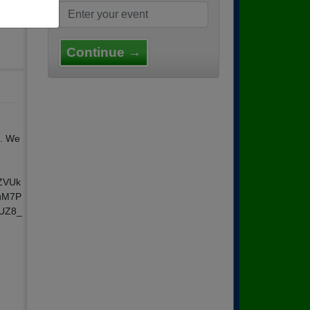
Continue →
n. We
AZVUk
uM7P
aUZ8_