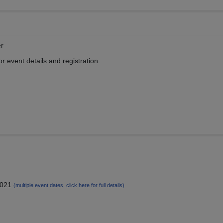
r
 event details and registration.
2021
(multiple event dates, click here for full details)