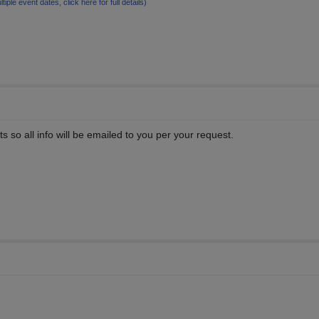
ltiple event dates, click here for full details)
 so all info will be emailed to you per your request.