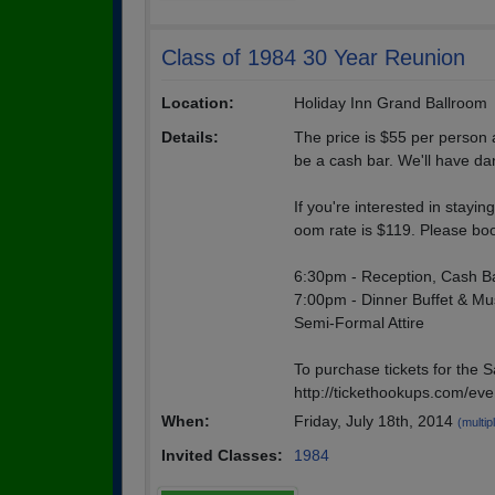
Class of 1984 30 Year Reunion
Location:
Holiday Inn Grand Ballroom
Details:
The price is $55 per person 
be a cash bar. We'll have da
If you're interested in stayi
oom rate is $119. Please book
6:30pm - Reception, Cash B
7:00pm - Dinner Buffet & Mu
Semi-Formal Attire
To purchase tickets for the S
http://tickethookups.com/ev
When:
Friday, July 18th, 2014
(multip
Invited Classes:
1984