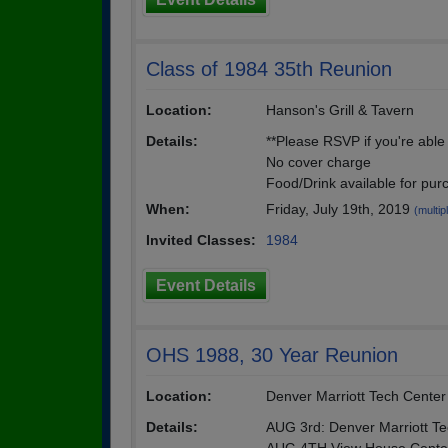
Class of 1984 35th Reunion
Location:
Hanson's Grill & Tavern
Details:
**Please RSVP if you're able 
No cover charge
Food/Drink available for pur
When:
Friday, July 19th, 2019
(multip
Invited Classes:
1984
Event Details
OHS 1988, 30 Year Reunion
Location:
Denver Marriott Tech Center
Details:
AUG 3rd: Denver Marriott T