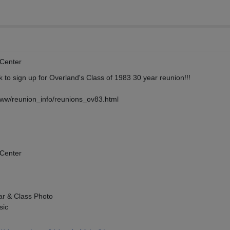
Center
nk to sign up for Overland's Class of 1983 30 year reunion!!!
www/reunion_info/reunions_ov83.html
Center
ar & Class Photo
sic