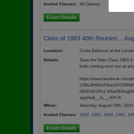
Invited Classes:
All Classes
Event Details
Class of 1983 40th Reunion... Au
Location:
Curtis Ballroom at the Lan
Details:
Save the Date Class 1983 6:
bsite coming soon too w/ pri
https://www.facebook.com/
US8L8H9AmFKteGFODRNKB
rltD2n421Rz1-5NwOkNngjb
aqqVw&__tn__=EH-R
When:
Saturday, August 19th, 202
Invited Classes:
1982
,
1983
,
1984
,
1985
,
19
Event Details