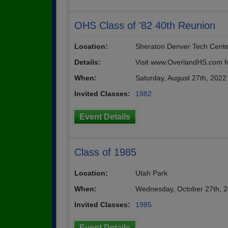
OHS Class of '82 40th Reunion
Location:
Sheraton Denver Tech Cente
Details:
Visit www.OverlandHS.com for
When:
Saturday, August 27th, 2022
Invited Classes:
1982
Event Details
Class of 1985
Location:
Utah Park
When:
Wednesday, October 27th, 
Invited Classes:
1985
Event Details