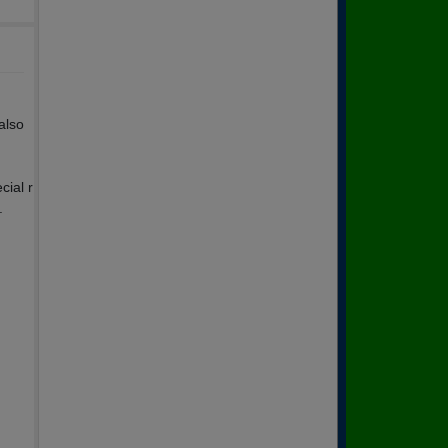
also
cial r
.