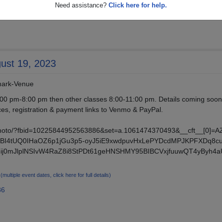
Need assistance?
Click here for help.
gust 19, 2023
dmark-Venue
00 pm-8:00 pm then other classes 8:00-11:00 pm. Details coming soo
ces, registration & payment links to Venmo & PayPal.
photo/?fbid=10225844952563886&set=a.1061474370493&__cft__[0]=
I4tUQ0IHaOZ6p1jGu3p5-oyJ5iE9xwdpuvHxLePYDcdMPJKPFXDq8c
5ij0mJlplNSIvW4RaZ8i8StPDt61geHNSHMY95BIBCVxjfuuwQT4yByh4
3
(multiple event dates, click here for full details)
86