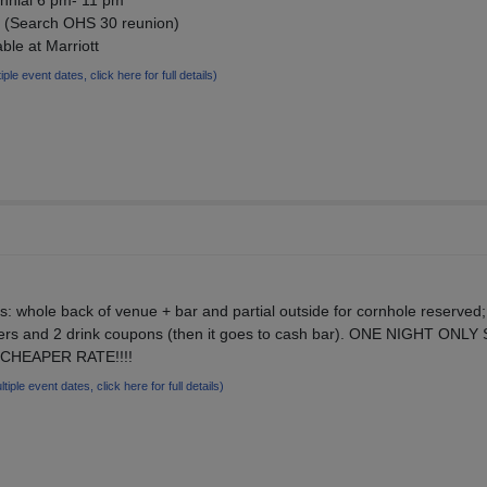
nial 6 pm- 11 pm
om (Search OHS 30 reunion)
ble at Marriott
iple event dates, click here for full details)
s: whole back of venue + bar and partial outside for cornhole reserved;
izers and 2 drink coupons (then it goes to cash bar). ONE NIGHT ONLY
 CHEAPER RATE!!!!
ltiple event dates, click here for full details)