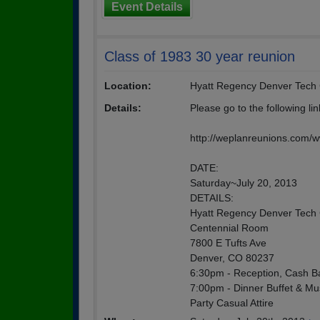
Event Details
Class of 1983 30 year reunion
Location:
Hyatt Regency Denver Tech 
Details:
Please go to the following li
http://weplanreunions.com/
DATE:
Saturday~July 20, 2013
DETAILS:
Hyatt Regency Denver Tech 
Centennial Room
7800 E Tufts Ave
Denver, CO 80237
6:30pm - Reception, Cash B
7:00pm - Dinner Buffet & Mu
Party Casual Attire