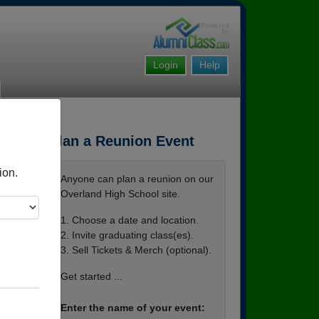
Login
Help
Plan a Reunion Event
ion.
Anyone can plan a reunion on our
Overland High School site.
1. Choose a date and location.
2. Invite graduating class(es).
3. Sell Tickets & Merch (optional).
bexti
Get started ...
Enter the name of your event: