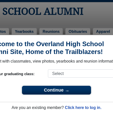
 SCHOOL ALUMNI
tos
Yearbooks
Reunions
Obituaries
Apparel
s
ome to the Overland High School
unions
ni Site, Home of the Trailblazers!
 with classmates, view photos, yearbooks and reunion informat
ur graduating class:
k foodhall and utah park
Continue →
ok event page https://www.facebook.com/share/ijWkZgPJEMdLpJ9n/?mi
Are you an existing member?
Click here to log in.
e event dates, click here for full details)