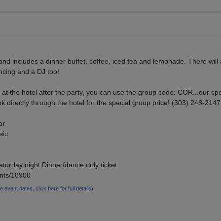
and includes a dinner buffet, coffee, iced tea and lemonade. There will 
ncing and a DJ too!
ng at the hotel after the party, you can use the group code: COR...our spe
 directly through the hotel for the special group price! (303) 248-2147
ar
sic
aturday night Dinner/dance only ticket
ents/18900
le event dates, click here for full details)