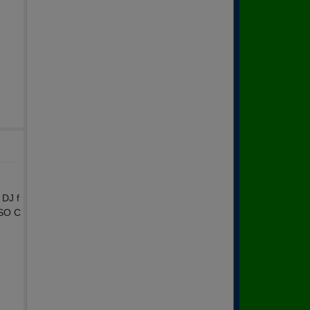
 DJ f
 SO C