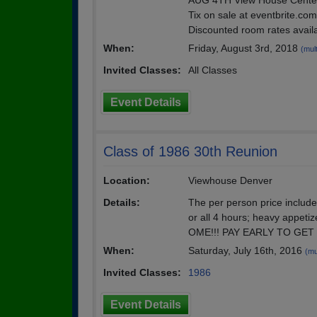
AUG 4TH View House Centen
Tix on sale at eventbrite.c
Discounted room rates availa
When:
Friday, August 3rd, 2018
(mult
Invited Classes:
All Classes
Event Details
Class of 1986 30th Reunion
Location:
Viewhouse Denver
Details:
The per person price include
or all 4 hours; heavy appet
OME!!! PAY EARLY TO GET
When:
Saturday, July 16th, 2016
(mu
Invited Classes:
1986
Event Details