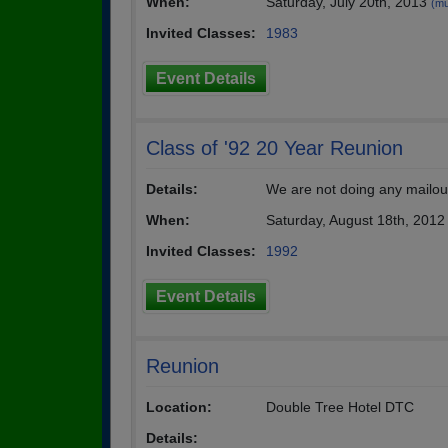
When:
Saturday, July 20th, 2013
(mu
Invited Classes:
1983
Event Details
Class of '92 20 Year Reunion
Details:
We are not doing any mailouts
When:
Saturday, August 18th, 2012
Invited Classes:
1992
Event Details
Reunion
Location:
Double Tree Hotel DTC
Details: