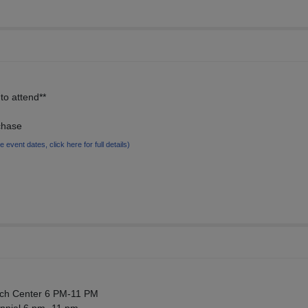
to attend**
chase
le event dates, click here for full details)
ech Center 6 PM-11 PM