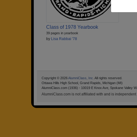
Class of 1978 Yearbook
39 pages in yearbook
by
Lisa Rabbai '78
Copyright © 2026
AlumniClass, Inc.
All rights reserved.
Ottawa Hills High School, Grand Rapids, Michigan (MI)
AlumniClass.com (1936) - 10019 E Knox Ave, Spokane Valley W
AlumniClass.com is not affiliated with and is independent o