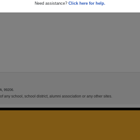
Need assistance?
Click here for help.
A, 99206.
f any school, school district, alumni association or any other sites.