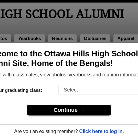
HIGH SCHOOL ALUMNI
tos
Yearbooks
Reunions
Obituaries
Apparel
ooks
ome to the Ottawa Hills High School
 Yearbooks
ni Site, Home of the Bengals!
wa Hills High School in MI. 39 pages of yearbooks have been 
 with classmates, view photos, yearbooks and reunion informat
ur graduating class:
Continue →
Are you an existing member?
Click here to log in.