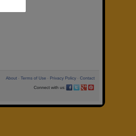
About
Terms of Use
Privacy Policy
Contact
•
•
•
Connect with us: