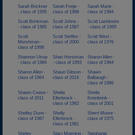
Sarah Brickner
Sarah Freije -
Sarah Marie -
- class of 1995
class of 1988
class of 1984
Scott Brinkman
Scott Johns -
Scott Lashinske
- class of 1985
class of 1987
- class of 1989
Scott
Scott Steffes -
Scott West -
Mershman -
class of 2000
class of 1976
class of 1998
Shannon Utrup
Shari Horstman
Sharon Allen -
- class of 1984
- class of 1993
class of 1964
Sharon Allen -
Shaun Gibson -
Shawn
class of 1964
class of 2016
Balbaugh -
class of 1986
Shawn Cease -
Sheila
Sheila
class of 2011
Ellerbrock -
Kreinbrink -
class of 1982
class of 2001
Shelley Dunn -
Shelly
Sherri Moore -
class of 1987
Ellerbrock -
class of 1975
class of 1981
Shirley
Staci Moening -
Stephanie