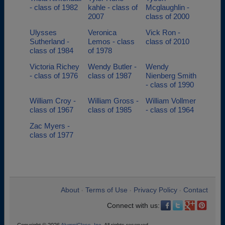
- class of 1982
kahle - class of
Mcglaughlin -
2007
class of 2000
Ulysses
Veronica
Vick Ron -
Sutherland -
Lemos - class
class of 2010
class of 1984
of 1978
Victoria Richey
Wendy Butler -
Wendy
- class of 1976
class of 1987
Nienberg Smith
- class of 1990
William Croy -
William Gross -
William Vollmer
class of 1967
class of 1985
- class of 1964
Zac Myers -
class of 1977
About
Terms of Use
Privacy Policy
Contact
•
•
•
Connect with us: