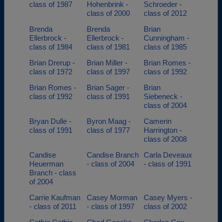
class of 1987
Hohenbrink -
Schroeder -
class of 2000
class of 2012
Brenda
Brenda
Brian
Ellerbrock -
Ellerbrock -
Cunningham -
class of 1984
class of 1981
class of 1985
Brian Drerup -
Brian Miller -
Brian Romes -
class of 1972
class of 1997
class of 1992
Brian Romes -
Brian Sager -
Brian
class of 1992
class of 1991
Siebeneck -
class of 2004
Bryan Dulle -
Byron Maag -
Camerin
class of 1991
class of 1977
Harrington -
class of 2008
Candise
Candise Branch
Carla Deveaux
Heuerman
- class of 2004
- class of 1991
Branch - class
of 2004
Carrie Kaufman
Casey Morman
Casey Myers -
- class of 2011
- class of 1997
class of 2002