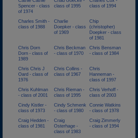
Cathie Cathie
Chad Goecke -
Charles Cox -
Spencer - class
class of 1995
class of 1994
of 1974
Charles Smith -
Charlie
Chip
class of 1988
Doepker - class
(christopher)
of 1969
Doepker - class
of 1981
Chris Dorn
Chris Beckman
Chris Bensman
Dorn - class of
- class of 1970
- class of 1984
1989
Chris Chris J
Chris Collins -
Chris
Oard - class of
class of 1967
Hanneman -
1976
class of 1997
Chris Kuhlman
Chris Rieman -
Chris Verhoff -
- class of 2001
class of 1995
class of 2003
Cindy Kistler -
Cindy Schmenk
Connie Watkins
class of 1973
- class of 1980
- class of 1978
Craig Hedden -
Craig
Craig Zimmerly
class of 1981
Osterhage -
- class of 1994
class of 1983