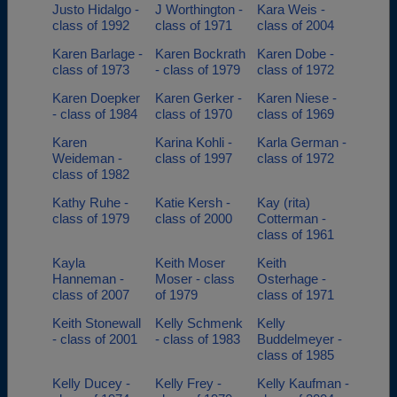
Justo Hidalgo -
J Worthington -
Kara Weis -
class of 1992
class of 1971
class of 2004
Karen Barlage -
Karen Bockrath
Karen Dobe -
class of 1973
- class of 1979
class of 1972
Karen Doepker
Karen Gerker -
Karen Niese -
- class of 1984
class of 1970
class of 1969
Karen
Karina Kohli -
Karla German -
Weideman -
class of 1997
class of 1972
class of 1982
Kathy Ruhe -
Katie Kersh -
Kay (rita)
class of 1979
class of 2000
Cotterman -
class of 1961
Kayla
Keith Moser
Keith
Hanneman -
Moser - class
Osterhage -
class of 2007
of 1979
class of 1971
Keith Stonewall
Kelly Schmenk
Kelly
- class of 2001
- class of 1983
Buddelmeyer -
class of 1985
Kelly Ducey -
Kelly Frey -
Kelly Kaufman -