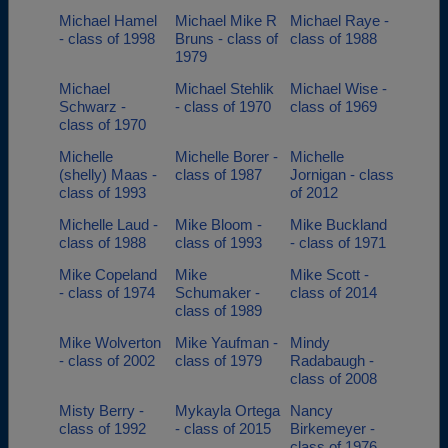
Michael Hamel
Michael Mike R
Michael Raye -
- class of 1998
Bruns - class of
class of 1988
1979
Michael
Michael Stehlik
Michael Wise -
Schwarz -
- class of 1970
class of 1969
class of 1970
Michelle
Michelle Borer -
Michelle
(shelly) Maas -
class of 1987
Jornigan - class
class of 1993
of 2012
Michelle Laud -
Mike Bloom -
Mike Buckland
class of 1988
class of 1993
- class of 1971
Mike Copeland
Mike
Mike Scott -
- class of 1974
Schumaker -
class of 2014
class of 1989
Mike Wolverton
Mike Yaufman -
Mindy
- class of 2002
class of 1979
Radabaugh -
class of 2008
Misty Berry -
Mykayla Ortega
Nancy
class of 1992
- class of 2015
Birkemeyer -
class of 1976