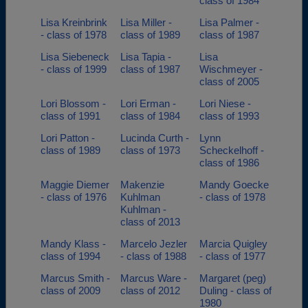
class of 1984
Lisa Kreinbrink
Lisa Miller -
Lisa Palmer -
- class of 1978
class of 1989
class of 1987
Lisa Siebeneck
Lisa Tapia -
Lisa
- class of 1999
class of 1987
Wischmeyer -
class of 2005
Lori Blossom -
Lori Erman -
Lori Niese -
class of 1991
class of 1984
class of 1993
Lori Patton -
Lucinda Curth -
Lynn
class of 1989
class of 1973
Scheckelhoff -
class of 1986
Maggie Diemer
Makenzie
Mandy Goecke
- class of 1976
Kuhlman
- class of 1978
Kuhlman -
class of 2013
Mandy Klass -
Marcelo Jezler
Marcia Quigley
class of 1994
- class of 1988
- class of 1977
Marcus Smith -
Marcus Ware -
Margaret (peg)
class of 2009
class of 2012
Duling - class of
1980