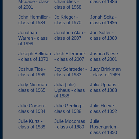
Mcdade - class
Chambliss -
class of 1986
of 2001
class of 1968
John Hermiller -
Jo Krieger -
Jonah Seitz -
class of 1984
class of 1970
class of 1995
Jonathan
Jonathon Alan -
Jon Sutter -
Warren - class
class of 2007
class of 1989
of 1999
Joseph Bellman
Josh Ellerbrock
Joshua Niese -
- class of 1970
- class of 2007
class of 2001
Joshua Tice -
Joy Schroeder -
Judy Brinkman
class of 1999
class of 1983
- class of 1969
Judy Nierman -
Julia (julie)
Julia Uphaus -
class of 1965
Uphaus - class
class of 1988
of 1988
Julie Corson -
Julie Gerding -
Julie Hueve -
class of 1984
class of 1988
class of 1992
Julie Kurtz -
Julie Mccomas
Julie
class of 1989
- class of 1980
Rosengarten -
class of 1990