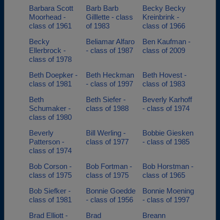
Barbara Scott
Barb Barb
Becky Becky
Moorhead -
Gilllette - class
Kreinbrink -
class of 1961
of 1983
class of 1966
Becky
Beliamar Alfaro
Ben Kaufman -
Ellerbrock -
- class of 1987
class of 2009
class of 1978
Beth Doepker -
Beth Heckman
Beth Hovest -
class of 1981
- class of 1997
class of 1983
Beth
Beth Siefer -
Beverly Karhoff
Schumaker -
class of 1988
- class of 1974
class of 1980
Beverly
Bill Werling -
Bobbie Giesken
Patterson -
class of 1977
- class of 1985
class of 1974
Bob Corson -
Bob Fortman -
Bob Horstman -
class of 1975
class of 1975
class of 1965
Bob Siefker -
Bonnie Goedde
Bonnie Moening
class of 1981
- class of 1956
- class of 1997
Brad Elliott -
Brad
Breann