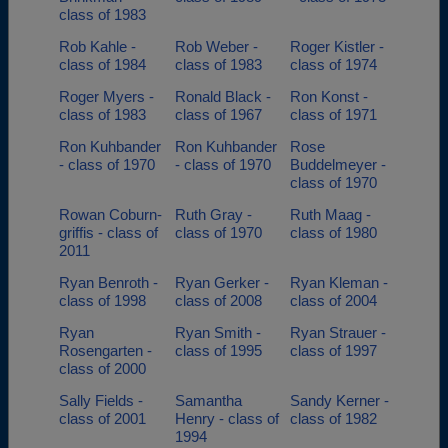
class of 1983
Rob Kahle -
Rob Weber -
Roger Kistler -
class of 1984
class of 1983
class of 1974
Roger Myers -
Ronald Black -
Ron Konst -
class of 1983
class of 1967
class of 1971
Ron Kuhbander
Ron Kuhbander
Rose
- class of 1970
- class of 1970
Buddelmeyer -
class of 1970
Rowan Coburn-
Ruth Gray -
Ruth Maag -
griffis - class of
class of 1970
class of 1980
2011
Ryan Benroth -
Ryan Gerker -
Ryan Kleman -
class of 1998
class of 2008
class of 2004
Ryan
Ryan Smith -
Ryan Strauer -
Rosengarten -
class of 1995
class of 1997
class of 2000
Sally Fields -
Samantha
Sandy Kerner -
class of 2001
Henry - class of
class of 1982
1994