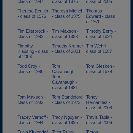
class of 1987
class of 1976
class of 2005
Theresa Beutler
Theresa Michel
Thomas
- class of 1976
- class of 1979
Edward - class
of 1970
Tim Ellerbrock -
Tim Maxson -
Timothy Berry -
class of 1982
class of 1988
class of 1994
Timothy
Timothy Kramer
Tim Wehri -
Klausing - class
- class of 2001
class of 1987
of 2003
Todd Croy -
Tom
Tom Giesken -
class of 1986
Cavanaugh
class of 1979
Tom
Cavanaugh -
class of 1981
Tom Maxson -
Tom Standeford
Toney
class of 1992
- class of 1973
Hernandez -
class of 2008
Tracey Verhoff -
Tracy Nguyen -
Travis Tapia -
class of 1994
class of 1995
class of 2006
Tricia Kirkendall
Tyler Ruhe-
Tyson