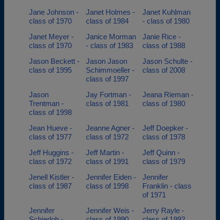
Jane Johnson -
Janet Holmes -
Janet Kuhlman
class of 1970
class of 1984
- class of 1980
Janet Meyer -
Janice Morman
Janie Rice -
class of 1970
- class of 1983
class of 1988
Jason Beckett -
Jason Jason
Jason Schulte -
class of 1995
Schimmoeller -
class of 2008
class of 1997
Jason
Jay Fortman -
Jeana Rieman -
Trentman -
class of 1981
class of 1980
class of 1998
Jean Hueve -
Jeanne Agner -
Jeff Doepker -
class of 1977
class of 1972
class of 1978
Jeff Huggins -
Jeff Martin -
Jeff Quinn -
class of 1972
class of 1991
class of 1979
Jenell Kistler -
Jennifer Eiden -
Jennifer
class of 1987
class of 1998
Franklin - class
of 1971
Jennifer
Jennifer Weis -
Jerry Rayle -
Schierloh -
class of 1990
class of 1992