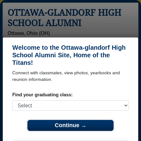
OTTAWA-GLANDORF HIGH
SCHOOL ALUMNI
Ottawa, Ohio (OH)
Welcome to the Ottawa-glandorf High
Menu
Login
Help
School Alumni Site, Home of the
Titans!
Ottawa-glandorf High
Connect with classmates, view photos, yearbooks and
School Alumni and
reunion information.
Classmates
Find your graduating class:
Abby Cupp -
Adam Klausing
Alan Kaufman -
class of 2005
- class of 1999
class of 1979
Alan Kreidler -
Alfonso
Alicia Kreinbrink
Continue →
class of 1973
Revuelta
- class of 2000
Alfonso
Revuelta -