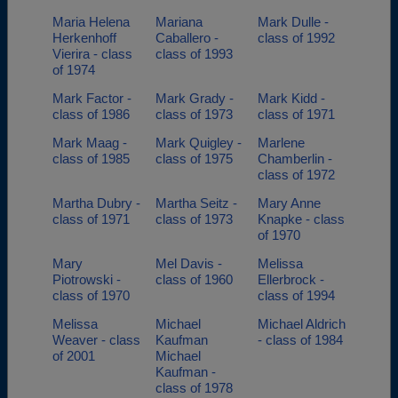
Maria Helena
Mariana
Mark Dulle -
Herkenhoff
Caballero -
class of 1992
Vierira - class
class of 1993
of 1974
Mark Factor -
Mark Grady -
Mark Kidd -
class of 1986
class of 1973
class of 1971
Mark Maag -
Mark Quigley -
Marlene
class of 1985
class of 1975
Chamberlin -
class of 1972
Martha Dubry -
Martha Seitz -
Mary Anne
class of 1971
class of 1973
Knapke - class
of 1970
Mary
Mel Davis -
Melissa
Piotrowski -
class of 1960
Ellerbrock -
class of 1970
class of 1994
Melissa
Michael
Michael Aldrich
Weaver - class
Kaufman
- class of 1984
of 2001
Michael
Kaufman -
class of 1978