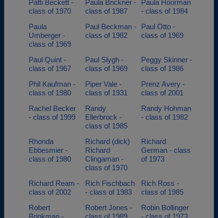
Patti Beckett -
Paula Brickner -
Paula Hoorman
class of 1970
class of 1987
- class of 1984
Paula
Paul Beckman -
Paul Otto -
Umberger -
class of 1982
class of 1969
class of 1969
Paul Quint -
Paul Slygh -
Peggy Skinner -
class of 1967
class of 1969
class of 1986
Phil Kaufman -
Piper Vale -
Prenz Avery -
class of 1980
class of 1931
class of 2001
Rachel Becker
Randy
Randy Hohman
- class of 1999
Ellerbrock -
- class of 1982
class of 1985
Rhonda
Richard (dick)
Richard
Ebbesmier -
Richard
German - class
class of 1980
Clingaman -
of 1973
class of 1970
Richard Ream -
Rich Fischbach
Rich Ross -
class of 2002
- class of 1983
class of 1985
Robert
Robert Jones -
Robin Bollinger
Brinkman -
class of 1989
- class of 1973