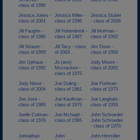
class of 1990
Jessica Jones -
Jessica Miller -
Jessica Stuber
class of 2001
class of 1996
- class of 2008
Jill Faughn -
Jill Hohenbrink -
Jill Morman -
class of 1986
class of 1987
class of 1992
Jill Strauer -
Jill Tacy - class
Jim Dunn -
class of 1999
of 2003
class of 1958
Jim Uphaus -
Jo (ann)
Jody Moore -
class of 1992
Mccracken -
class of 2002
class of 1975
Jody Niese -
Joe Duling -
Joe Fortman -
class of 2004
class of 1981
class of 1973
Joe Jose -
Joe Kaufman -
Joe Langhals -
class of 1985
class of 1975
class of 1993
Joelle Colman -
Joe Mchugh -
John Schroeder
class of 1976
class of 1965
John Schroeder
- class of 1970
Johnathan
John
John Hermiller -