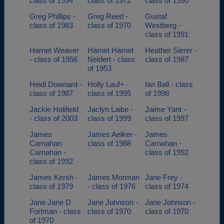
class of 1994
class of 1972
class of 1990
Greg Phillips -
Greg Reed -
Gustaf
class of 1983
class of 1970
Westberg -
class of 1991
Harriet Weaver
Harriet Harriet
Heather Sierer -
- class of 1956
Neidert - class
class of 1987
of 1953
Heidi Downard -
Holly Lauf+ -
Ian Ball - class
class of 1987
class of 1995
of 1998
Jackie Holifield
Jaclyn Laibe -
Jaime Yant -
- class of 2003
class of 1999
class of 1997
James
James Aelker -
James
Carnahan
class of 1988
Carnahan -
Carnahan -
class of 1992
class of 1992
James Kersh -
James Morman
Jane Frey -
class of 1979
- class of 1976
class of 1974
Jane Jane D
Jane Johnson -
Jane Johnson -
Fortman - class
class of 1970
class of 1970
of 1970