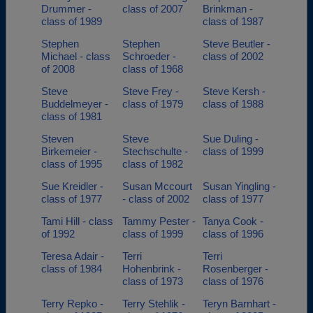
Drummer -
class of 2007
Brinkman -
class of 1989
class of 1987
Stephen
Stephen
Steve Beutler -
Michael - class
Schroeder -
class of 2002
of 2008
class of 1968
Steve
Steve Frey -
Steve Kersh -
Buddelmeyer -
class of 1979
class of 1988
class of 1981
Steven
Steve
Sue Duling -
Birkemeier -
Stechschulte -
class of 1999
class of 1995
class of 1982
Sue Kreidler -
Susan Mccourt
Susan Yingling -
class of 1977
- class of 2002
class of 1977
Tami Hill - class
Tammy Pester -
Tanya Cook -
of 1992
class of 1999
class of 1996
Teresa Adair -
Terri
Terri
class of 1984
Hohenbrink -
Rosenberger -
class of 1973
class of 1976
Terry Repko -
Terry Stehlik -
Teryn Barnhart -