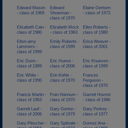
Edward Mason
Edward
Elaine Gertsen
- class of 1969
Showman -
- class of 1973
class of 1970
Elizabeth Cain -
Elizabeth Mock
Ellen Roberts -
class of 1980
- class of 1963
class of 1980
Elton-amy
Emily Roberts -
Erica Weaver -
Lammers -
class of 1999
class of 2001
class of 1999
Eric Dunn -
Eric Hueve -
Eric Knueven -
class of 1989
class of 2006
class of 1999
Eric White -
Erin Kohls -
Frances
class of 1990
class of 1970
Ferguson -
class of 1970
Francis Martin -
Fran Hannum -
Garrett Hovest
class of 1963
class of 1970
- class of 1986
Garrett Lauf -
Gary Gorton -
Gary Perkey -
class of 2006
class of 1979
class of 1977
Gary Plescher -
Gary Spitnale -
Gomez Ana -