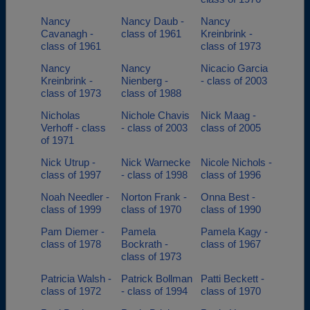
Nancy
Nancy Daub -
Nancy
Cavanagh -
class of 1961
Kreinbrink -
class of 1961
class of 1973
Nancy
Nancy
Nicacio Garcia
Kreinbrink -
Nienberg -
- class of 2003
class of 1973
class of 1988
Nicholas
Nichole Chavis
Nick Maag -
Verhoff - class
- class of 2003
class of 2005
of 1971
Nick Utrup -
Nick Warnecke
Nicole Nichols -
class of 1997
- class of 1998
class of 1996
Noah Needler -
Norton Frank -
Onna Best -
class of 1999
class of 1970
class of 1990
Pam Diemer -
Pamela
Pamela Kagy -
class of 1978
Bockrath -
class of 1967
class of 1973
Patricia Walsh -
Patrick Bollman
Patti Beckett -
class of 1972
- class of 1994
class of 1970