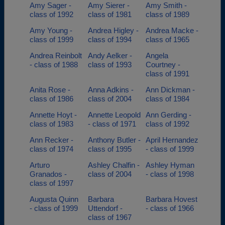
Amy Sager -
Amy Sierer -
Amy Smith -
class of 1992
class of 1981
class of 1989
Amy Young -
Andrea Higley -
Andrea Macke -
class of 1999
class of 1994
class of 1965
Andrea Reinbolt
Andy Aelker -
Angela
- class of 1988
class of 1993
Courtney -
class of 1991
Anita Rose -
Anna Adkins -
Ann Dickman -
class of 1986
class of 2004
class of 1984
Annette Hoyt -
Annette Leopold
Ann Gerding -
class of 1983
- class of 1971
class of 1992
Ann Recker -
Anthony Butler -
April Hernandez
class of 1974
class of 1995
- class of 1999
Arturo
Ashley Chalfin -
Ashley Hyman
Granados -
class of 2004
- class of 1998
class of 1997
Augusta Quinn
Barbara
Barbara Hovest
- class of 1999
Uttendorf -
- class of 1966
class of 1967