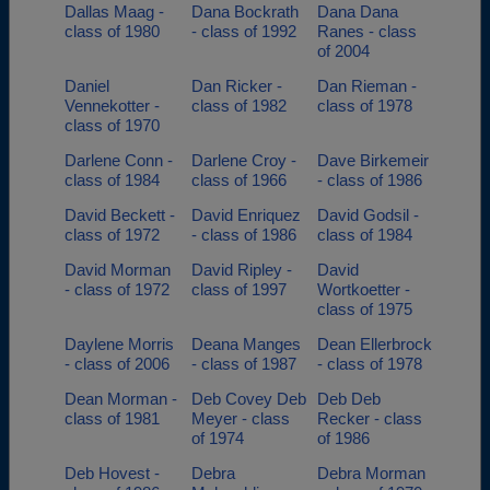
Dallas Maag -
Dana Bockrath
Dana Dana
class of 1980
- class of 1992
Ranes - class
of 2004
Daniel
Dan Ricker -
Dan Rieman -
Vennekotter -
class of 1982
class of 1978
class of 1970
Darlene Conn -
Darlene Croy -
Dave Birkemeir
class of 1984
class of 1966
- class of 1986
David Beckett -
David Enriquez
David Godsil -
class of 1972
- class of 1986
class of 1984
David Morman
David Ripley -
David
- class of 1972
class of 1997
Wortkoetter -
class of 1975
Daylene Morris
Deana Manges
Dean Ellerbrock
- class of 2006
- class of 1987
- class of 1978
Dean Morman -
Deb Covey Deb
Deb Deb
class of 1981
Meyer - class
Recker - class
of 1974
of 1986
Deb Hovest -
Debra
Debra Morman