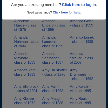
class of 1974
Are you an existing member?
Click here to log in.
Ali Hohman -
Allison Klear -
Allyson Parys -
Need assistance?
Click here for help.
class of 2008
class of 2002
class of 1998
Alphonse
Amanda
Amanda Geise
Hueve - class
Engard - class
- class of 1999
of 1975
of 1999
Amanda
Amanda
Amanda Losek
Hohman - class
Lammers -
- class of 1999
of 2006
class of 1999
Amanda
Amanda
Amanda
Maynard -
Schroeder -
Strauer - class
class of 1999
class of 1997
of 2007
Amanda Yant -
Amy Bruskotter
Amy
class of 1999
- class of 1976
Drummelsmith
- class of 1992
Amy Ellerbrock
Amy Fair -
Amy Kersh -
- class of 1981
class of 1993
class of 1995
Amy Klemm -
Amy Maag -
Amy Rees -
class of 1972
class of 1988
class of 1995