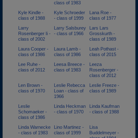
class of 1983
Kyle Kindle -
Kyle Schroeder
Lana Roe -
class of 1988
- class of 1999
class of 1977
Larry
Larry Salsburey
Lars Lars
Rosenberger Ii -
- class of 1966
Grosskurth -
class of 2002
class of 1989
Laura Cooper -
Laura Lamb -
Leah Pothast -
class of 1986
class of 1986
class of 2015
Lee Ruhe -
Leesa Breece -
Leeza
class of 2012
class of 1983
Rosenberger -
class of 2012
Len Brown -
Leslie Rebecca
Leslie Freeze -
class of 1970
Loan - class of
class of 1989
1966
Leslie
Linda Heckman
Linda Kaufman
Schomaeker -
- class of 1970
- class of 1988
class of 1986
Linda Warnecke
Lino Martinez -
Lisa
- class of 1983
class of 1999
Buddelmeyer -