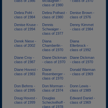
class of 1986
Mclaughlin -
- class of 1970
class of 1980
Debra Pohl -
Debra Pothast -
Denise Brown -
class of 1984
class of 1980
class of 1976
Denise Kruse -
Dennis
Denny Kimmet
class of 1994
Schwaiger -
- class of 1984
class of 1977
Derek Niese -
Diana
Diana
class of 2002
Chamberlin -
Ellerbrock -
class of 1970
class of 1992
Diane Croy -
Diane Dickman
Diane Dickman
class of 1987
- class of 1970
- class of 1970
Diane Hovest -
Diane
Donald Warman
class of 1983
Rosenberger -
- class of 1969
class of 1970
Don Behrns -
Don Morman -
Donn Lewis -
class of 1995
class of 1974
class of 1989
Doug Hovest -
Douglas
Edward Daniel -
class of 1999
Scheckelhoff -
class of 1969
class of 1978