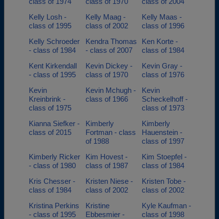
class of 1974
class of 1970
class of 2004
Kelly Losh -
Kelly Maag -
Kelly Maas -
class of 1995
class of 2002
class of 1996
Kelly Schroeder
Kendra Thomas
Ken Korte -
- class of 1984
- class of 2007
class of 1984
Kent Kirkendall
Kevin Dickey -
Kevin Gray -
- class of 1995
class of 1970
class of 1976
Kevin
Kevin Mchugh -
Kevin
Kreinbrink -
class of 1966
Scheckelhoff -
class of 1975
class of 1973
Kianna Siefker -
Kimberly
Kimberly
class of 2015
Fortman - class
Hauenstein -
of 1988
class of 1997
Kimberly Ricker
Kim Hovest -
Kim Stoepfel -
- class of 1980
class of 1987
class of 1984
Kris Chesser -
Kristen Niese -
Kristen Tobe -
class of 1984
class of 2002
class of 2002
Kristina Perkins
Kristine
Kyle Kaufman -
- class of 1995
Ebbesmier -
class of 1998