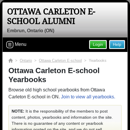
OTTAWA CARLETON E-
SCHOOL ALUMNI
Embrun, Ontario (ON)
Menu
Login
Help
>
Ontario
>
Ottawa Carleton E-school
> Yearbooks
Ottawa Carleton E-school
Yearbooks
Browse old high school yearbooks from Ottawa
Carleton E-school in ON.
Join to view all yearbooks.
NOTE:
It is the responsibility of the members to post
content, photos, yearbooks and information on the site.
There is no guarantee of any content or yearbook
information posted on the site, and we do not sell