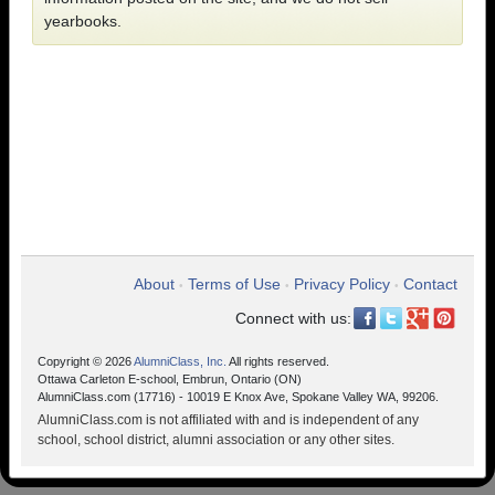
yearbooks.
About
Terms of Use
Privacy Policy
Contact
•
•
•
Connect with us:
Copyright © 2026
AlumniClass, Inc.
All rights reserved.
Ottawa Carleton E-school, Embrun, Ontario (ON)
AlumniClass.com (17716) - 10019 E Knox Ave, Spokane Valley WA, 99206.
AlumniClass.com is not affiliated with and is independent of any
school, school district, alumni association or any other sites.