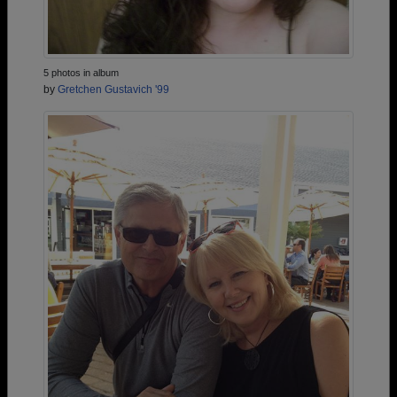
5 photos in album
by
Gretchen Gustavich '99