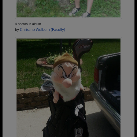
4 photos in album
by
Christine Welborn (Faculty)