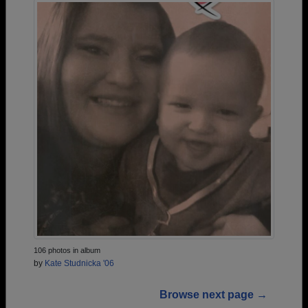
106 photos in album
by
Kate Studnicka '06
Browse next page →