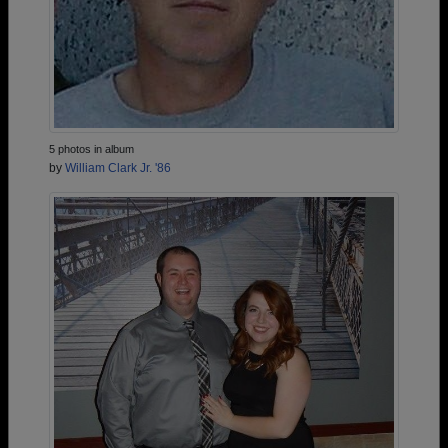
5 photos in album
by
William Clark Jr. '86