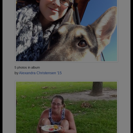
5 photos in album
by
Alexandra Christensen '15