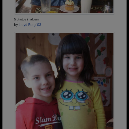
5 photos in album
by
Lloyd Berg '03