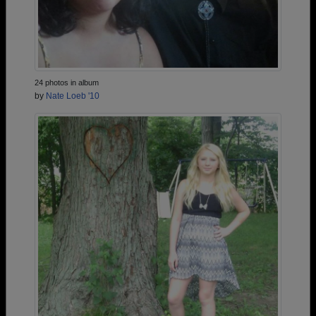
24 photos in album
by
Nate Loeb '10