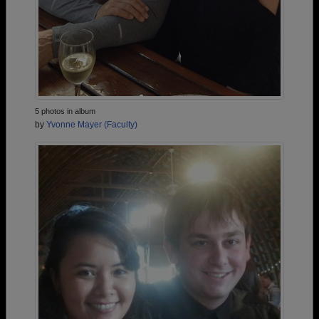
5 photos in album
by
Yvonne Mayer (Faculty)