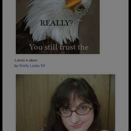
1 photo in album
by
Shelly Laska '69