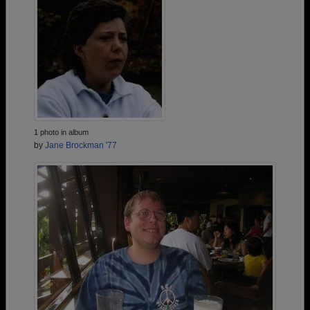
1 photo in album
by
Jane Brockman '77