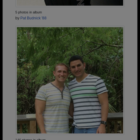
5 photos in album
by
Pat Budnick '88