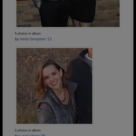
5 photos in album
by
Heidi Gempeler '13
5 photos in album