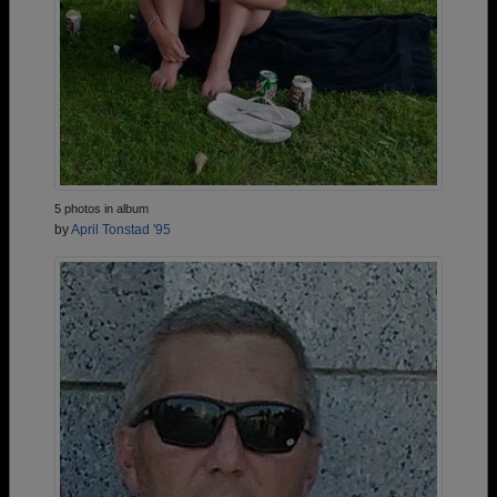
5 photos in album
by
April Tonstad '95