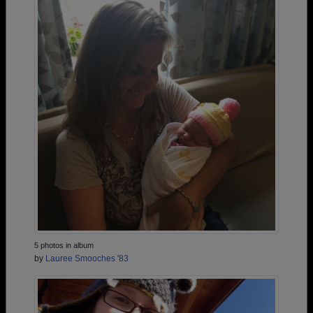
5 photos in album
by
Lauree Smooches '83