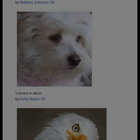
by
Brittany Johnson '06
5 photos in album
by
Kelly Baker '85