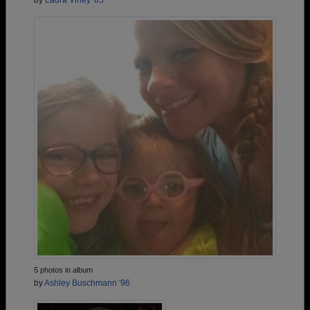
by
Laura Viney '85
5 photos in album
by
Ashley Buschmann '96