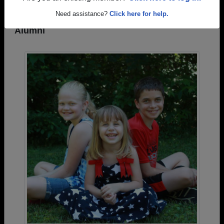
Need assistance?
Click here for help.
Photos Uploaded by Oregon High School
Alumni