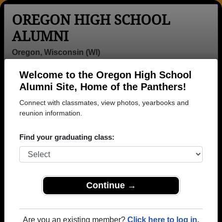
OREGON HIGH SCHOOL
ALUMNI
Oregon, Wisconsin (WI)
Welcome to the Oregon High School
Menu
Login
Help
Alumni Site, Home of the Panthers!
Connect with classmates, view photos, yearbooks and
>
Wisconsin
>
Oregon High School
> Photos
reunion information.
Oregon High School Photos
Find your graduating class:
Browse photos of former students that went to Oregon
High School in WI. 519 photos uploaded by 146
classmates. Join to see all photos.
Continue →
To search or share Oregon High School
photos and yearbooks, you must first
REGISTER
or
LOG IN.
Are you an existing member?
Click here to log in.