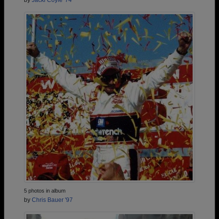
by
Jacki Coyle '74
5 photos in album
by
Chris Bauer '97