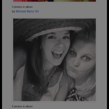
3 photos in album
by
Michael Berry '93
5 photos in album