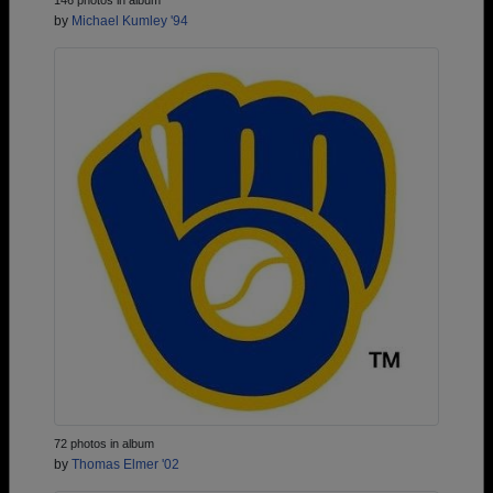
146 photos in album
by
Michael Kumley '94
72 photos in album
by
Thomas Elmer '02