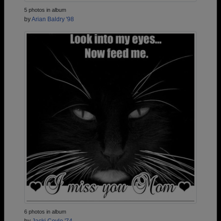
5 photos in album
by
Arian Baldry '98
6 photos in album