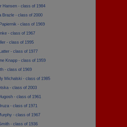
r Hansen - class of 1984
 Brazle - class of 2000
apiernik - class of 1969
nke - class of 1967
ller - class of 1995
atter - class of 1977
ne Knapp - class of 1959
h - class of 1969
y Michalski - class of 1985
tska - class of 2003
lugosh - class of 1961
ruza - class of 1971
urphy - class of 1967
Smith - class of 1936