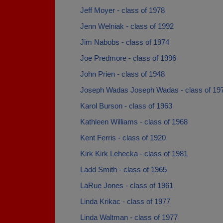
Jeff Moyer - class of 1978
Jenn Welniak - class of 1992
Jim Nabobs - class of 1974
Joe Predmore - class of 1996
John Prien - class of 1948
Joseph Wadas Joseph Wadas - class of 19
Karol Burson - class of 1963
Kathleen Williams - class of 1968
Kent Ferris - class of 1920
Kirk Kirk Lehecka - class of 1981
Ladd Smith - class of 1965
LaRue Jones - class of 1961
Linda Krikac - class of 1977
Linda Waltman - class of 1977