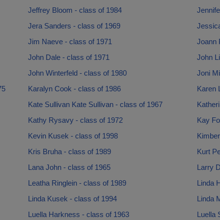
Jeffrey Bloom - class of 1984
Jennife
Jera Sanders - class of 1969
Jessica
Jim Naeve - class of 1971
Joann P
John Dale - class of 1971
John Li
John Winterfeld - class of 1980
Joni Mi
75
Karalyn Cook - class of 1986
Karen L
Kate Sullivan Kate Sullivan - class of 1967
Katheri
Kathy Rysavy - class of 1972
Kay Fot
Kevin Kusek - class of 1998
Kimberl
Kris Bruha - class of 1989
Kurt Pe
Lana John - class of 1965
Larry D
Leatha Ringlein - class of 1989
Linda H
Linda Kusek - class of 1994
Linda M
Luella Harkness - class of 1963
Luella 