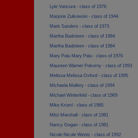
Lyle Vancura - class of 1976
Marjorie Zulkowski - class of 1944
Mark Sanders - class of 1973
Martha Badsteen - class of 1984
Martha Badsteen - class of 1984
Mary Palu Mary Palu - class of 1976
Maureen Warner Pokorny - class of 1993
Melissa Melissa Oxford - class of 1995
Michaela Mallery - class of 1994
Michael Winterfeld - class of 1969
Mike Kruml - class of 1985
Mitzi Marshall - class of 1981
Nancy Gogan - class of 1981
Nicole Nicole Wentz - class of 1992