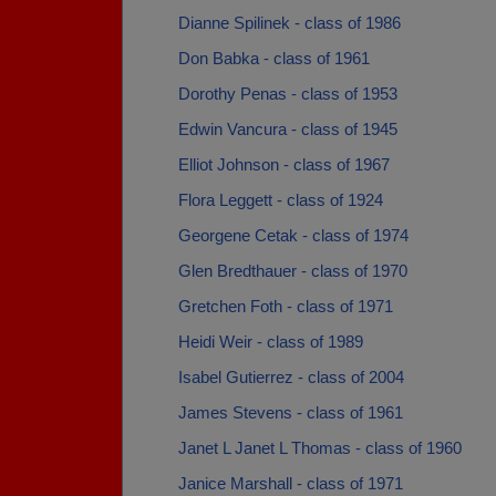
Dianne Spilinek - class of 1986
Don Babka - class of 1961
Dorothy Penas - class of 1953
Edwin Vancura - class of 1945
Elliot Johnson - class of 1967
Flora Leggett - class of 1924
Georgene Cetak - class of 1974
Glen Bredthauer - class of 1970
Gretchen Foth - class of 1971
Heidi Weir - class of 1989
Isabel Gutierrez - class of 2004
James Stevens - class of 1961
Janet L Janet L Thomas - class of 1960
Janice Marshall - class of 1971