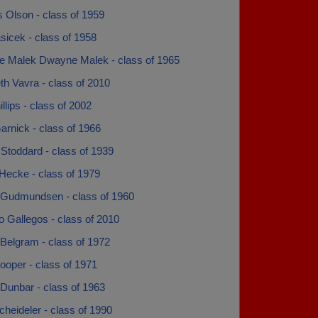
 Olson - class of 1959
sicek - class of 1958
 Malek Dwayne Malek - class of 1965
th Vavra - class of 2010
illips - class of 2002
rnick - class of 1966
Stoddard - class of 1939
Hecke - class of 1979
 Gudmundsen - class of 1960
 Gallegos - class of 2010
Belgram - class of 1972
ooper - class of 1971
Dunbar - class of 1963
heideler - class of 1990