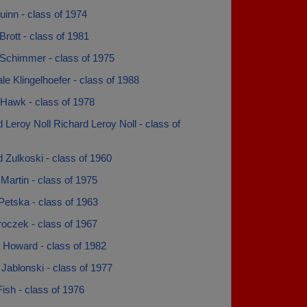
inn - class of 1974
rott - class of 1981
Schimmer - class of 1975
e Klingelhoefer - class of 1988
Hawk - class of 1978
 Leroy Noll Richard Leroy Noll - class of
 Zulkoski - class of 1960
Martin - class of 1975
Petska - class of 1963
oczek - class of 1967
 Howard - class of 1982
Jablonski - class of 1977
ish - class of 1976