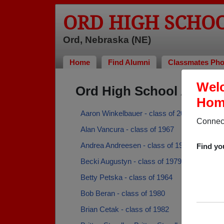
ORD HIGH SCHO
Ord, Nebraska (NE)
Home
Find Alumni
Classmates Pho
Welc
Ord High School Alumn
Home
Aaron Winkelbauer - class of 2003
Connect
Alan Vancura - class of 1967
Andrea Andreesen - class of 1973
Find yo
Becki Augustyn - class of 1979
Betty Petska - class of 1964
Bob Beran - class of 1980
Brian Cetak - class of 1982