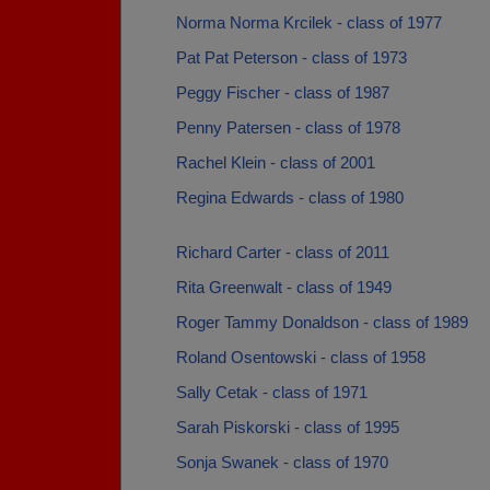
Norma Norma Krcilek - class of 1977
Pat Pat Peterson - class of 1973
Peggy Fischer - class of 1987
Penny Patersen - class of 1978
Rachel Klein - class of 2001
Regina Edwards - class of 1980
Richard Carter - class of 2011
Rita Greenwalt - class of 1949
Roger Tammy Donaldson - class of 1989
Roland Osentowski - class of 1958
Sally Cetak - class of 1971
Sarah Piskorski - class of 1995
Sonja Swanek - class of 1970