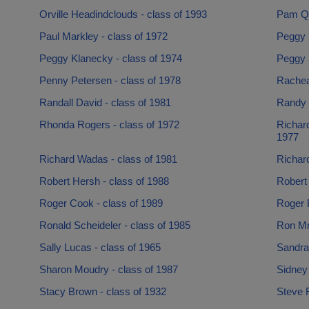
Orville Headindclouds - class of 1993
Pam Qu
Paul Markley - class of 1972
Peggy B
Peggy Klanecky - class of 1974
Peggy 
Penny Petersen - class of 1978
Racheal
Randall David - class of 1981
Randy 
Rhonda Rogers - class of 1972
Richard
1977
Richard Wadas - class of 1981
Richard
Robert Hersh - class of 1988
Robert 
Roger Cook - class of 1989
Roger 
Ronald Scheideler - class of 1985
Ron Mr
Sally Lucas - class of 1965
Sandra
Sharon Moudry - class of 1987
Sidney 
Stacy Brown - class of 1932
Steve F