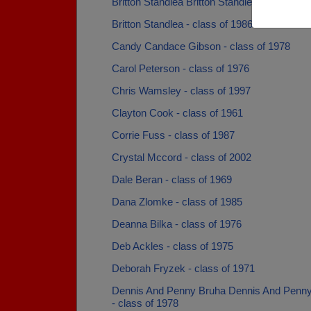
Britton Standlea Britton Standlea - class of 
Britton Standlea - class of 1986
Candy Candace Gibson - class of 1978
Carol Peterson - class of 1976
Chris Wamsley - class of 1997
Clayton Cook - class of 1961
Corrie Fuss - class of 1987
Crystal Mccord - class of 2002
Dale Beran - class of 1969
Dana Zlomke - class of 1985
Deanna Bilka - class of 1976
Deb Ackles - class of 1975
Deborah Fryzek - class of 1971
Dennis And Penny Bruha Dennis And Penn
- class of 1978