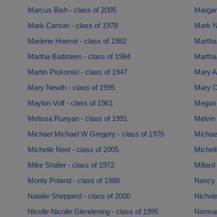
Marcus Bish - class of 2005
Margare
Mark Carson - class of 1978
Mark N
Marlene Hoevet - class of 1982
Martha
Martha Badsteen - class of 1984
Martha
Martin Piskorski - class of 1947
Mary A
Mary Newth - class of 1995
Mary O’
Maylon Volf - class of 1961
Megan L
Melissa Runyan - class of 1991
Melvin 
Michael Michael W Gregory - class of 1975
Michael
Michelle Neel - class of 2005
Michell
Mike Shafer - class of 1972
Millard
Monty Poland - class of 1988
Nancy 
Natalie Shepperd - class of 2000
Nichola
Nicolle Nicolle Glendening - class of 1995
Norman