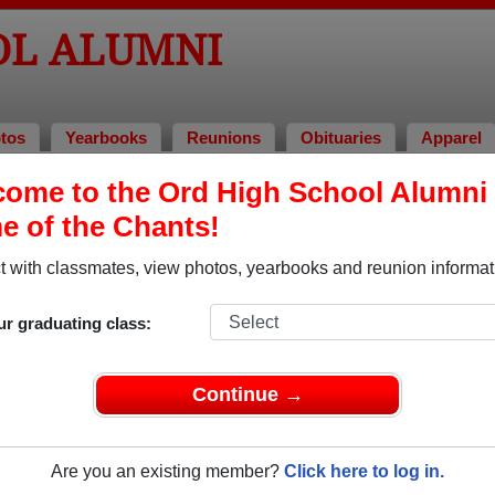
OL ALUMNI
tos
Yearbooks
Reunions
Obituaries
Apparel
ome to the Ord High School Alumni 
i and Classmates
 of the Chants!
Adam Johnson - class of 2005
Adeline
 with classmates, view photos, yearbooks and reunion informat
Allen Boe - class of 1994
Amy Am
Anne Madsen - class of 1987
Barbar
ur graduating class:
Becky Spilinek - class of 1981
Bethan
Bill Meuret - class of 1970
Bill Sa
Continue →
Boni Krahulik - class of 1993
Brian C
Brian Ferguson - class of 1975
Brian S
Are you an existing member?
Click here to log in.