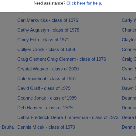
1986
Britton Standlea Britton Standlea - class of 1986
Britton
Need assistance?
Click here for help.
Bryan Hoevet - class of 1988
Butch T
Carl Markvicka - class of 1976
Carly W
Cathy Augustyn - class of 1978
Charlen
Cindy Foth - class of 1971
Clayton
Collyer Cronk - class of 1968
Connie 
Craig Clement Craig Clement - class of 1976
Craig 
Crystal Weaver - class of 2000
Cyndi S
Dale Vodehnal - class of 1961
Dana Z
David Graff - class of 1979
Dawn B
Deanne Jonak - class of 1999
Deanne
Deb Hansen - class of 1979
Deborah
Debra Frederick Debra Timmerman - class of 1973
Debra H
y Bruha
Dennis Micek - class of 1970
Dennis 