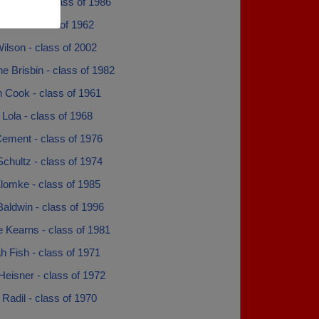
 Standlea - class of 1986
urek - class of 1962
ilson - class of 2002
e Brisbin - class of 1982
 Cook - class of 1961
Lola - class of 1968
Cement - class of 1976
chultz - class of 1974
lomke - class of 1985
aldwin - class of 1996
 Kearns - class of 1981
 Fish - class of 1971
eisner - class of 1972
Radil - class of 1970