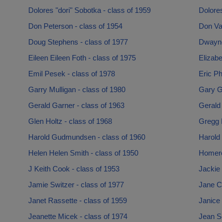
Dolores "dori" Sobotka - class of 1959
Dolores
Don Peterson - class of 1954
Don Va
Doug Stephens - class of 1977
Dwayne
Eileen Eileen Foth - class of 1975
Elizabe
Emil Pesek - class of 1978
Eric Ph
Garry Mulligan - class of 1980
Gary Ga
Gerald Garner - class of 1963
Gerald 
Glen Holtz - class of 1968
Gregg 
Harold Gudmundsen - class of 1960
Harold
Helen Helen Smith - class of 1950
Homero
J Keith Cook - class of 1953
Jackie 
Jamie Switzer - class of 1977
Jane C
Janet Rassette - class of 1959
Janice 
Jeanette Micek - class of 1974
Jean Sc