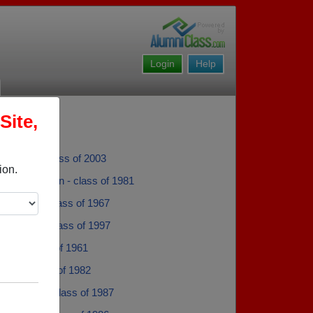
Login
Help
Site,
 Becker - class of 2003
ion.
y Martensen - class of 1981
a Farmer - class of 1967
y Spargo - class of 1997
vage - class of 1961
etak - class of 1982
cherbarth - class of 1987