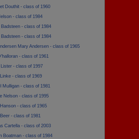
t Douthit - class of 1960
elson - class of 1984
 Badsteen - class of 1984
 Badsteen - class of 1984
ndersen Mary Andersen - class of 1965
halloran - class of 1961
ister - class of 1997
Linke - class of 1969
 Mulligan - class of 1981
e Nelson - class of 1995
 Hanson - class of 1965
Beer - class of 1981
s Cartella - class of 2003
 Boatman - class of 1984