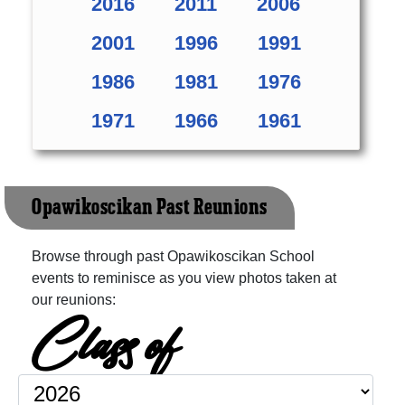
2016
2011
2006
2001
1996
1991
1986
1981
1976
1971
1966
1961
Opawikoscikan Past Reunions
Browse through past Opawikoscikan School
events to reminisce as you view photos taken at
our reunions:
Class of