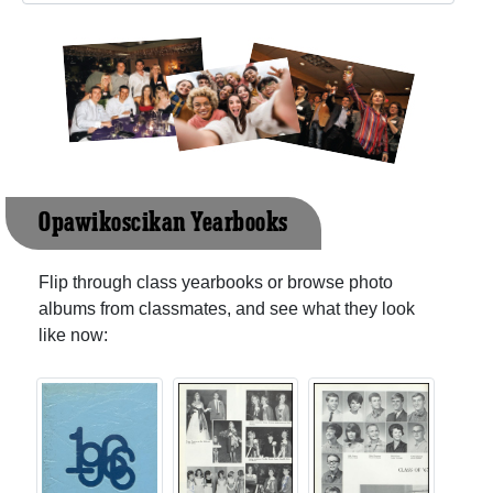
Opawikoscikan Yearbooks
Flip through class yearbooks or browse photo
albums from classmates, and see what they look
like now: