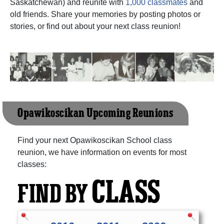
Saskatchewan) and reunite with
1,000 classmates
and
old friends. Share your memories by posting photos or
stories, or find out about your next class reunion!
Opawikoscikan Upcoming Reunions
Find your next Opawikoscikan School class
reunion, we have information on events for most
classes:
CLASS
FIND BY