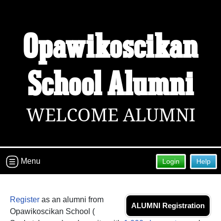
Welcome to the Opawikoscikan
Opawikoscikan
School Alumni Site!
Connect with classmates, view photos, yearbooks and
reunion information.
School Alumni
Find your graduating class:
WELCOME ALUMNI
Continue →
Menu
Login
Help
Are you an existing member?
Click here to log in.
Need assistance?
Click here for help.
Register
as an alumni from
ALUMNI Registration
Opawikoscikan School (