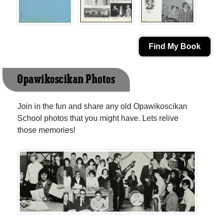
Find My Book
Opawikoscikan Photos
Join in the fun and share any old Opawikoscikan
School photos that you might have. Lets relive
those memories!