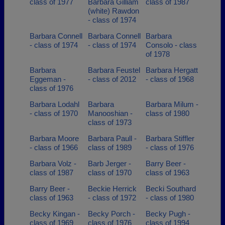
class of 1977
Barbara Gilliam
class of 1987
(white) Rawdon
- class of 1974
Barbara Connell
Barbara Connell
Barbara
- class of 1974
- class of 1974
Consolo - class
of 1978
Barbara
Barbara Feustel
Barbara Hergatt
Eggeman -
- class of 2012
- class of 1968
class of 1976
Barbara Lodahl
Barbara
Barbara Milum -
- class of 1970
Manooshian -
class of 1980
class of 1973
Barbara Moore
Barbara Paull -
Barbara Stiffler
- class of 1966
class of 1989
- class of 1976
Barbara Volz -
Barb Jerger -
Barry Beer -
class of 1987
class of 1970
class of 1963
Barry Beer -
Beckie Herrick
Becki Southard
class of 1963
- class of 1972
- class of 1980
Becky Kingan -
Becky Porch -
Becky Pugh -
class of 1969
class of 1976
class of 1994