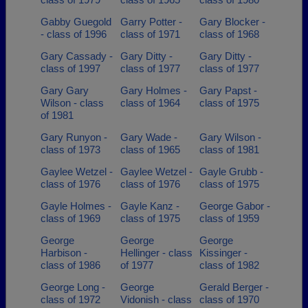
Gabby Guegold
Garry Potter -
Gary Blocker -
- class of 1996
class of 1971
class of 1968
Gary Cassady -
Gary Ditty -
Gary Ditty -
class of 1997
class of 1977
class of 1977
Gary Gary
Gary Holmes -
Gary Papst -
Wilson - class
class of 1964
class of 1975
of 1981
Gary Runyon -
Gary Wade -
Gary Wilson -
class of 1973
class of 1965
class of 1981
Gaylee Wetzel -
Gaylee Wetzel -
Gayle Grubb -
class of 1976
class of 1976
class of 1975
Gayle Holmes -
Gayle Kanz -
George Gabor -
class of 1969
class of 1975
class of 1959
George
George
George
Harbison -
Hellinger - class
Kissinger -
class of 1986
of 1977
class of 1982
George Long -
George
Gerald Berger -
class of 1972
Vidonish - class
class of 1970