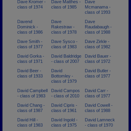
Dave Kromer -
Dave Matthes -
Dave
class of 1974
class of 1985
Mcmanama -
class of 1993
Davend
Dave
Dave
Dominick -
Rakestraw -
Raudabaugh -
class of 1986
class of 1978
class of 1988
Dave Smith -
Dave Sysco -
Dave Zirkle -
class of 1977
class of 1983
class of 1982
David Gorka -
David Baldridge
David Bauer -
class of 1971
- class of 2007
class of 1972
David Beer -
David
David Butler -
class of 1933
Bottomley -
class of 1977
class of 1979
David Campbell
David Campos
David Carr -
- class of 1983
- class of 2010
class of 1977
David Chang -
David Cipris -
David Cowell -
class of 1987
class of 1961
class of 1988
David Hill -
David Ingold -
David Lamneck
class of 1983
class of 1975
- class of 1970