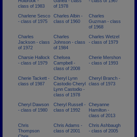
Holbrook -
Ganea - class
- class of 1967
class of 1983
of 1978
Charlene Sesco
Charles Albin -
Charles
- class of 1975
class of 1960
Guzman - class
of 1968
Charles
Charles
Charles Wetzel
Jackson - class
Johnson - class
- class of 1979
of 1972
of 1984
Charsie Hallock
Chelsea
Cherie Mershon
- class of 1979
Campbell -
- class of 1993
class of 2008
Cherie Tackett -
Cheryl Lynn
Cheryl Branch -
class of 1987
Castodio Cheryl
class of 1973
Lynn Castodio -
class of 1978
Cheryl Dawson
Cheryl Russell -
Cheyanne
- class of 1980
class of 1992
Hamilton -
class of 2013
Chris
Chris Adams -
Chris Ashbaugh
Thompson
class of 2001
- class of 2005
Chris