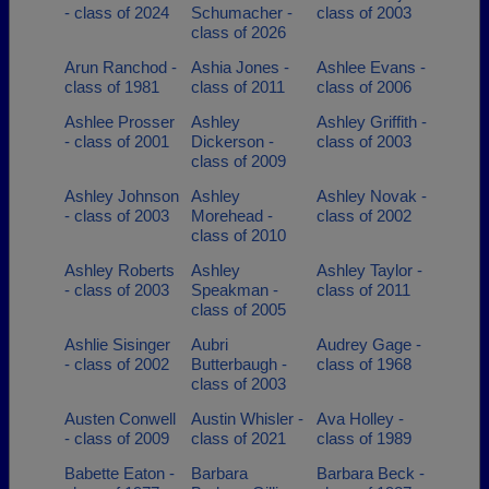
- class of 2024
Schumacher -
class of 2003
class of 2026
Arun Ranchod -
Ashia Jones -
Ashlee Evans -
class of 1981
class of 2011
class of 2006
Ashlee Prosser
Ashley
Ashley Griffith -
- class of 2001
Dickerson -
class of 2003
class of 2009
Ashley Johnson
Ashley
Ashley Novak -
- class of 2003
Morehead -
class of 2002
class of 2010
Ashley Roberts
Ashley
Ashley Taylor -
- class of 2003
Speakman -
class of 2011
class of 2005
Ashlie Sisinger
Aubri
Audrey Gage -
- class of 2002
Butterbaugh -
class of 1968
class of 2003
Austen Conwell
Austin Whisler -
Ava Holley -
- class of 2009
class of 2021
class of 1989
Babette Eaton -
Barbara
Barbara Beck -