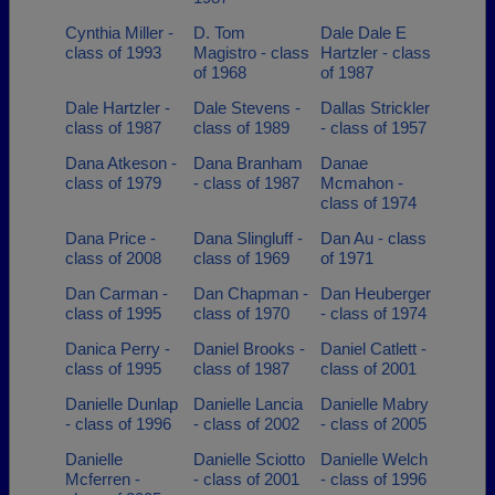
Cynthia Miller -
D. Tom
Dale Dale E
class of 1993
Magistro - class
Hartzler - class
of 1968
of 1987
Dale Hartzler -
Dale Stevens -
Dallas Strickler
class of 1987
class of 1989
- class of 1957
Dana Atkeson -
Dana Branham
Danae
class of 1979
- class of 1987
Mcmahon -
class of 1974
Dana Price -
Dana Slingluff -
Dan Au - class
class of 2008
class of 1969
of 1971
Dan Carman -
Dan Chapman -
Dan Heuberger
class of 1995
class of 1970
- class of 1974
Danica Perry -
Daniel Brooks -
Daniel Catlett -
class of 1995
class of 1987
class of 2001
Danielle Dunlap
Danielle Lancia
Danielle Mabry
- class of 1996
- class of 2002
- class of 2005
Danielle
Danielle Sciotto
Danielle Welch
Mcferren -
- class of 2001
- class of 1996