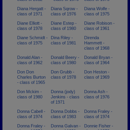
Diana Hergatt -
Diana Sqrow -
Diana Wolfe -
class of 1971
class of 1976
class of 1975
Diane Elliott -
Diane Estep -
Diane Robison -
class of 1978
class of 1980
class of 1961
Diane Schmidt -
Dina Riley -
Direnda
class of 1975
class of 1981
Hammett -
class of 1968
Donald Alan -
Donald Beery -
Donald Bryan -
class of 1962
class of 1980
class of 1964
Don Don
Don Grubb -
Don Heston -
Charles Burton
class of 1978
class of 1969
- class of 1965
Don Mckim -
Donna (jody)
Donna Ash -
class of 1980
Jenkins - class
class of 1976
of 1971
Donna Cabell -
Donna Dobbs -
Donna Fraley -
class of 1974
class of 1983
class of 1974
Donna Fraley -
Donna Galvan -
Donnie Fisher -