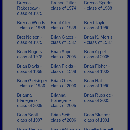
Brenda
Brenda Ritter -
Brenda Sparks
Rakestraw -
class of 1974
- class of 1988
class of 1975
Brenda Woods
Brent Allen -
Brent Taylor -
- class of 1968
class of 1988
class of 1990
Bret Nelson -
Brian Gates -
Brian K. Morris
class of 1979
class of 1982
- class of 1987
Brian Rogers -
Brian Appel -
Brian Appel -
class of 1978
class of 2005
class of 2005
Brian Davis -
Brian Fields -
Brian Fisher -
class of 1968
class of 1998
class of 1992
Brian Gleisinger
Brian Guest -
Brian Hall -
- class of 1986
class of 2006
class of 1990
Brianna
Brianna
Brian Russlee -
Flanegan -
Flanegan -
class of 2005
class of 2005
class of 2005
Brian Scott -
Brian Seib -
Brian Slusher -
class of 1997
class of 2006
class of 1991
Brian Them -
Brian Williams -
Brigette Burnell