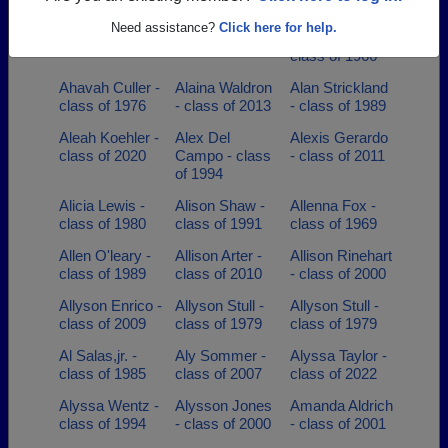
Adria Martin -
Adrian Deleon -
Adrion Ronnie
Need assistance?
Click here for help.
class of 1998
class of 1985
Whitaker -
class of 1966
Ahavah Culler -
Alaina Waldron
Alan Strickland
class of 1976
- class of 2013
- class of 1989
Aleah Koehler -
Alex Del
Alexis Gerardo
class of 2020
Campo - class
- class of 2011
of 1994
Alicia Lewis -
Alison Shaw -
Allenna Fox -
class of 1980
class of 1991
class of 1969
Allen O'leary -
Allison Arter -
Allison Rinehart
class of 1989
class of 2010
- class of 2000
Allyson Enrico -
Allyson Stull -
Allyson Stull -
class of 2009
class of 1979
class of 1979
Al Salas,jr. -
Aly Sommer -
Alyssa Taylor -
class of 1985
class of 2007
class of 2022
Alyssa Wentz -
Alysson Jones
Amanda Aldrich
class of 1994
- class of 2000
- class of 2001