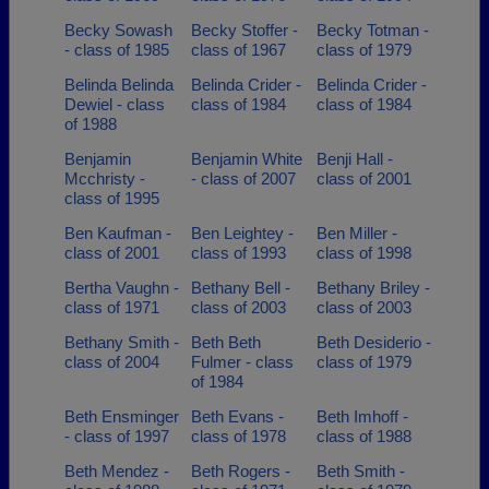
Becky Sowash
Becky Stoffer -
Becky Totman -
- class of 1985
class of 1967
class of 1979
Belinda Belinda
Belinda Crider -
Belinda Crider -
Dewiel - class
class of 1984
class of 1984
of 1988
Benjamin
Benjamin White
Benji Hall -
Mcchristy -
- class of 2007
class of 2001
class of 1995
Ben Kaufman -
Ben Leightey -
Ben Miller -
class of 2001
class of 1993
class of 1998
Bertha Vaughn -
Bethany Bell -
Bethany Briley -
class of 1971
class of 2003
class of 2003
Bethany Smith -
Beth Beth
Beth Desiderio -
class of 2004
Fulmer - class
class of 1979
of 1984
Beth Ensminger
Beth Evans -
Beth Imhoff -
- class of 1997
class of 1978
class of 1988
Beth Mendez -
Beth Rogers -
Beth Smith -