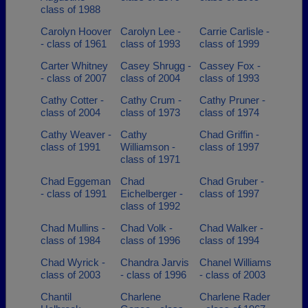
class of 1988
Carolyn Hoover
Carolyn Lee -
Carrie Carlisle -
- class of 1961
class of 1993
class of 1999
Carter Whitney
Casey Shrugg -
Cassey Fox -
- class of 2007
class of 2004
class of 1993
Cathy Cotter -
Cathy Crum -
Cathy Pruner -
class of 2004
class of 1973
class of 1974
Cathy Weaver -
Cathy
Chad Griffin -
class of 1991
Williamson -
class of 1997
class of 1971
Chad Eggeman
Chad
Chad Gruber -
- class of 1991
Eichelberger -
class of 1997
class of 1992
Chad Mullins -
Chad Volk -
Chad Walker -
class of 1984
class of 1996
class of 1994
Chad Wyrick -
Chandra Jarvis
Chanel Williams
class of 2003
- class of 1996
- class of 2003
Chantil
Charlene
Charlene Rader