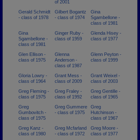
of 2001
Gerald Schmidt
Gilbert Bogantz
Gina
- class of 1978
- class of 1974
Sgambellone -
class of 1981
Gina
Ginger Ruby -
Glenda Hisey -
Sgambellone -
class of 1959
class of 1977
class of 1981
Glen Ellison -
Glenna
Glenn Peyton -
class of 1975
Anderson -
class of 1999
class of 1987
Gloria Lowry -
Grant Mess -
Grant Weixel -
class of 1964
class of 2009
class of 2003
Greg Fleming -
Greg Fraley -
Greg Gentille -
class of 1975
class of 1992
class of 1965
Greg
Greg Gummere
Greg
Gumbovitch -
- class of 1975
Hutchinson -
class of 1975
class of 1967
Greg Kanz -
Greg Mcfarland
Greg Moore -
class of 1980
- class of 1972
class of 1977