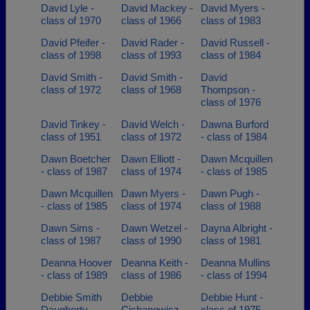
David Lyle -
David Mackey -
David Myers -
class of 1970
class of 1966
class of 1983
David Pfeifer -
David Rader -
David Russell -
class of 1998
class of 1993
class of 1984
David Smith -
David Smith -
David
class of 1972
class of 1968
Thompson -
class of 1976
David Tinkey -
David Welch -
Dawna Burford
class of 1951
class of 1972
- class of 1984
Dawn Boetcher
Dawn Elliott -
Dawn Mcquillen
- class of 1987
class of 1974
- class of 1985
Dawn Mcquillen
Dawn Myers -
Dawn Pugh -
- class of 1985
class of 1974
class of 1988
Dawn Sims -
Dawn Wetzel -
Dayna Albright -
class of 1987
class of 1990
class of 1981
Deanna Hoover
Deanna Keith -
Deanna Mullins
- class of 1989
class of 1986
- class of 1994
Debbie Smith
Debbie
Debbie Hunt -
Daugherty -
Cichanowicz -
class of 1975