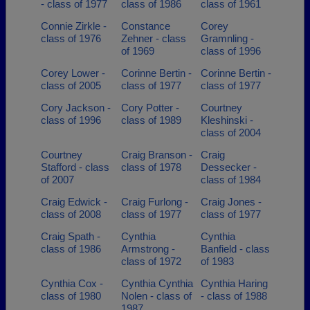
- class of 1977
class of 1986
class of 1961
Connie Zirkle -
Constance
Corey
class of 1976
Zehner - class
Gramnling -
of 1969
class of 1996
Corey Lower -
Corinne Bertin -
Corinne Bertin -
class of 2005
class of 1977
class of 1977
Cory Jackson -
Cory Potter -
Courtney
class of 1996
class of 1989
Kleshinski -
class of 2004
Courtney
Craig Branson -
Craig
Stafford - class
class of 1978
Dessecker -
of 2007
class of 1984
Craig Edwick -
Craig Furlong -
Craig Jones -
class of 2008
class of 1977
class of 1977
Craig Spath -
Cynthia
Cynthia
class of 1986
Armstrong -
Banfield - class
class of 1972
of 1983
Cynthia Cox -
Cynthia Cynthia
Cynthia Haring
class of 1980
Nolen - class of
- class of 1988
1987