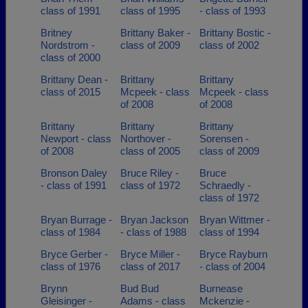
class of 1991
class of 1995
- class of 1993
Britney
Brittany Baker -
Brittany Bostic -
Nordstrom -
class of 2009
class of 2002
class of 2000
Brittany Dean -
Brittany
Brittany
class of 2015
Mcpeek - class
Mcpeek - class
of 2008
of 2008
Brittany
Brittany
Brittany
Newport - class
Northover -
Sorensen -
of 2008
class of 2005
class of 2009
Bronson Daley
Bruce Riley -
Bruce
- class of 1991
class of 1972
Schraedly -
class of 1972
Bryan Burrage -
Bryan Jackson
Bryan Wittmer -
class of 1984
- class of 1988
class of 1994
Bryce Gerber -
Bryce Miller -
Bryce Rayburn
class of 1976
class of 2017
- class of 2004
Brynn
Bud Bud
Burnease
Gleisinger -
Adams - class
Mckenzie -