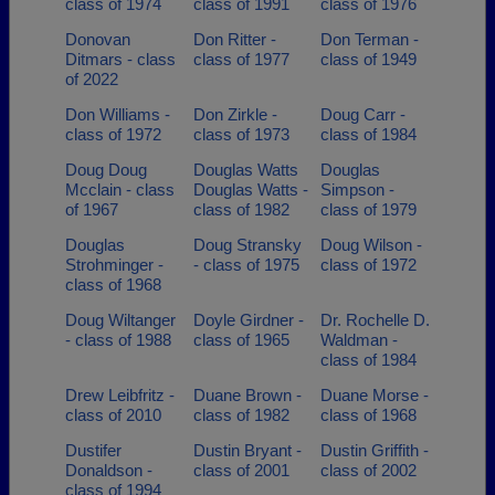
class of 1974
class of 1991
class of 1976
Donovan
Don Ritter -
Don Terman -
Ditmars - class
class of 1977
class of 1949
of 2022
Don Williams -
Don Zirkle -
Doug Carr -
class of 1972
class of 1973
class of 1984
Doug Doug
Douglas Watts
Douglas
Mcclain - class
Douglas Watts -
Simpson -
of 1967
class of 1982
class of 1979
Douglas
Doug Stransky
Doug Wilson -
Strohminger -
- class of 1975
class of 1972
class of 1968
Doug Wiltanger
Doyle Girdner -
Dr. Rochelle D.
- class of 1988
class of 1965
Waldman -
class of 1984
Drew Leibfritz -
Duane Brown -
Duane Morse -
class of 2010
class of 1982
class of 1968
Dustifer
Dustin Bryant -
Dustin Griffith -
Donaldson -
class of 2001
class of 2002
class of 1994