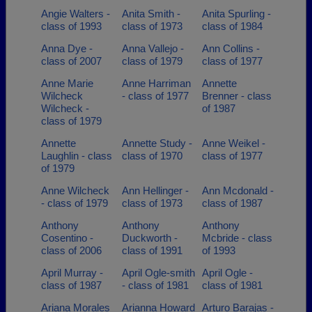
Angie Walters -
Anita Smith -
Anita Spurling -
class of 1993
class of 1973
class of 1984
Anna Dye -
Anna Vallejo -
Ann Collins -
class of 2007
class of 1979
class of 1977
Anne Marie
Anne Harriman
Annette
Wilcheck
- class of 1977
Brenner - class
Wilcheck -
of 1987
class of 1979
Annette
Annette Study -
Anne Weikel -
Laughlin - class
class of 1970
class of 1977
of 1979
Anne Wilcheck
Ann Hellinger -
Ann Mcdonald -
- class of 1979
class of 1973
class of 1987
Anthony
Anthony
Anthony
Cosentino -
Duckworth -
Mcbride - class
class of 2006
class of 1991
of 1993
April Murray -
April Ogle-smith
April Ogle -
class of 1987
- class of 1981
class of 1981
Ariana Morales
Arianna Howard
Arturo Barajas -