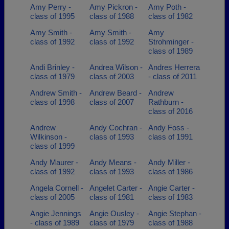
Amy Perry -
Amy Pickron -
Amy Poth -
class of 1995
class of 1988
class of 1982
Amy Smith -
Amy Smith -
Amy
class of 1992
class of 1992
Strohminger -
class of 1989
Andi Brinley -
Andrea Wilson -
Andres Herrera
class of 1979
class of 2003
- class of 2011
Andrew Smith -
Andrew Beard -
Andrew
class of 1998
class of 2007
Rathburn -
class of 2016
Andrew
Andy Cochran -
Andy Foss -
Wilkinson -
class of 1993
class of 1991
class of 1999
Andy Maurer -
Andy Means -
Andy Miller -
class of 1992
class of 1993
class of 1986
Angela Cornell -
Angelet Carter -
Angie Carter -
class of 2005
class of 1981
class of 1983
Angie Jennings
Angie Ousley -
Angie Stephan -
- class of 1989
class of 1979
class of 1988