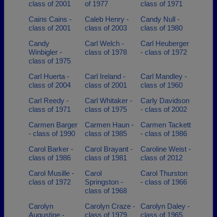
class of 2001
of 1977
class of 1971
Cains Cains -
Caleb Henry -
Candy Null -
class of 2001
class of 2003
class of 1980
Candy
Carl Welch -
Carl Heuberger
Winbigler -
class of 1978
- class of 1972
class of 1975
Carl Huerta -
Carl Ireland -
Carl Mandley -
class of 2004
class of 2001
class of 1960
Carl Reedy -
Carl Whitaker -
Carly Davidson
class of 1971
class of 1975
- class of 2002
Carmen Barger
Carmen Haun -
Carmen Tackett
- class of 1990
class of 1985
- class of 1986
Carol Barker -
Carol Brayant -
Caroline Weist -
class of 1986
class of 1981
class of 2012
Carol Musille -
Carol
Carol Thurston
class of 1972
Springston -
- class of 1966
class of 1968
Carolyn
Carolyn Craze -
Carolyn Daley -
Augustine -
class of 1979
class of 1965