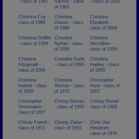
- class of 1987
Ramey - class
- class of 2006
of 1983
Christina Coy -
Christina
Christina
class of 1984
Dawes - class
Elizabeth -
of 1988
class of 2006
Christina Griffith
Christina
Christine
- class of 1994
Nyhart - class
Vermillion -
of 1998
class of 1999
Christine
Christine Gurik
Christine
Fitzgerald -
- class of 1995
Hadley - class
class of 2006
of 1999
Christine
Christine
Christopher
Ireland - class
Terman - class
Hunt - class of
of 1999
of 1970
2007
Christopher
Christy Barnes
Christy Dosier -
Shoemaker -
- class of 1993
class of 1988
class of 1997
Christy Friend -
Christy Zieber -
Chris Van
class of 1971
class of 1993
Hesteren -
class of 1976