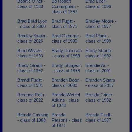
Bonnie O'neil -
Bo Robert
Brad Beer -
class of 1983
Cunningham -
class of 1996
class of 1997
Brad Brad Lyon
Brad Fugitt -
Bradley Moore -
- class of 2000
class of 1971
class of 1977
Bradley Swain -
Brad Osborne -
Brad Plank -
class of 2026
class of 1989
class of 1999
Brad Weaver -
Brady Dodoson
Brady Straub -
class of 1993
- class of 1998
class of 1992
Brady Straub -
Brady Sturgeon
Brandie Au -
class of 1992
- class of 1979
class of 2001
Brandi Fugitt -
Brandon Doan -
Brandon Sigars
class of 1991
class of 2000
- class of 2017
Breanna Roth -
Brenda Wetzel
Brenda Crider -
class of 2022
Adkins - class
class of 1982
of 1978
Brenda Cushing
Brenda
Brenda Paull -
- class of 1988
Parsons - class
class of 1987
of 1971