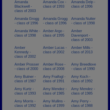
Amanda
Amanda Cox -
Amanda Delp -
Blackwell -
class of 1993
class of 1996
class of 2003
Amanda Grogg
Amanda Grogg
Amanda Nutter
- class of 1996
- class of 1996
- class of 1998
Amanda White -
Amber Argo -
Amber
class of 1998
class of 1995
Davenport -
class of 2003
Amber
Amber Lucas -
Amber Mills -
Kennedy -
class of 2002
class of 2013
class of 2002
Amber Prosser
Amber Rose -
Amy Breedlove
- class of 2000
class of 2008
- class of 1990
Amy Butner -
Amy Fraifogl -
Amy Koch -
class of 1987
class of 1991
class of 1992
Amy Kurtz -
Amy Mendez -
Amy Mendez -
class of 1993
class of 1985
class of 1985
Amy Morris -
Amy Mullins -
Amy Perry -
class of 1992
class of 1999
class of 1988