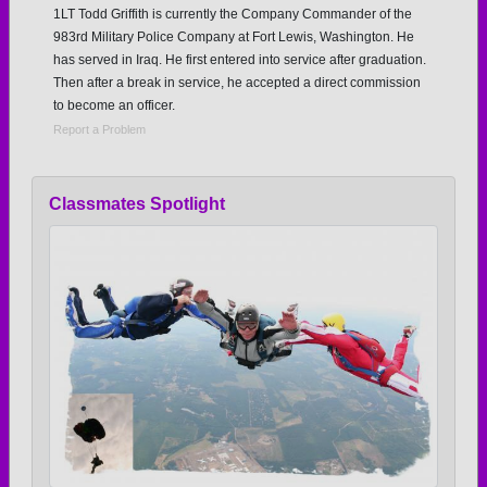
1LT Todd Griffith is currently the Company Commander of the
983rd Military Police Company at Fort Lewis, Washington. He
has served in Iraq. He first entered into service after graduation.
Then after a break in service, he accepted a direct commission
to become an officer.
Report a Problem
Classmates Spotlight