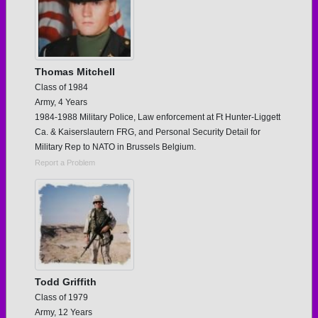
Thomas Mitchell
Class of 1984
Army, 4 Years
1984-1988 Military Police, Law enforcement at Ft Hunter-Liggett
Ca. & Kaiserslautern FRG, and Personal Security Detail for
Military Rep to NATO in Brussels Belgium.
Report a Problem
Todd Griffith
Class of 1979
Army, 12 Years