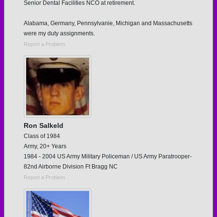
Senior Dental Facilities NCO at retirement.
Alabama, Germany, Pennsylvanie, Michigan and Massachusetts
were my duty assignments.
Report a Problem
Ron Salkeld
Class of 1984
Army, 20+ Years
1984 - 2004 US Army Military Policeman / US Army Paratrooper-
82nd Airborne Division Ft Bragg NC
Report a Problem