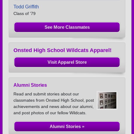
Todd Griffith
Class of '79
See More Classmates
Onsted High School Wildcats Apparel!
Visit Apparel Store
Alumni Stories
Read and submit stories about our
classmates from Onsted High School, post
achievements and news about our alumni,
and post photos of our fellow Wildcats.
Alumni Stories »