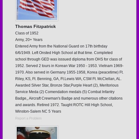
Thomas Fitzpatrick
Class of 1952
Army, 20+ Years
Entered Army from the National Guard on 17th birthday
6/6/1949. Left Onsted High School at that time. Completed
school through GED was isssued diploma from OHS for class of
1952. Served 2 tours in Korean War 1950 - 1953. Vietnam 1969-
1970. Also served in Germany 1955-1958, Korea (peacetime) Ft.
Riley, KS, Ft. Benning, GA, Ft.Lewis WA, CSM Ft. McClellan, AL.
Awarded Silver Star, Bronze Star,Purple Heart (2), Meritorious
Service Meda (2) Comendation medals (5) Combat Infantry
Badge,, Aircraft Crewman's Badge and numerous other citations
and awards. Retired 1972. Taught ROTC Hill High School,
Winston-Salem NC 5 Years
Report a Problem