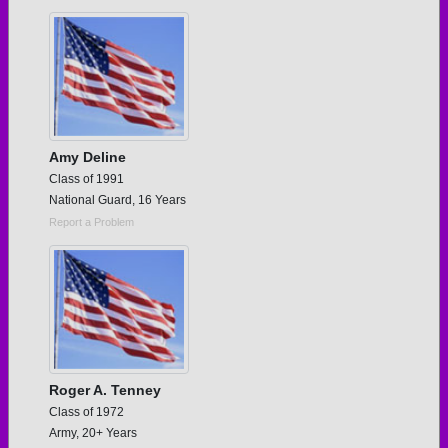
Need assistance?
Click here for help.
Amy Deline
Class of 1991
National Guard, 16 Years
Report a Problem
Roger A. Tenney
Class of 1972
Army, 20+ Years