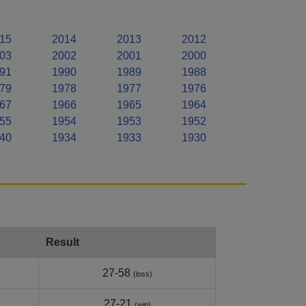
15
2014
2013
2012
03
2002
2001
2000
91
1990
1989
1988
79
1978
1977
1976
67
1966
1965
1964
55
1954
1953
1952
40
1934
1933
1930
Result
27-58
(loss)
27-21
(win)