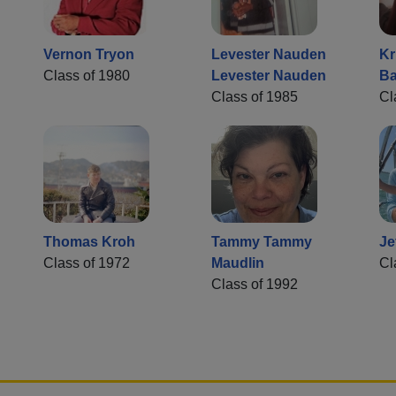
Vernon Tryon
Levester Nauden
Kr
Class of 1980
Levester Nauden
Ba
Class of 1985
Cl
Thomas Kroh
Tammy Tammy
Je
Class of 1972
Maudlin
Cl
Class of 1992