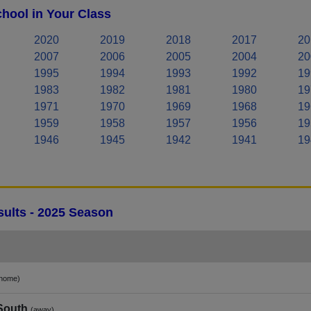
hool in Your Class
2020
2019
2018
2017
20
2007
2006
2005
2004
20
1995
1994
1993
1992
19
1983
1982
1981
1980
19
1971
1970
1969
1968
19
1959
1958
1957
1956
19
1946
1945
1942
1941
19
ults - 2025 Season
home)
 South
(away)