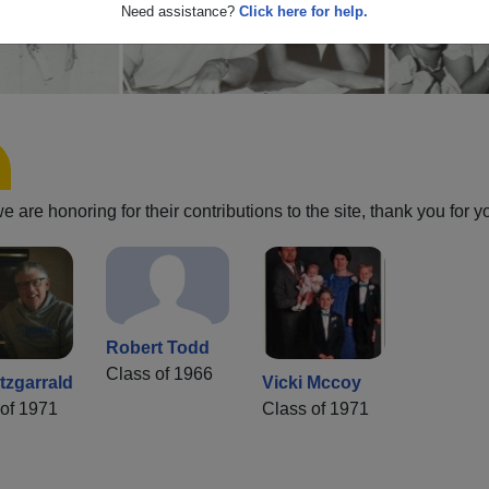
Need assistance?
Click here for help.
are honoring for their contributions to the site, thank you for y
Robert Todd
Class of 1966
tzgarrald
Vicki Mccoy
of 1971
Class of 1971