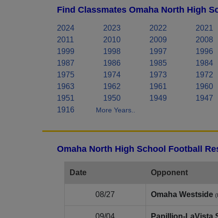
Find Classmates Omaha North High Sc
2024
2023
2022
2021
2011
2010
2009
2008
1999
1998
1997
1996
1987
1986
1985
1984
1975
1974
1973
1972
1963
1962
1961
1960
1951
1950
1949
1947
1916
More Years..
Omaha North High School Football Res
Date
Opponent
08/27
Omaha Westside
(
09/04
Papillion‑LaVista