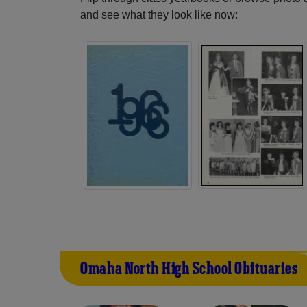
and see what they look like now:
Omaha North High School Obituaries