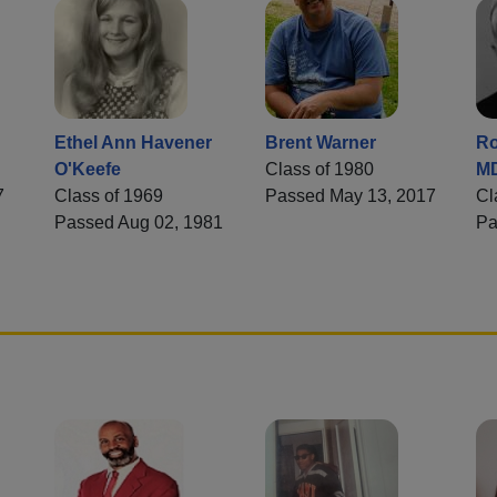
Ethel Ann Havener
Brent Warner
Ro
O'Keefe
Class of 1980
M
7
Class of 1969
Passed May 13, 2017
Cl
Passed Aug 02, 1981
Pa