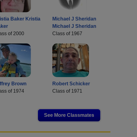
istia Baker Kristia
Michael J Sheridan
ker
Michael J Sheridan
ass of 2000
Class of 1967
ffrey Brown
Robert Schicker
ass of 1974
Class of 1971
See More Classmates