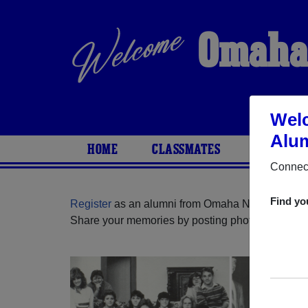
Omaha 
Welc
Alum
HOME
CLASSMATES
PHOTOS
Connect
Find yo
Register
as an alumni from Omaha North High S
Share your memories by posting photos or stories,