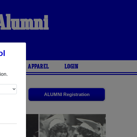
 Alumni
ol
ARIES
APPAREL
LOGIN
ion.
old friends.
ALUMNI Registration