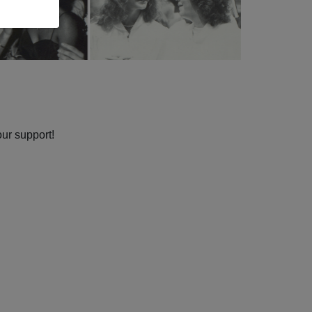
our support!