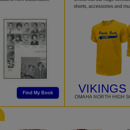
shorts, accessories and m
VIKINGS
Find My Book
OMAHA NORTH HIGH S