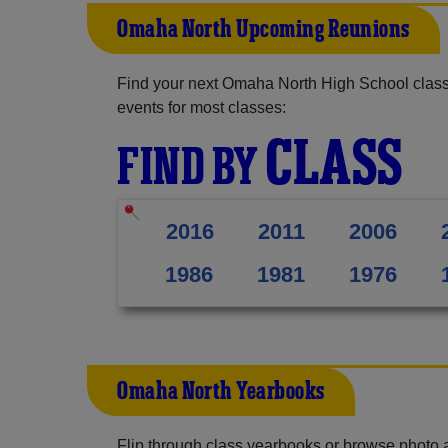
Omaha North Upcoming Reunions
Find your next Omaha North High School class
events for most classes:
CLASS
FIND BY
2016
2011
2006
1986
1981
1976
Omaha North Yearbooks
Flip through class yearbooks or browse photo