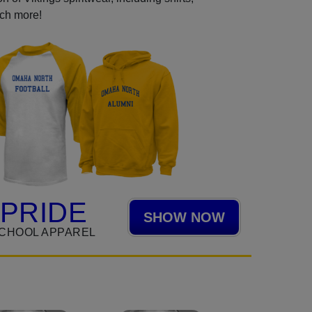
uch more!
 PRIDE
SHOW NOW
CHOOL APPAREL