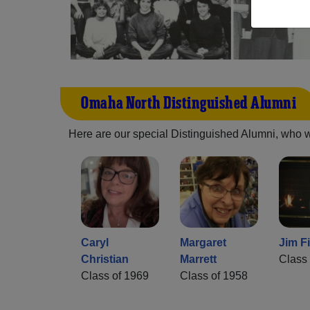
Omaha North Distinguished Alumni
Here are our special Distinguished Alumni, who we 
Caryl
Margaret
Jim Fi
Christian
Marrett
Class 
Class of 1969
Class of 1958