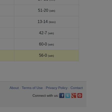
51-20
(win)
13-14
(loss)
42-7
(win)
60-0
(win)
56-0
(win)
About
Terms of Use
Privacy Policy
Contact
•
•
•
Connect with us: