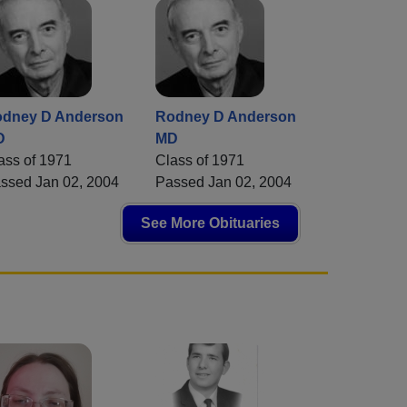
dney D Anderson
Rodney D Anderson
D
MD
ass of 1971
Class of 1971
ssed Jan 02, 2004
Passed Jan 02, 2004
See More Obituaries