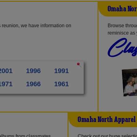
Omaha Nor
 reunion, we have information on
Browse throu
reminisce as 
Clas
2001
1996
1991
1971
1966
1961
Omaha North Apparel
 albums from classmates,
Check out our huge selection