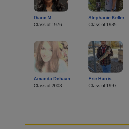
Diane M
Stephanie Keller
Class of 1976
Class of 1985
Amanda Dehaan
Eric Harris
Class of 2003
Class of 1997