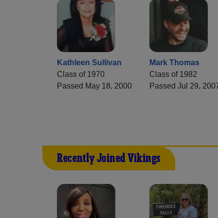
Kathleen Sullivan
Mark Thomas
Class of 1970
Class of 1982
Passed May 18, 2000
Passed Jul 29, 200
Recently Joined Vikings