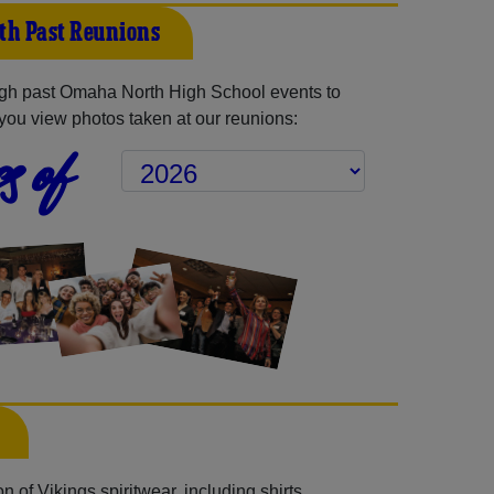
th Past Reunions
gh past Omaha North High School events to
you view photos taken at our reunions:
s of
 of Vikings spiritwear, including shirts,