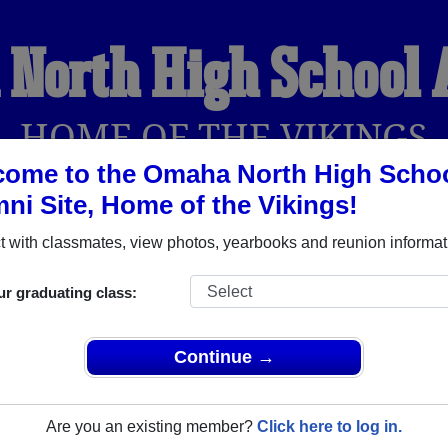
North High School
HOME OF THE VIKINGS
ome to the Omaha North High Scho
ni Site, Home of the Vikings!
YEARBOOKS
REUNIONS AND EVENTS
OBITU
 with classmates, view photos, yearbooks and reunion informat
ur graduating class:
chool (Omaha Nebraska) and reunite with
3,111 classmates
and 
 or find out about your next class reunion!
Continue →
Are you an existing member?
Click here to log in.