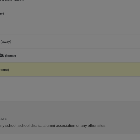
ay)
(away)
ta
(home)
home)
9206.
y school, school district, alumni association or any other sites.