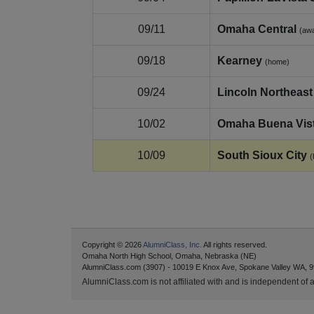
09/11
Omaha Central
(aw
09/18
Kearney
(home)
09/24
Lincoln Northeast
10/02
Omaha Buena Vis
10/09
South Sioux City
(
Copyright © 2026
AlumniClass, Inc.
All rights reserved.
Omaha North High School, Omaha, Nebraska (NE)
AlumniClass.com (3907) - 10019 E Knox Ave, Spokane Valley WA, 9
AlumniClass.com is not affiliated with and is independent of an