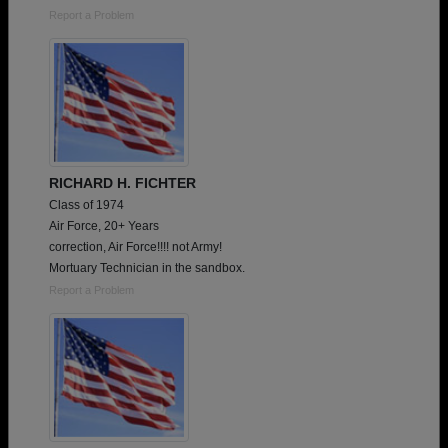
Report a Problem
RICHARD H. FICHTER
Class of 1974
Air Force, 20+ Years
correction, Air Force!!!! not Army!
Mortuary Technician in the sandbox.
Report a Problem