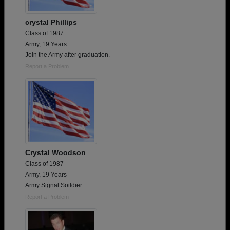
crystal Phillips
Class of 1987
Army, 19 Years
Join the Army after graduation.
Report a Problem
Crystal Woodson
Class of 1987
Army, 19 Years
Army Signal Soildier
Report a Problem