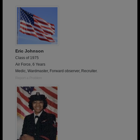
Eric Johnson
Class of 1975
Air Force, 6 Years
Medic, Wardmaster, Forward observer, Recruiter.
Report a Problem