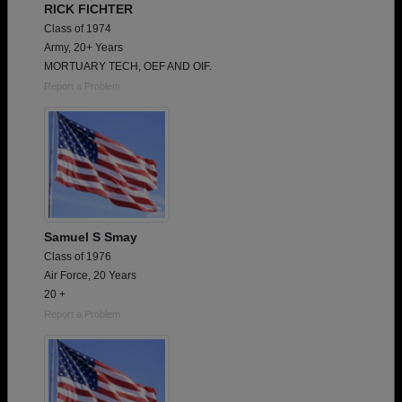
RICK FICHTER
Class of 1974
Army, 20+ Years
MORTUARY TECH, OEF AND OIF.
Report a Problem
Samuel S Smay
Class of 1976
Air Force, 20 Years
20 +
Report a Problem