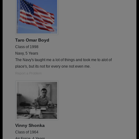
Taro Omar Boyd
Class of 1998
Navy, 5 Years
The Navy's taught me a lot of things and took me to alot of
place's, but its not for every one not even me.
Report a Problem
Vinny Shonka
Class of 1964
Air Force, 4 Years