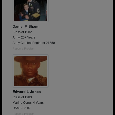
Daniel F. Sham
Class of 1982
Army, 20+ Years
Army Combat Engineer 21Z50
Report a Problem
Edward L Jones
Class of 1983
Marine Corps, 4 Years
USMC 83-87
Report a Problem