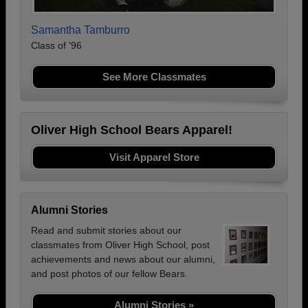
Samantha Tamburro
Class of '96
See More Classmates
Oliver High School Bears Apparel!
Visit Apparel Store
Alumni Stories
Read and submit stories about our
classmates from Oliver High School, post
achievements and news about our alumni,
and post photos of our fellow Bears.
Alumni Stories »