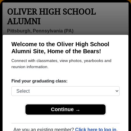
OLIVER HIGH SCHOOL
ALUMNI
Pittsburgh, Pennsylvania (PA)
Welcome to the Oliver High School
Menu
Login
Help
Alumni Site, Home of the Bears!
Connect with classmates, view photos, yearbooks and
reunion information.
Find your graduating class:
Continue →
Honored Military Alumni
Add a Profile
Are you an existing member?
Click here to log in.