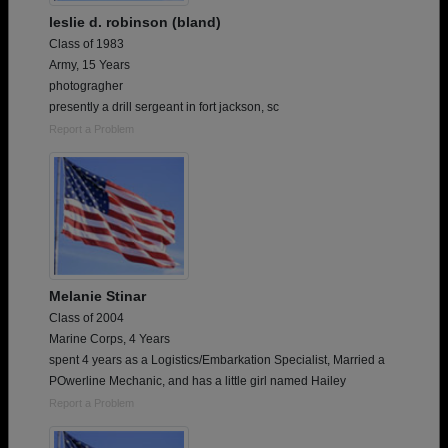
leslie d. robinson (bland)
Class of 1983
Army, 15 Years
photogragher
presently a drill sergeant in fort jackson, sc
Report a Problem
Melanie Stinar
Class of 2004
Marine Corps, 4 Years
spent 4 years as a Logistics/Embarkation Specialist, Married a
POwerline Mechanic, and has a little girl named Hailey
Report a Problem