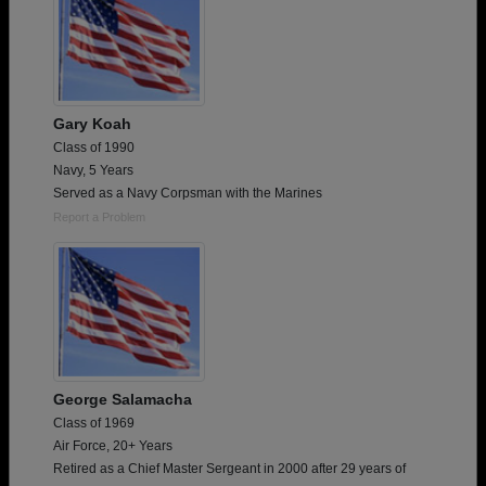
Gary Koah
Class of 1990
Navy, 5 Years
Served as a Navy Corpsman with the Marines
Report a Problem
George Salamacha
Class of 1969
Air Force, 20+ Years
Retired as a Chief Master Sergeant in 2000 after 29 years of