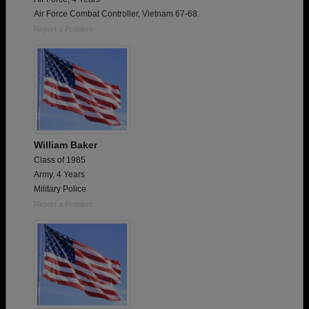
Air Force Combat Controller, Vietnam 67-68.
Report a Problem
William Baker
Class of 1985
Army, 4 Years
Military Police
Report a Problem