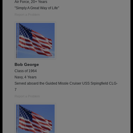
Air Force, 20+ Years
"Simply A Great Way of Life"
Report a Problem
Bob George
Class of 1964
Navy, 4 Years
Served aboard the Guided Missle Cruiser USS Srpingfield CLG-
7
Report a Problem