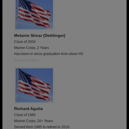
Melanie Stinar (Dettlinger)
Class of 2004
Marine Corps, 2 Years
Has been in since graduation from oliver HS
Report a Problem
Richard Agulia
Class of 1985
Marine Corps, 20+ Years
Served from 1985 to retired in 2010.