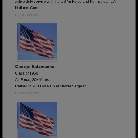
active duty service with the US Air Force and Pennsylvania Air
National Guard.
Report a Problem
George Salamacha
Class of 1969
Air Force, 20+ Years
Retired in 2000 as a Chief Master Sergeant
Report a Problem