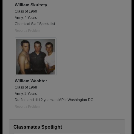
William Skultety
Class of 1960
Army, 4 Years
Chemical Staff Specialist
Report a Problem
William Wachter
Class of 1968
Army, 2 Years
Drafted and did 2 years as MP inWashington DC
Report a Problem
Classmates Spotlight