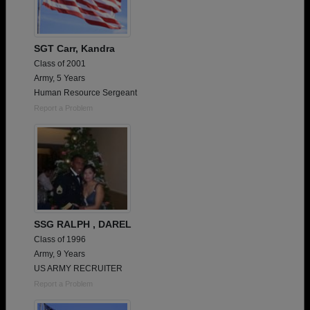
SGT Carr, Kandra
Class of 2001
Army, 5 Years
Human Resource Sergeant
Report a Problem
SSG RALPH , DAREL
Class of 1996
Army, 9 Years
US ARMY RECRUITER
Report a Problem