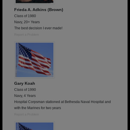
Frieda A. Adkins (Brown)
Class of 1980
Navy, 20+ Years
The best decision I ever made!
Report a Problem
Gary Koah
Class of 1990
Navy, 4 Years
Hospital Corpsman stationed at Bethesda Naval Hospital and
with the Marines for two years
Report a Problem