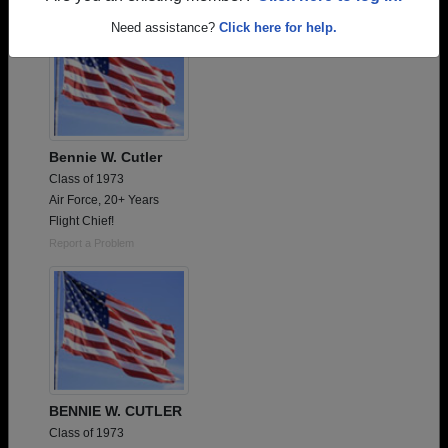
Need assistance?
Click here for help.
Bennie W. Cutler
Class of 1973
Air Force, 20+ Years
Flight Chief!
Report a Problem
BENNIE W. CUTLER
Class of 1973