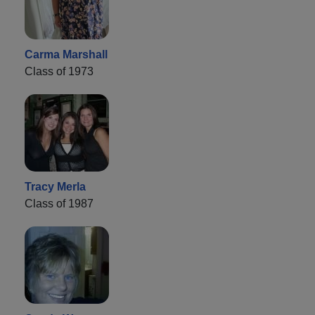
Carma Marshall
Class of 1973
Tracy Merla
Class of 1987