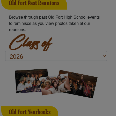
Old Fort Past Reunions
Browse through past Old Fort High School events
to reminisce as you view photos taken at our
reunions:
Class of
Old Fort Yearbooks