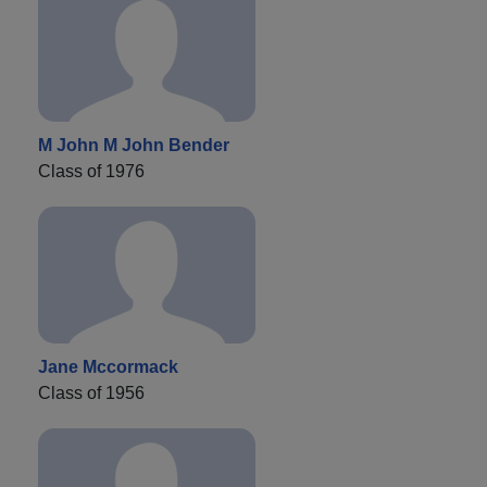
M John M John Bender
Class of 1976
Jane Mccormack
Class of 1956