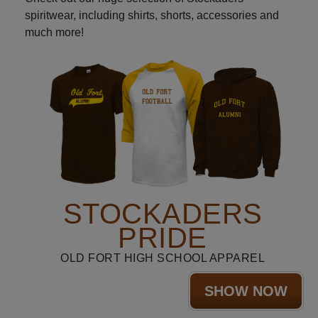
spiritwear, including shirts, shorts, accessories and
much more!
STOCKADERS
PRIDE
OLD FORT HIGH SCHOOL APPAREL
SHOW NOW