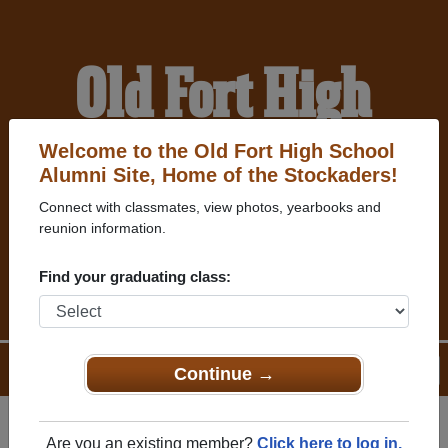
Old Fort High
School Alumni
Welcome to the Old Fort High School
Alumni Site, Home of the Stockaders!
Connect with classmates, view photos, yearbooks and
HOME OF THE
reunion information.
STOCKADERS
Find your graduating class:
Menu
Login
Help
Continue →
Are you an existing member?
Click here to log in.
Register
as an alumni from Old