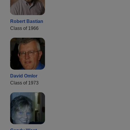
Robert Bastian
Class of 1966
David Omlor
Class of 1973