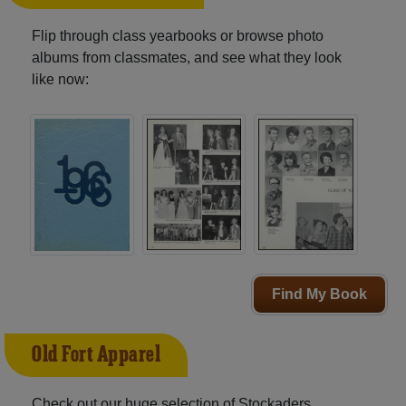
Flip through class yearbooks or browse photo
albums from classmates, and see what they look
like now:
Find My Book
Old Fort Apparel
Check out our huge selection of Stockaders