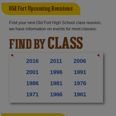
Old Fort Upcoming Reunions
Find your next Old Fort High School class reunion,
we have information on events for most classes:
CLASS
FIND BY
2016
2011
2006
2001
1996
1991
1986
1981
1976
1971
1966
1961