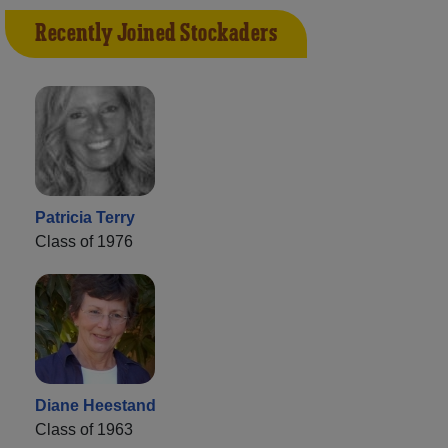
Recently Joined Stockaders
Patricia Terry
Class of 1976
Diane Heestand
Class of 1963