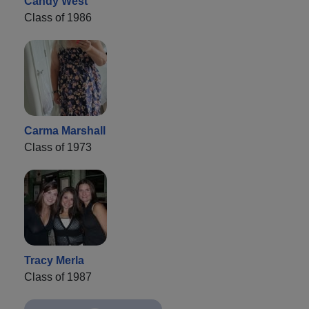
Candy West
Class of 1986
Carma Marshall
Class of 1973
Tracy Merla
Class of 1987