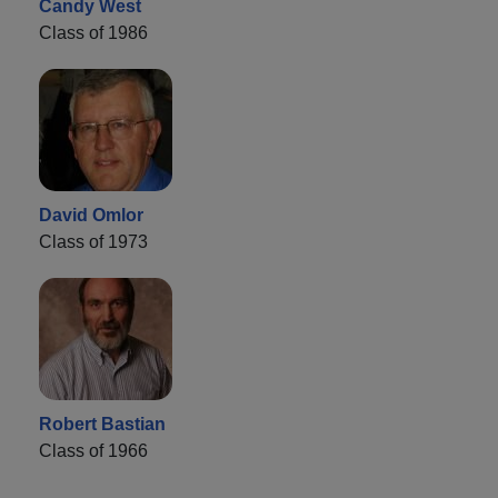
Candy West
Class of 1986
David Omlor
Class of 1973
Robert Bastian
Class of 1966