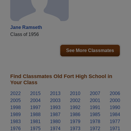
Jane Ramseth
Class of 1956
See More Classmates
Find Classmates Old Fort High School in
Your Class
2022
2015
2013
2010
2007
2006
2005
2004
2003
2002
2001
2000
1998
1997
1993
1992
1991
1990
1989
1988
1987
1986
1985
1984
1983
1981
1980
1979
1978
1977
1976
1975
1974
1973
1972
1971