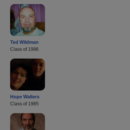
Ted Wildman
Class of 1986
Hope Walters
Class of 1985