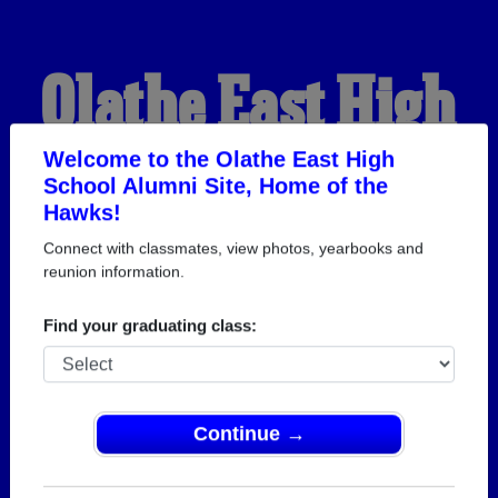
Olathe East High
School Alumni
Welcome to the Olathe East High
School Alumni Site, Home of the
Hawks!
HOME OF THE HAWKS
Connect with classmates, view photos, yearbooks and
reunion information.
Find your graduating class:
Continue →