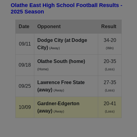
Olathe East High School Football Results -
2025 Season
Date
Opponent
Result
Dodge City (at Dodge
34-20
09/11
City)
(Away)
(Win)
Olathe South (home)
20-35
09/18
(Home)
(Loss)
Lawrence Free State
27-35
09/25
(away)
(Away)
(Loss)
Gardner‑Edgerton
20-41
10/09
(away)
(Away)
(Loss)