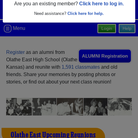
Are you an existing member?
Click here to log in.
Need assistance?
Click here for help.
Menu
Login
Help
Register
as an alumni from
ALUMNI Registration
Olathe East High School (Olathe
Kansas) and reunite with
1,591 classmates
and old
friends. Share your memories by posting photos or
stories, or find out about your next class reunion!
Olathe East Upcoming Reunions