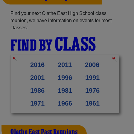
Find your next Olathe East High School class
reunion, we have information on events for most
classes:
CLASS
FIND BY
2016
2011
2006
2001
1996
1991
1986
1981
1976
1971
1966
1961
Olathe East Past Reunions