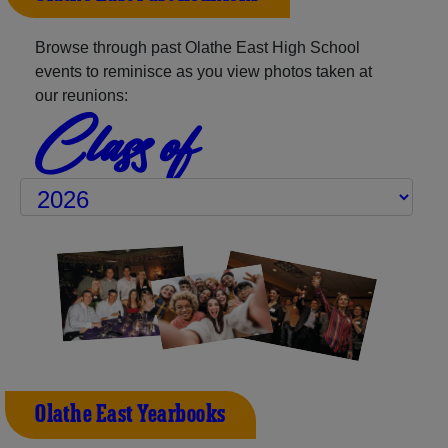
Browse through past Olathe East High School
events to reminisce as you view photos taken at
our reunions:
Class of
Olathe East Yearbooks