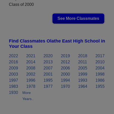
Class of 2000
See More Classmates
Find Classmates Olathe East High School in
Your Class
2022
2021
2020
2019
2018
2017
2016
2014
2013
2012
2011
2010
2009
2008
2007
2006
2005
2004
2003
2002
2001
2000
1999
1998
1997
1996
1995
1994
1993
1986
1983
1978
1977
1970
1964
1955
1930
More
Years..