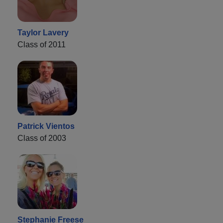
Taylor Lavery
Class of 2011
Patrick Vientos
Class of 2003
Stephanie Freese