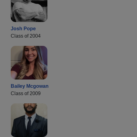
Josh Pope
Class of 2004
Bailey Mcgowan
Class of 2009