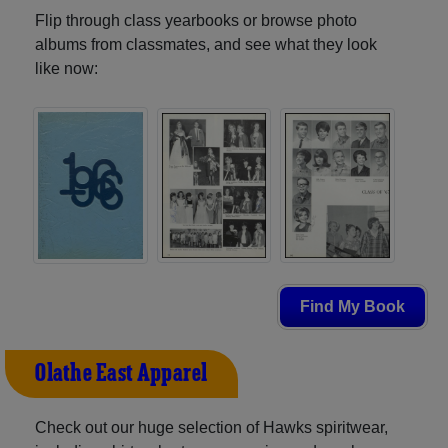
Flip through class yearbooks or browse photo
albums from classmates, and see what they look
like now:
Find My Book
Olathe East Apparel
Check out our huge selection of Hawks spiritwear,