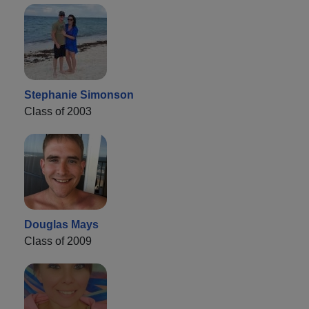
Stephanie Simonson
Class of 2003
Douglas Mays
Class of 2009