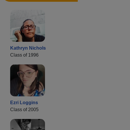
Kathryn Nichols
Class of 1996
Ezri Loggins
Class of 2005