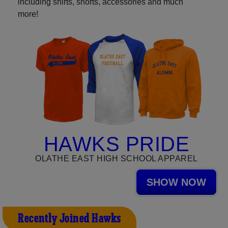
including shirts, shorts, accessories and much
more!
HAWKS PRIDE
OLATHE EAST HIGH SCHOOL APPAREL
SHOW NOW
Recently Joined Hawks