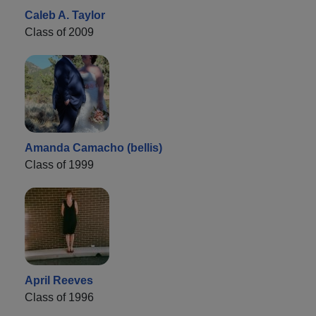
Caleb A. Taylor
Class of 2009
Amanda Camacho (bellis)
Class of 1999
April Reeves
Class of 1996