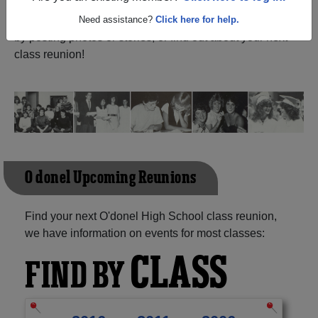
Pearl Newfoundland And Labrador) and reunite with
1,069 classmates
Need assistance?
and old friends. Share your memories
Click here for help.
by posting photos or stories, or find out about your next
class reunion!
O'donel Upcoming Reunions
Find your next O'donel High School class reunion,
we have information on events for most classes:
CLASS
FIND BY