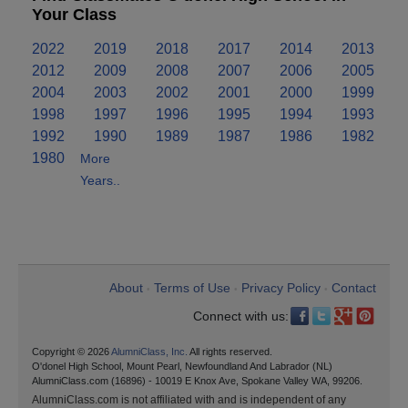
Your Class
2022
2019
2018
2017
2014
2013
2012
2009
2008
2007
2006
2005
2004
2003
2002
2001
2000
1999
1998
1997
1996
1995
1994
1993
1992
1990
1989
1987
1986
1982
1980
More
Years..
About
Terms of Use
Privacy Policy
Contact
•
•
•
Connect with us:
Copyright © 2026
AlumniClass, Inc.
All rights reserved.
O'donel High School, Mount Pearl, Newfoundland And Labrador (NL)
AlumniClass.com (16896) - 10019 E Knox Ave, Spokane Valley WA, 99206.
AlumniClass.com is not affiliated with and is independent of any