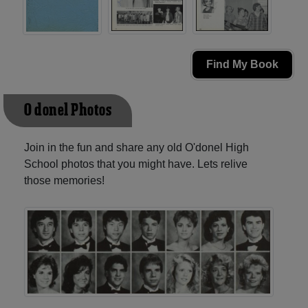
Find My Book
O'donel Photos
Join in the fun and share any old O'donel High
School photos that you might have. Lets relive
those memories!