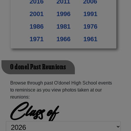
2016
2011
2006
2001
1996
1991
1986
1981
1976
1971
1966
1961
O'donel Past Reunions
Browse through past O'donel High School events
to reminisce as you view photos taken at our
reunions:
Class of