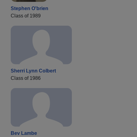
Stephen O'brien
Class of 1989
Sherri Lynn Colbert
Class of 1986
Bev Lambe