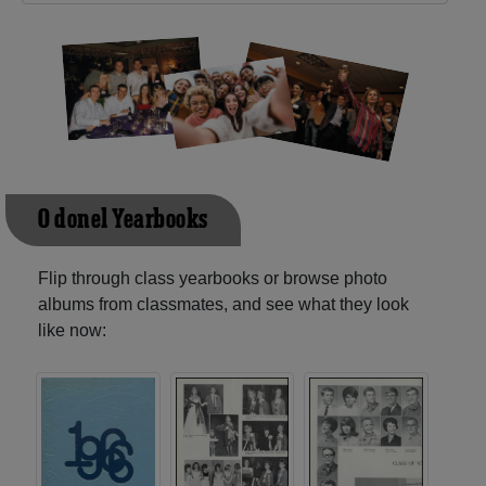
O'donel Yearbooks
Flip through class yearbooks or browse photo
albums from classmates, and see what they look
like now: