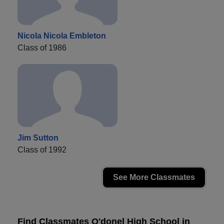
Nicola Nicola Embleton
Class of 1986
Jim Sutton
Class of 1992
See More Classmates
Find Classmates O'donel High School in