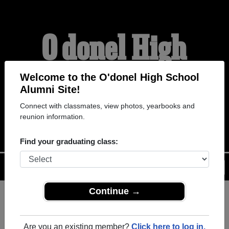
O'donel High
School Alumni
Welcome to the O'donel High School
Alumni Site!
Connect with classmates, view photos, yearbooks and
WELCOME ALUMNI
reunion information.
Find your graduating class:
Menu
Login
Help
Continue →
Register
as an alumni from
ALUMNI Registration
O'donel High School (Mount
Are you an existing member?
Click here to log in.