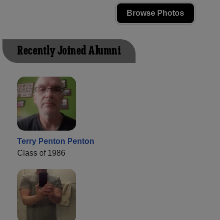
Browse Photos
Recently Joined Alumni
Terry Penton Penton
Class of 1986