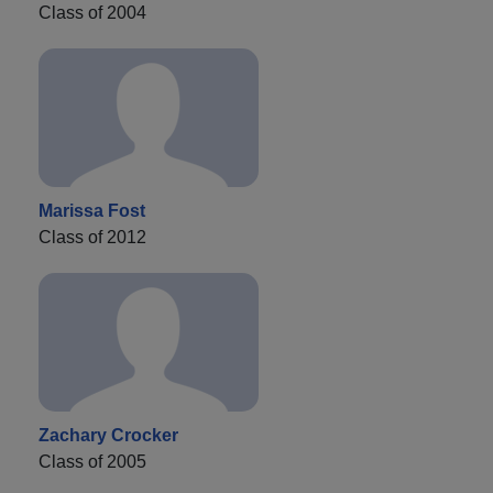
Class of 2004
Marissa Fost
Class of 2012
Zachary Crocker
Class of 2005