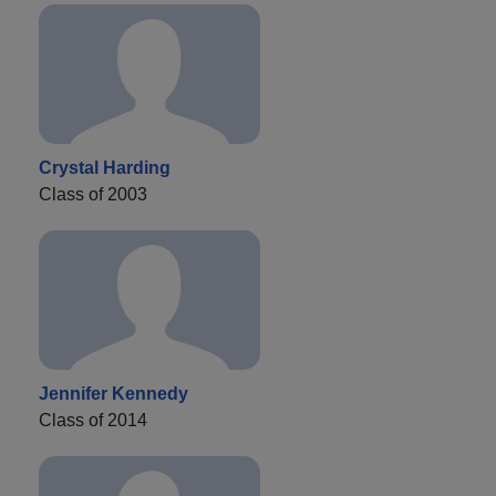
Crystal Harding
Class of 2003
Jennifer Kennedy
Class of 2014