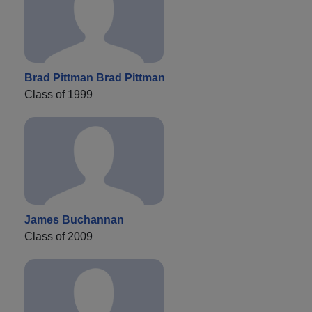
Brad Pittman Brad Pittman
Class of 1999
James Buchannan
Class of 2009