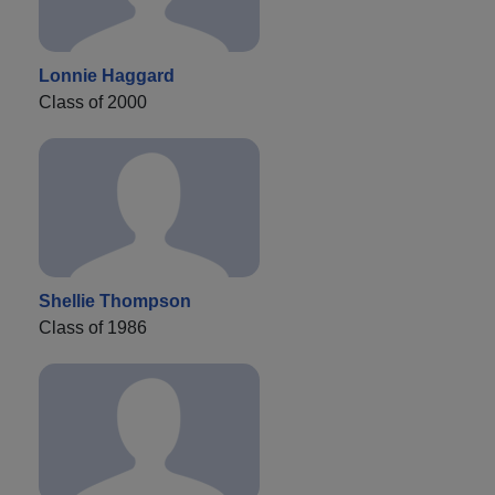
Lonnie Haggard
Class of 2000
Shellie Thompson
Class of 1986