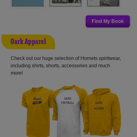
Find My Book
Oark Apparel
Check out our huge selection of Hornets spiritwear,
including shirts, shorts, accessories and much
more!