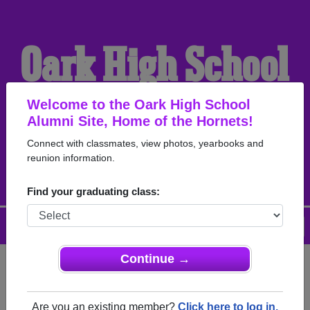
Oark High School
Alumni
Welcome to the Oark High School
Alumni Site, Home of the Hornets!
Connect with classmates, view photos, yearbooks and
HOME OF THE HORNETS
reunion information.
Find your graduating class:
Menu
Login
Help
Continue →
Register
as an alumni from Oark
ALUMNI Registration
High School (Oark Arkansas)
Are you an existing member?
Click here to log in.