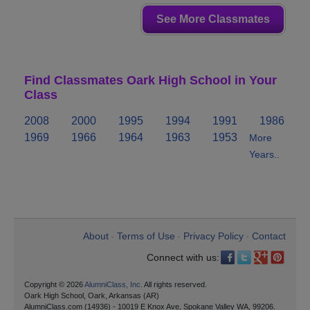
See More Classmates
Find Classmates Oark High School in Your
Class
2008
2000
1995
1994
1991
1986
1969
1966
1964
1963
1953
More
Years..
About
Terms of Use
Privacy Policy
Contact
•
•
•
Connect with us:
Copyright © 2026
AlumniClass, Inc.
All rights reserved.
Oark High School, Oark, Arkansas (AR)
AlumniClass.com (14936) - 10019 E Knox Ave, Spokane Valley WA, 99206.