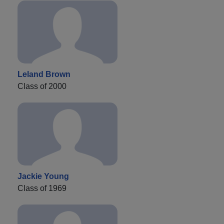
Leland Brown
Class of 2000
Jackie Young
Class of 1969