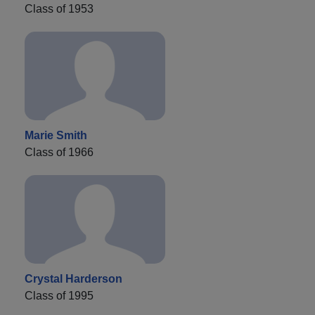
Class of 1953
Marie Smith
Class of 1966
Crystal Harderson
Class of 1995