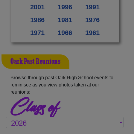
2001
1996
1991
1986
1981
1976
1971
1966
1961
Oark Past Reunions
Browse through past Oark High School events to
reminisce as you view photos taken at our
reunions:
Class of