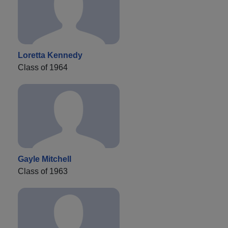
Loretta Kennedy
Class of 1964
Gayle Mitchell
Class of 1963