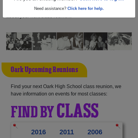
and reunite with
1,012 classmates
and old friends. Share
your memories by posting photos or stories, or find out
Need assistance?
Click here for help.
about your next class reunion!
Oark Upcoming Reunions
Find your next Oark High School class reunion, we
have information on events for most classes:
CLASS
FIND BY
2016
2011
2006