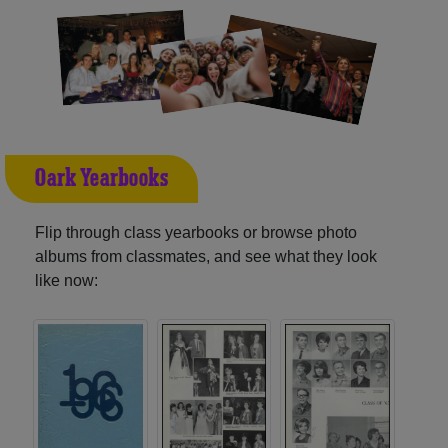
Oark Yearbooks
Flip through class yearbooks or browse photo
albums from classmates, and see what they look
like now: