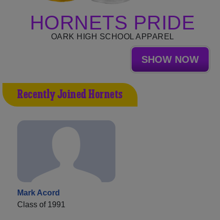
HORNETS PRIDE
OARK HIGH SCHOOL APPAREL
SHOW NOW
Recently Joined Hornets
Mark Acord
Class of 1991