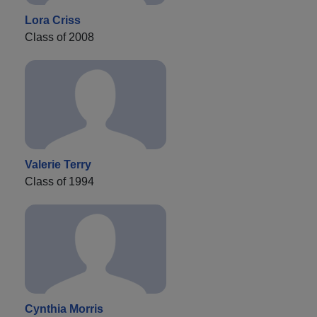
Lora Criss
Class of 2008
Valerie Terry
Class of 1994
Cynthia Morris