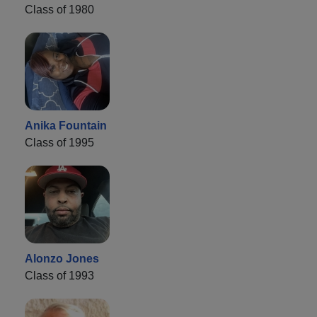
Class of 1980
Anika Fountain
Class of 1995
Alonzo Jones
Class of 1993