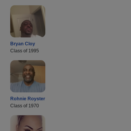
Bryan Cloy
Class of 1995
Rohnie Royster
Class of 1970