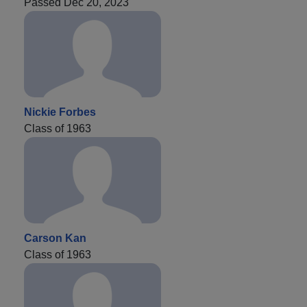
Passed Dec 20, 2023
Nickie Forbes
Class of 1963
Carson Kan
Class of 1963