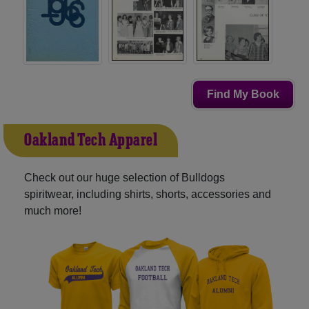
Find My Book
Oakland Tech Apparel
Check out our huge selection of Bulldogs
spiritwear, including shirts, shorts, accessories and
much more!