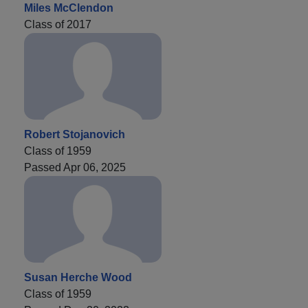
Miles McClendon
Class of 2017
Robert Stojanovich
Class of 1959
Passed Apr 06, 2025
Susan Herche Wood
Class of 1959