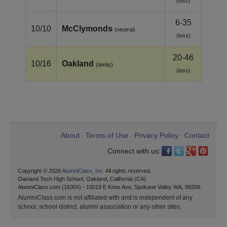
(loss)
6-35
10/10
McClymonds
(neutral)
(loss)
20-46
10/16
Oakland
(away)
(loss)
About
Terms of Use
Privacy Policy
Contact
•
•
•
Connect with us:
Copyright © 2026
AlumniClass, Inc.
All rights reserved.
Oakland Tech High School, Oakland, California (CA)
AlumniClass.com (16304) - 10019 E Knox Ave, Spokane Valley WA, 99206.
AlumniClass.com is not affiliated with and is independent of any
school, school district, alumni association or any other sites.