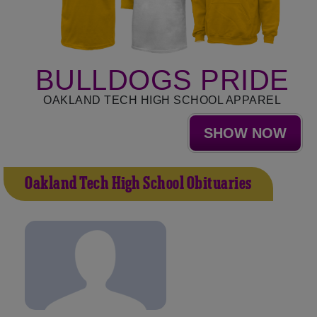
BULLDOGS PRIDE
OAKLAND TECH HIGH SCHOOL APPAREL
SHOW NOW
Oakland Tech High School Obituaries