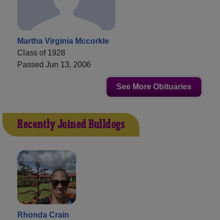
Martha Virginia Mccorkle
Class of 1928
Passed Jun 13, 2006
See More Obituaries
Recently Joined Bulldogs
Rhonda Crain