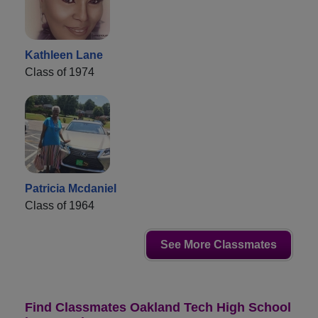
Kathleen Lane
Class of 1974
Patricia Mcdaniel
Class of 1964
See More Classmates
Find Classmates Oakland Tech High School