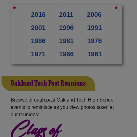
2016
2011
2006
2001
1996
1991
1986
1981
1976
1971
1966
1961
Oakland Tech Past Reunions
Browse through past Oakland Tech High School
events to reminisce as you view photos taken at
our reunions:
Class of