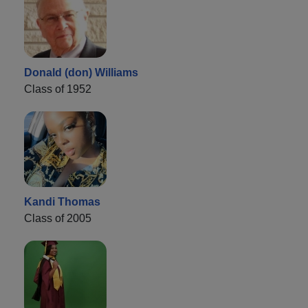
Donald (don) Williams
Class of 1952
Kandi Thomas
Class of 2005