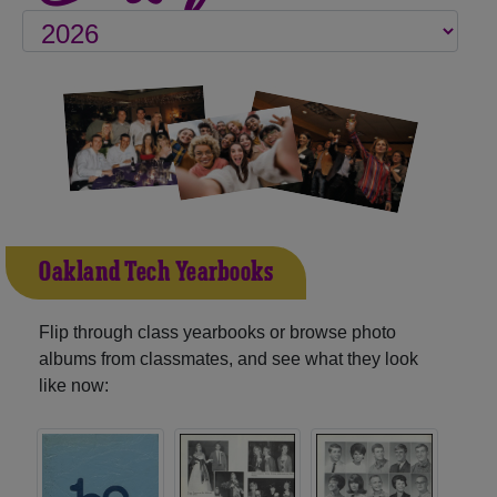
Oakland Tech Yearbooks
Flip through class yearbooks or browse photo
albums from classmates, and see what they look
like now: