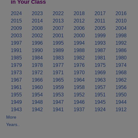
in Your Class
2024
2023
2022
2018
2017
2016
2015
2014
2013
2012
2011
2010
2009
2008
2007
2006
2005
2004
2003
2002
2001
2000
1999
1998
1997
1996
1995
1994
1993
1992
1991
1990
1989
1988
1987
1986
1985
1984
1983
1982
1981
1980
1979
1978
1977
1976
1975
1974
1973
1972
1971
1970
1969
1968
1967
1966
1965
1964
1963
1962
1961
1960
1959
1958
1957
1956
1955
1954
1953
1952
1951
1950
1949
1948
1947
1946
1945
1944
1943
1942
1941
1937
1924
1912
More
Years..