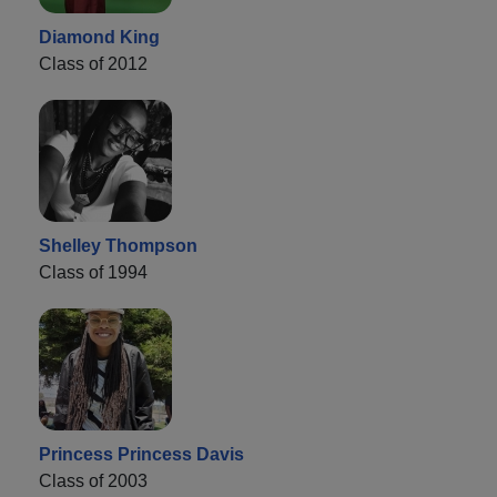
Diamond King
Class of 2012
Shelley Thompson
Class of 1994
Princess Princess Davis
Class of 2003