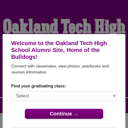
Oakland Tech High
School Alumni
Welcome to the Oakland Tech High
School Alumni Site, Home of the
Bulldogs!
HOME OF THE
Connect with classmates, view photos, yearbooks and
reunion information.
BULLDOGS
Find your graduating class:
Menu
Login
Help
Continue →
Register
as an alumni from