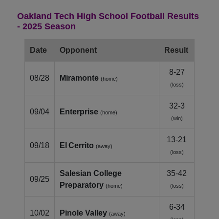
Oakland Tech High School Football Results
- 2025 Season
Date
Opponent
Result
8-27
08/28
Miramonte
(home)
(loss)
32-3
09/04
Enterprise
(home)
(win)
13-21
09/18
El Cerrito
(away)
(loss)
Salesian College
35-42
09/25
Preparatory
(home)
(loss)
6-34
10/02
Pinole Valley
(away)