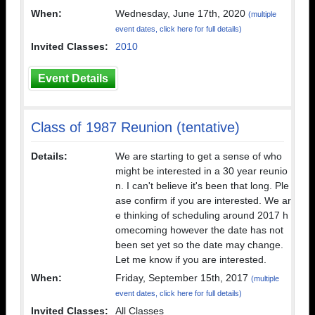
When:
Wednesday, June 17th, 2020
(multiple
event dates, click here for full details)
Invited Classes:
2010
Event Details
Class of 1987 Reunion (tentative)
Details:
We are starting to get a sense of who
might be interested in a 30 year reunio
n. I can't believe it's been that long. Ple
ase confirm if you are interested. We ar
e thinking of scheduling around 2017 h
omecoming however the date has not
been set yet so the date may change.
Let me know if you are interested.
When:
Friday, September 15th, 2017
(multiple
event dates, click here for full details)
Invited Classes:
All Classes