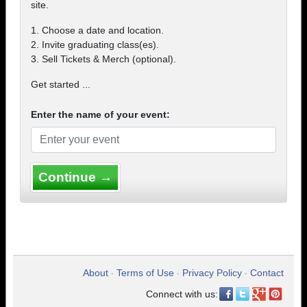
site.
1. Choose a date and location.
2. Invite graduating class(es).
3. Sell Tickets & Merch (optional).
Get started ...
Enter the name of your event:
Continue →
About
Terms of Use
Privacy Policy
Contact
•
•
•
Connect with us: