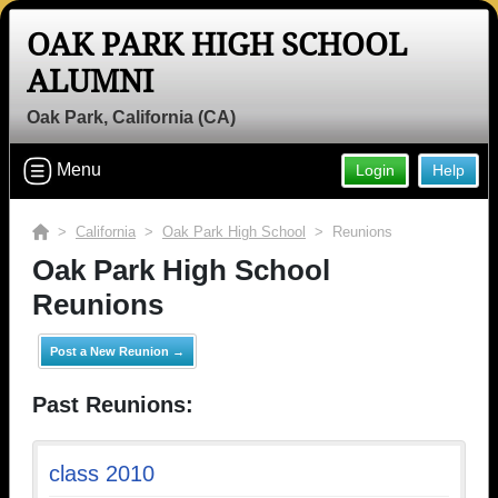
OAK PARK HIGH SCHOOL
ALUMNI
Oak Park, California (CA)
Menu
Login
Help
>
California
>
Oak Park High School
> Reunions
Oak Park High School
Reunions
Post a New Reunion →
Past Reunions:
class 2010