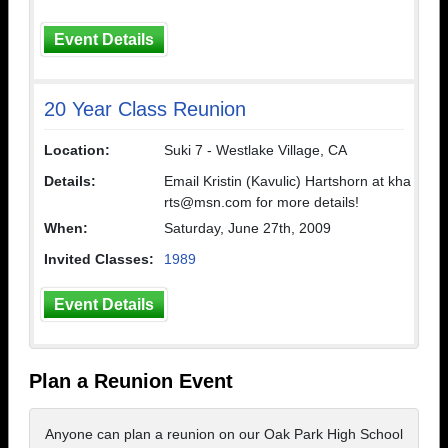
Event Details
20 Year Class Reunion
Location:
Suki 7 - Westlake Village, CA
Details:
Email Kristin (Kavulic) Hartshorn at kha
rts@msn.com for more details!
When:
Saturday, June 27th, 2009
Invited Classes:
1989
Event Details
Plan a Reunion Event
Anyone can plan a reunion on our Oak Park High School