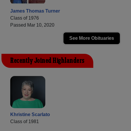
James Thomas Turner
Class of 1976
Passed Mar 10, 2020
See More Obituaries
Recently Joined Highlanders
Khristine Scarlato
Class of 1981