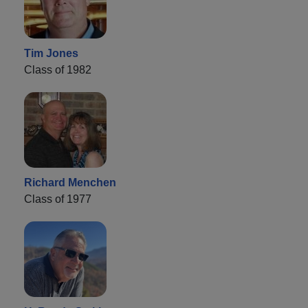
Tim Jones
Class of 1982
Richard Menchen
Class of 1977