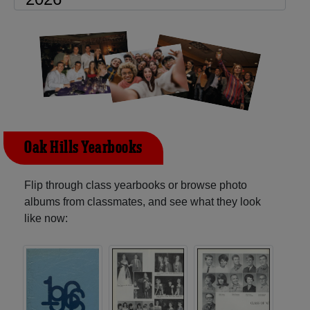
Oak Hills Yearbooks
Flip through class yearbooks or browse photo
albums from classmates, and see what they look
like now: