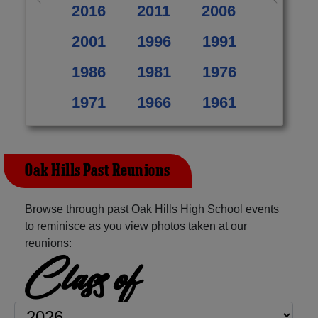
2016
2011
2006
2001
1996
1991
1986
1981
1976
1971
1966
1961
Oak Hills Past Reunions
Browse through past Oak Hills High School events
to reminisce as you view photos taken at our
reunions:
Class of