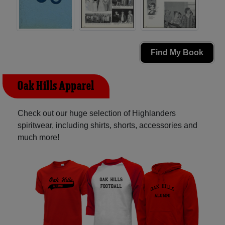
Find My Book
Oak Hills Apparel
Check out our huge selection of Highlanders
spiritwear, including shirts, shorts, accessories and
much more!