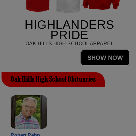
HIGHLANDERS
PRIDE
OAK HILLS HIGH SCHOOL APPAREL
SHOW NOW
Oak Hills High School Obituaries
Robert Rehn