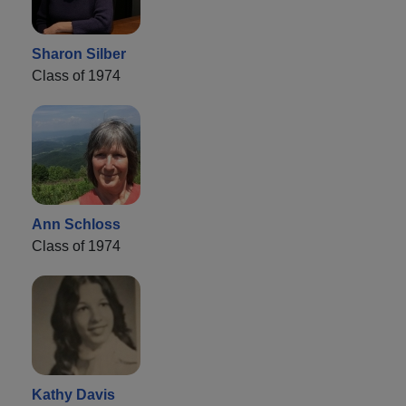
Sharon Silber
Class of 1974
Ann Schloss
Class of 1974
Kathy Davis