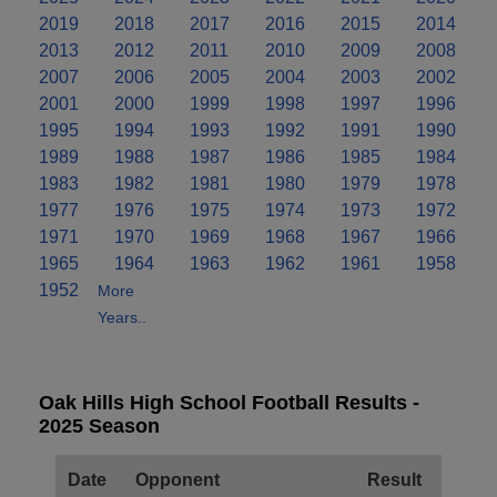
2019
2018
2017
2016
2015
2014
2013
2012
2011
2010
2009
2008
2007
2006
2005
2004
2003
2002
2001
2000
1999
1998
1997
1996
1995
1994
1993
1992
1991
1990
1989
1988
1987
1986
1985
1984
1983
1982
1981
1980
1979
1978
1977
1976
1975
1974
1973
1972
1971
1970
1969
1968
1967
1966
1965
1964
1963
1962
1961
1958
1952
More
Years..
Oak Hills High School Football Results -
2025 Season
Date
Opponent
Result