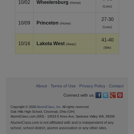
10/02
Wheelersburg
(Home)
(Loss)
27-30
10/09
Princeton
(Home)
(Loss)
41-40
10/16
Lakota West
(Away)
(Win)
About
Terms of Use
Privacy Policy
Contact
•
•
•
Connect with us:
Copyright © 2026
AlumniClass, Inc.
All rights reserved.
Oak Hills High School, Cincinnati, Ohio (OH)
AlumniClass.com (683) - 10019 E Knox Ave, Spokane Valley WA, 99206.
AlumniClass.com is not affiliated with and is independent of any
school, school district, alumni association or any other sites.