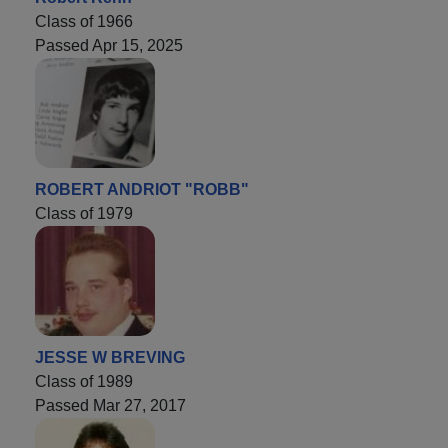
Class of 1966
Passed Apr 15, 2025
ROBERT ANDRIOT "ROBB"
Class of 1979
JESSE W BREVING
Class of 1989
Passed Mar 27, 2017