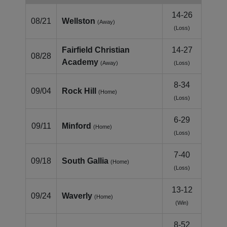
14-26
08/21
Wellston
(Away)
(Loss)
Fairfield Christian
14-27
08/28
Academy
(Away)
(Loss)
8-34
09/04
Rock Hill
(Home)
(Loss)
6-29
09/11
Minford
(Home)
(Loss)
7-40
09/18
South Gallia
(Home)
(Loss)
13-12
09/24
Waverly
(Home)
(Win)
8-52