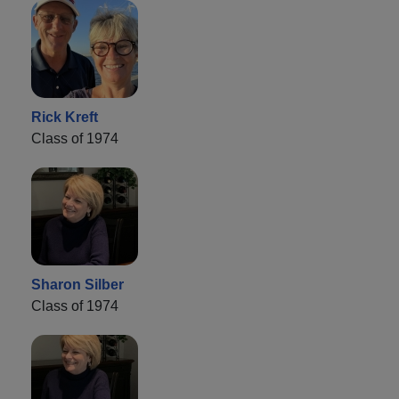
Rick Kreft
Class of 1974
Sharon Silber
Class of 1974