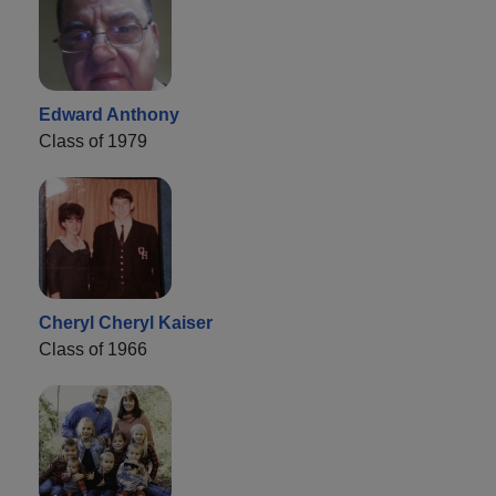
Edward Anthony
Class of 1979
Cheryl Cheryl Kaiser
Class of 1966