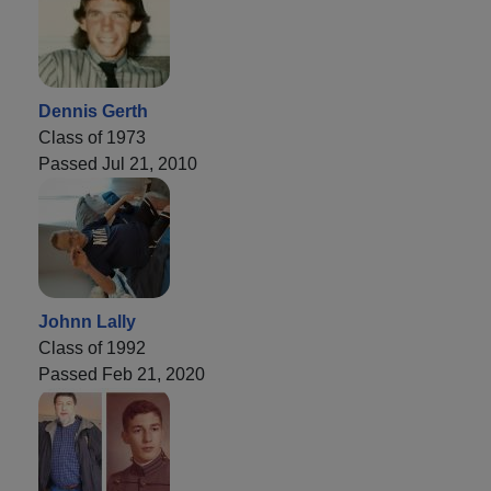
Dennis Gerth
Class of 1973
Passed Jul 21, 2010
Johnn Lally
Class of 1992
Passed Feb 21, 2020