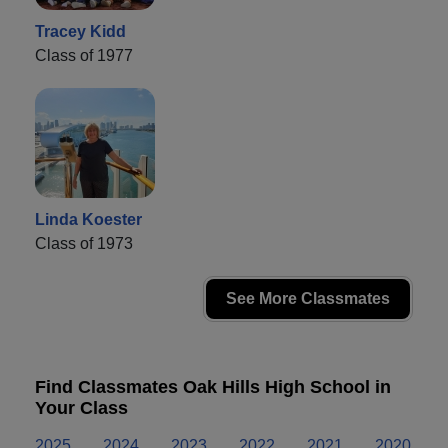
Tracey Kidd
Class of 1977
Linda Koester
Class of 1973
See More Classmates
Find Classmates Oak Hills High School in
Your Class
2025
2024
2023
2022
2021
2020