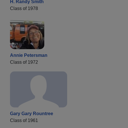
H. Randy Smith
Class of 1978
Annie Petersman
Class of 1972
Gary Gary Rountree
Class of 1961