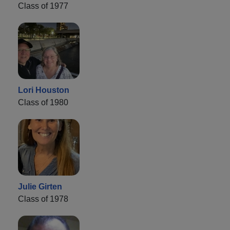
Class of 1977
Lori Houston
Class of 1980
Julie Girten
Class of 1978