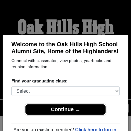
Oak Hills High
School Alumni
Welcome to the Oak Hills High School
Alumni Site, Home of the Highlanders!
Connect with classmates, view photos, yearbooks and
HOME OF THE
reunion information.
HIGHLANDERS
Find your graduating class:
Menu
Login
Help
Continue →
Are you an existing member?
Click here to log in.
Register
as an alumni from Oak