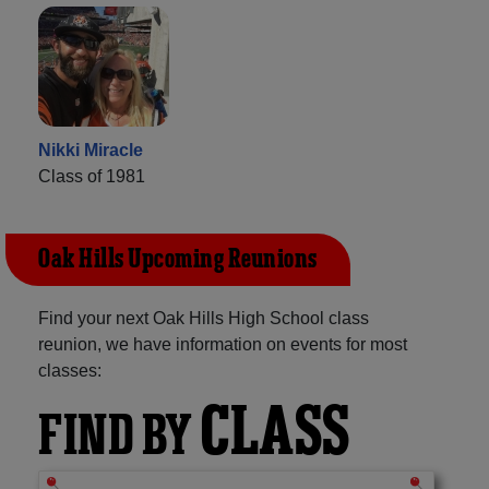
Nikki Miracle
Class of 1981
Oak Hills Upcoming Reunions
Find your next Oak Hills High School class
reunion, we have information on events for most
classes:
CLASS
FIND BY