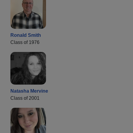
Ronald Smith
Class of 1976
Natasha Mervine
Class of 2001