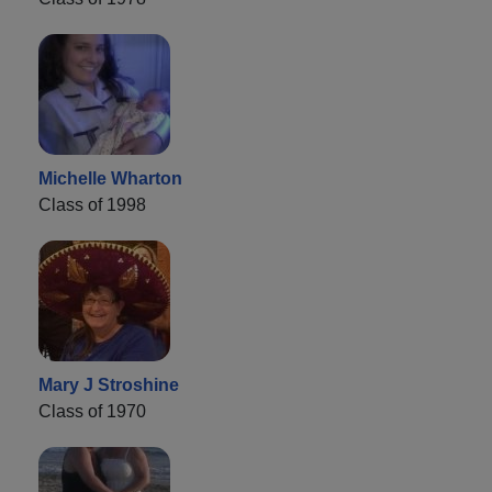
Michelle Wharton
Class of 1998
Mary J Stroshine
Class of 1970