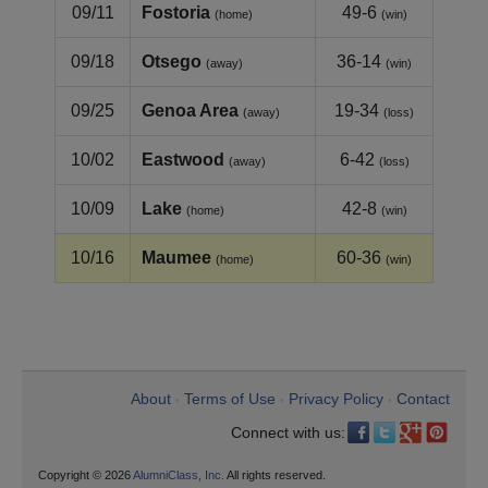
09/11
Fostoria
49-6
(home)
(win)
09/18
Otsego
36-14
(away)
(win)
09/25
Genoa Area
19-34
(away)
(loss)
10/02
Eastwood
6-42
(away)
(loss)
10/09
Lake
42-8
(home)
(win)
10/16
Maumee
60-36
(home)
(win)
About
Terms of Use
Privacy Policy
Contact
•
•
•
Connect with us:
Copyright © 2026
AlumniClass, Inc.
All rights reserved.