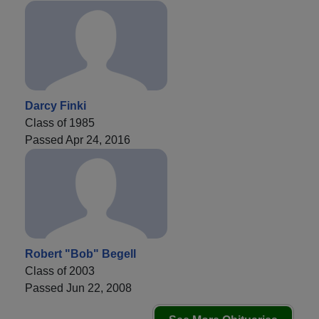
Darcy Finki
Class of 1985
Passed Apr 24, 2016
Robert "Bob" Begell
Class of 2003
Passed Jun 22, 2008