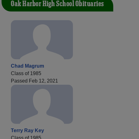
Oak Harbor High School Obituaries
Chad Magrum
Class of 1985
Passed Feb 12, 2021
Terry Ray Key
Class of 1985