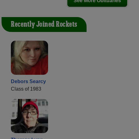
See More Obituaries
Recently Joined Rockets
Debors Searcy
Class of 1983