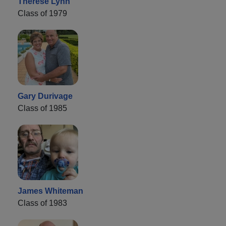
Therese Lynn
Class of 1979
Gary Durivage
Class of 1985
James Whiteman
Class of 1983