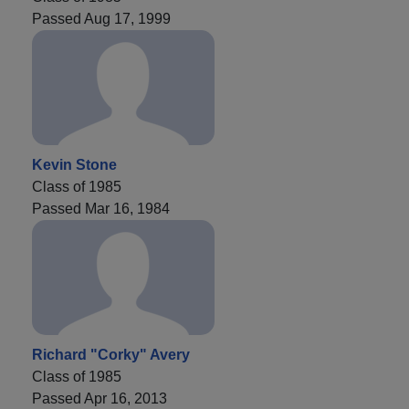
Passed Aug 17, 1999
Kevin Stone
Class of 1985
Passed Mar 16, 1984
Richard "Corky" Avery
Class of 1985
Passed Apr 16, 2013