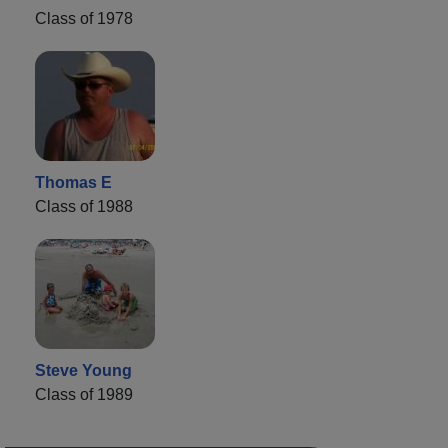
Class of 1978
Thomas E
Class of 1988
Steve Young
Class of 1989