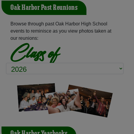
Oak Harbor Past Reunions
Browse through past Oak Harbor High School
events to reminisce as you view photos taken at
our reunions:
Class of
Oak Harbor Yearbooks