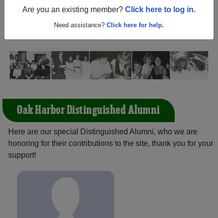
Ohio) and reunite with
1,640 classmates
and old friends.
Are you an existing member?
Click here to log in.
Share your memories by posting photos or stories, or find
out about your next class reunion!
Need assistance?
Click here for help.
Oak Harbor Distinguished Alumni
Here are our special Distinguished Alumni, who we are
honoring for their contributions to the site, thank you for your
support!