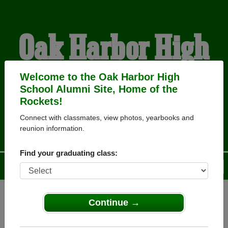
Oak Harbor High
School Alumni
Welcome to the Oak Harbor High
School Alumni Site, Home of the
Rockets!
HOME OF THE ROCKETS
Connect with classmates, view photos, yearbooks and
reunion information.
Find your graduating class:
Menu
Login
Help
Continue →
Register
as an alumni from Oak
ALUMNI Registration
Harbor High School (Oak Harbor