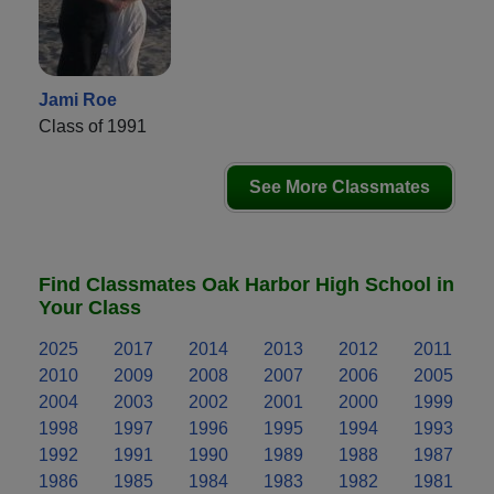
Jami Roe
Class of 1991
See More Classmates
Find Classmates Oak Harbor High School in
Your Class
2025
2017
2014
2013
2012
2011
2010
2009
2008
2007
2006
2005
2004
2003
2002
2001
2000
1999
1998
1997
1996
1995
1994
1993
1992
1991
1990
1989
1988
1987
1986
1985
1984
1983
1982
1981