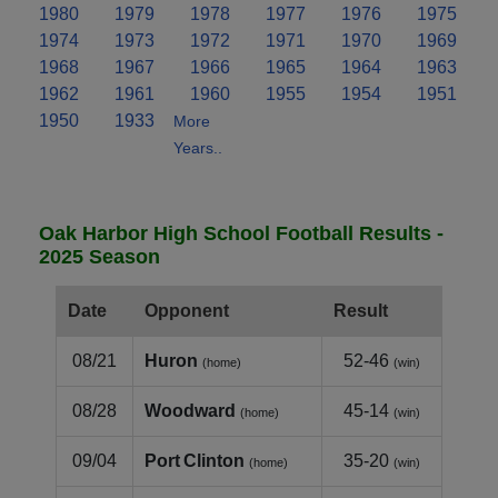
1980
1979
1978
1977
1976
1975
1974
1973
1972
1971
1970
1969
1968
1967
1966
1965
1964
1963
1962
1961
1960
1955
1954
1951
1950
1933
More
Years..
Oak Harbor High School Football Results -
2025 Season
Date
Opponent
Result
08/21
Huron
52-46
(home)
(win)
08/28
Woodward
45-14
(home)
(win)
09/04
Port Clinton
35-20
(home)
(win)