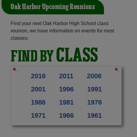
Oak Harbor Upcoming Reunions
Find your next Oak Harbor High School class
reunion, we have information on events for most
classes:
CLASS
FIND BY
2016
2011
2006
2001
1996
1991
1986
1981
1976
1971
1966
1961