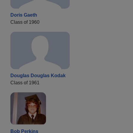
Doris Gaeth
Class of 1960
Douglas Douglas Kodak
Class of 1961
Bob Perkins