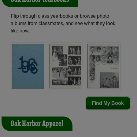
Flip through class yearbooks or browse photo
albums from classmates, and see what they look
like now:
Find My Book
Oak Harbor Apparel