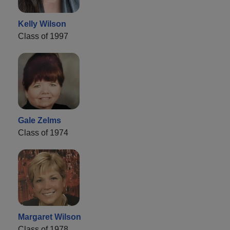
Kelly Wilson
Class of 1997
Gale Zelms
Class of 1974
Margaret Wilson
Class of 1978