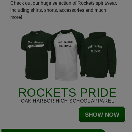
Check out our huge selection of Rockets spiritwear,
including shirts, shorts, accessories and much
more!
ROCKETS PRIDE
OAK HARBOR HIGH SCHOOL APPAREL
SHOW NOW