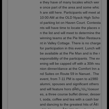
e they have of many locales which wer
e once part of the area and some whic
h are still here. Participants will meet at
10:00 AM at the OLD Nyack High Scho
ol parking lot on Haven Court. Contesta
nts will have time to locate the places o
n the list and will meet to determine the
winning teams at the Pie Man Restaura
nt in Valley Cottage. There is no charge
for participation in this event. Lunch will
be available at the Pie Man and is the r
esponsibility of the participants. The ev
ening will be capped off with a 30th reu
nion dinner/dance at the Comfort Inn a
nd Suites on Route 59 in Nanuet.. The
event, from 7-11 PM is open to a1980
alumni, spouses and significant others
and will feature hors dÃ¢ï¿½ï¿½oeuvr
es, a three course buffet dinner, desser
t, soda, coffee and tea with a cash bar
and dancing to the greatest hits of Ã¢ï