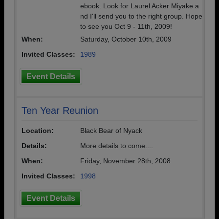
ebook. Look for Laurel Acker Miyake a
nd I'll send you to the right group. Hope
to see you Oct 9 - 11th, 2009!
When:
Saturday, October 10th, 2009
Invited Classes:
1989
Event Details
Ten Year Reunion
Location:
Black Bear of Nyack
Details:
More details to come....
When:
Friday, November 28th, 2008
Invited Classes:
1998
Event Details