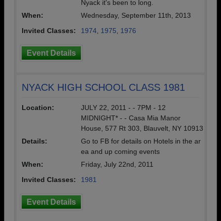
Nyack it's been to long.
When:
Wednesday, September 11th, 2013
Invited Classes:
1974
,
1975
,
1976
Event Details
NYACK HIGH SCHOOL CLASS 1981
Location:
JULY 22, 2011 - - 7PM - 12
MIDNIGHT* - - Casa Mia Manor
House, 577 Rt 303, Blauvelt, NY 10913
Details:
Go to FB for details on Hotels in the ar
ea and up coming events
When:
Friday, July 22nd, 2011
Invited Classes:
1981
Event Details