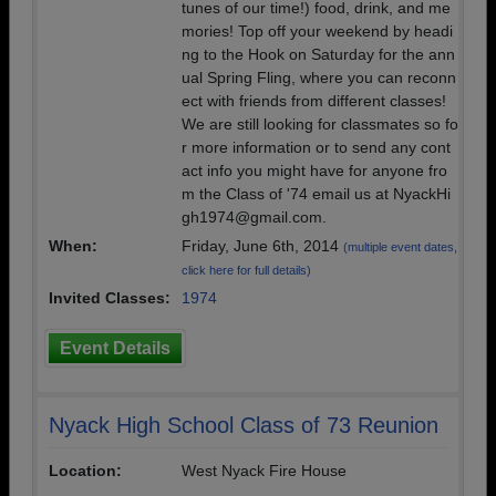
tunes of our time!) food, drink, and me
mories! Top off your weekend by headi
ng to the Hook on Saturday for the ann
ual Spring Fling, where you can reconn
ect with friends from different classes!
We are still looking for classmates so fo
r more information or to send any cont
act info you might have for anyone fro
m the Class of '74 email us at NyackHi
gh1974@gmail.com.
When:
Friday, June 6th, 2014
(multiple event dates,
click here for full details)
Invited Classes:
1974
Event Details
Nyack High School Class of 73 Reunion
Location:
West Nyack Fire House