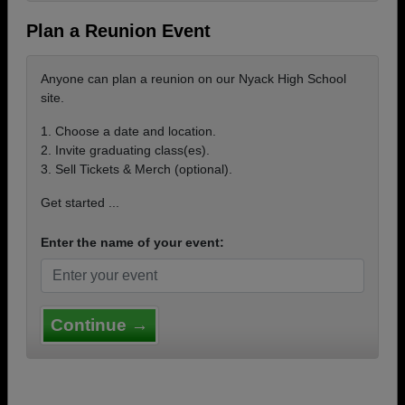
Plan a Reunion Event
Anyone can plan a reunion on our Nyack High School
site.
1. Choose a date and location.
2. Invite graduating class(es).
3. Sell Tickets & Merch (optional).
Get started ...
Enter the name of your event:
Continue →