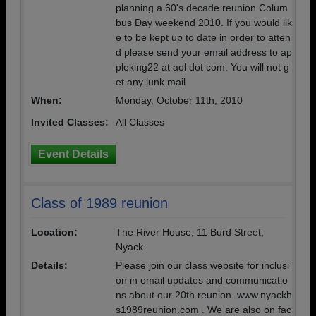
planning a 60's decade reunion Colum
bus Day weekend 2010. If you would lik
e to be kept up to date in order to atten
d please send your email address to ap
pleking22 at aol dot com. You will not g
et any junk mail
When:
Monday, October 11th, 2010
Invited Classes:
All Classes
Event Details
Class of 1989 reunion
Location:
The River House, 11 Burd Street,
Nyack
Details:
Please join our class website for inclusi
on in email updates and communicatio
ns about our 20th reunion. www.nyackh
s1989reunion.com . We are also on fac