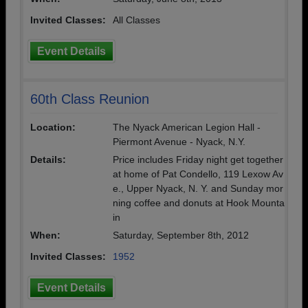
Invited Classes:
All Classes
Event Details
60th Class Reunion
Location:
The Nyack American Legion Hall -
Piermont Avenue - Nyack, N.Y.
Details:
Price includes Friday night get together
at home of Pat Condello, 119 Lexow Av
e., Upper Nyack, N. Y. and Sunday mor
ning coffee and donuts at Hook Mounta
in
When:
Saturday, September 8th, 2012
Invited Classes:
1952
Event Details