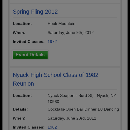
Spring Fling 2012
Location:
Hook Mountain
When:
Saturday, June 9th, 2012
Invited Classes:
1972
Event Details
Nyack High School Class of 1982
Reunion
Location:
Nyack Seaport - Burd St, - Nyack, NY
10960
Details:
Cocktails-Open Bar Dinner DJ Dancing
When:
Saturday, June 23rd, 2012
Invited Classes:
1982