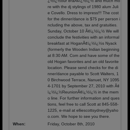
¿½ï¿½our eraÃ¢ï¿½ï¿½ and much mo
re with the dj stylings of 1980 alum Juli
e Covello. Dress to impress!!! The cost
for the dinner/dance is $75 per person i
ncluding the above, tax and gratuities.
Sunday, October 10 Ã¢ï¿½ï¿½ We will
conclude the festivities with an informal
breakfast at HoganÃ¢ï¿½ï¿½s Nyack
(formerly the Wooden Indian beginning
at 8:30 AM. Com and have some of the
old Hogan favorites and an old favorite
location. Please send checks for the di
nner/dance payable to Scott Walters, 1
0 Birchwood Terrace, Nanuet, NY 1095
4-1701 by September 27, 2010 with Ã¢
ï¿½ï¿½ReunionÃ¢ï¿½ï¿½ in the mem
o line. For further information and ques
tions, feel free to call Scott at 845-558-
1225, e-mail at elliescottsydney@yaho
o.com. We hope to see you there.
When:
Friday, October 8th, 2010