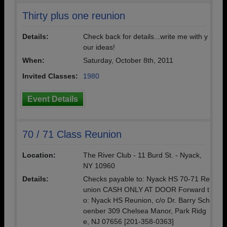
Thirty plus one reunion
Details:
Check back for details...write me with y
our ideas!
When:
Saturday, October 8th, 2011
Invited Classes:
1980
Event Details
70 / 71 Class Reunion
Location:
The River Club - 11 Burd St. - Nyack,
NY 10960
Details:
Checks payable to: Nyack HS 70-71 Re
union CASH ONLY AT DOOR Forward t
o: Nyack HS Reunion, c/o Dr. Barry Sch
oenber 309 Chelsea Manor, Park Ridg
e, NJ 07656 [201-358-0363]