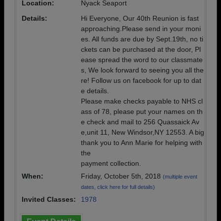
Location:
Nyack Seaport
Details:
Hi Everyone, Our 40th Reunion is fast
approaching.Please send in your moni
es. All funds are due by Sept.19th, no ti
ckets can be purchased at the door, Pl
ease spread the word to our classmate
s, We look forward to seeing you all the
re! Follow us on facebook for up to dat
e details.
Please make checks payable to NHS cl
ass of 78, please put your names on th
e check and mail to 256 Quassaick Av
e,unit 11, New Windsor,NY 12553. A big
thank you to Ann Marie for helping with
the
payment collection.
When:
Friday, October 5th, 2018
(multiple event
dates, click here for full details)
Invited Classes:
1978