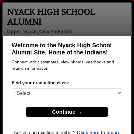
NYACK HIGH SCHOOL
ALUMNI
Upper Nyack, New York (NY)
Welcome to the Nyack High School
Menu
Login
Help
Alumni Site, Home of the Indians!
Connect with classmates, view photos, yearbooks and
>
New York
>
Nyack High School
> Reunions
reunion information.
Nyack High School Reunions
Find your graduating class:
Post a New Reunion →
Past Reunions:
Continue →
NHS '70 & '71 - "50th" Reunion
Weekend
Are you an existing member?
Click here to log in.