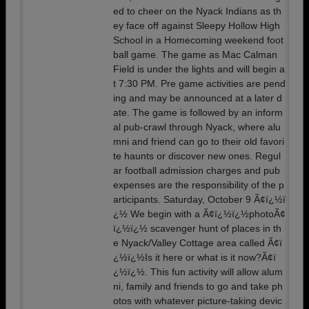
ed to cheer on the Nyack Indians as th
ey face off against Sleepy Hollow High
School in a Homecoming weekend foot
ball game. The game as Mac Calman
Field is under the lights and will begin a
t 7:30 PM. Pre game activities are pend
ing and may be announced at a later d
ate. The game is followed by an inform
al pub-crawl through Nyack, where alu
mni and friend can go to their old favori
te haunts or discover new ones. Regul
ar football admission charges and pub
expenses are the responsibility of the p
articipants. Saturday, October 9 Ã¢ï¿½ï
¿½ We begin with a Ã¢ï¿½ï¿½photoÃ¢
ï¿½ï¿½ scavenger hunt of places in th
e Nyack/Valley Cottage area called Ã¢ï
¿½ï¿½Is it here or what is it now?Ã¢ï
¿½ï¿½. This fun activity will allow alum
ni, family and friends to go and take ph
otos with whatever picture-taking devic