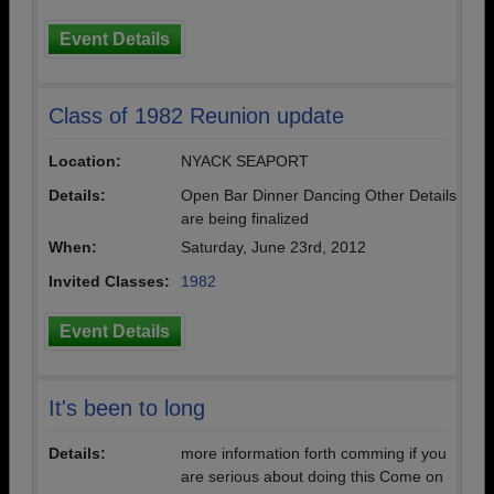
Event Details
Class of 1982 Reunion update
Location:
NYACK SEAPORT
Details:
Open Bar Dinner Dancing Other Details
are being finalized
When:
Saturday, June 23rd, 2012
Invited Classes:
1982
Event Details
It's been to long
Details:
more information forth comming if you
are serious about doing this Come on