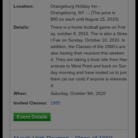
Location:
Orangeburg Holiday Inn -
Orangeburrg, NY - - (The price is
$90.oo each until August 15, 2010)
Details:
There is a home football game on Frid
ay, october 8, 2010. The is also a Stree
t Fair on Sunday, October 10, 2010. In
addition, the Classes of the 1960's are
also having their reuniont this weeken
d. They are taking a boat ride from Hav
erstraw to West Point and back on Sun
day morning and have invited us to join
them (at our cost) if anyone is intereste
d.
When:
Saturday, October 9th, 2010
Invited Classes:
1985
Event Details