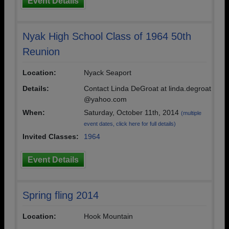
Event Details
Nyak High School Class of 1964 50th
Reunion
Location:
Nyack Seaport
Details:
Contact Linda DeGroat at linda.degroat
@yahoo.com
When:
Saturday, October 11th, 2014
(multiple
event dates, click here for full details)
Invited Classes:
1964
Event Details
Spring fling 2014
Location:
Hook Mountain