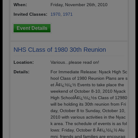
When:
Friday, November 26th, 2010
Invited Classes:
1970
,
1971
Event Details
NHS CLass of 1980 30th Reunion
Location:
Various...please read on!
Details:
For Immediate Release: Nyack High Sc
hool Class of 1980 Reunion Plans are s
et Ã¢ï¿½ï¿½ Events to take place the
weekend of October 8-10, 2010 Nyack
High SchoolÃ¢ï¿½ï¿½s Class of 12980
will be holding its 30th reunion from Fri
day, October 8 to Sunday, October 10,
2010 with various activities in the Nyac
k area. The schedule of events is as fol
lows: Friday, October 8 Ã¢ï¿½ï¿½ Alu
mni, friends and families are encourag