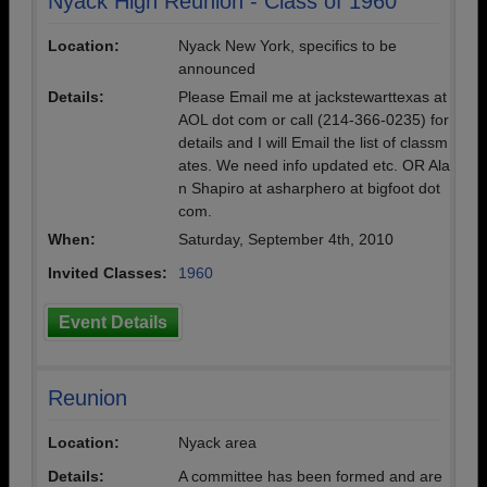
Nyack High Reunion - Class of 1960
Location:
Nyack New York, specifics to be
announced
Details:
Please Email me at jackstewarttexas at
AOL dot com or call (214-366-0235) for
details and I will Email the list of classm
ates. We need info updated etc. OR Ala
n Shapiro at asharphero at bigfoot dot
com.
When:
Saturday, September 4th, 2010
Invited Classes:
1960
Event Details
Reunion
Location:
Nyack area
Details:
A committee has been formed and are