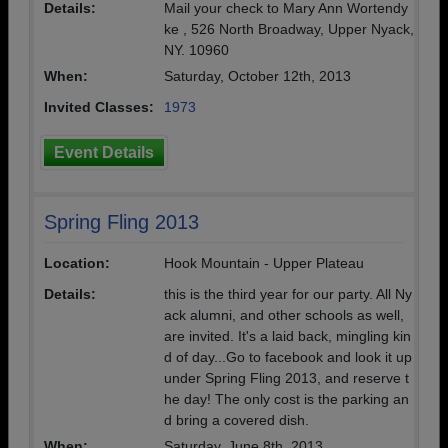
Details:
Mail your check to Mary Ann Wortendy
ke , 526 North Broadway, Upper Nyack,
NY. 10960
When:
Saturday, October 12th, 2013
Invited Classes:
1973
Event Details
Spring Fling 2013
Location:
Hook Mountain - Upper Plateau
Details:
this is the third year for our party. All Ny
ack alumni, and other schools as well,
are invited. It's a laid back, mingling kin
d of day...Go to facebook and look it up
under Spring Fling 2013, and reserve t
he day! The only cost is the parking an
d bring a covered dish.
When:
Saturday, June 8th, 2013