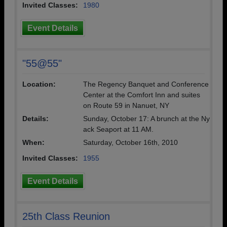
Invited Classes:
1980
Event Details
"55@55"
Location:
The Regency Banquet and Conference
Center at the Comfort Inn and suites
on Route 59 in Nanuet, NY
Details:
Sunday, October 17: A brunch at the Ny
ack Seaport at 11 AM.
When:
Saturday, October 16th, 2010
Invited Classes:
1955
Event Details
25th Class Reunion