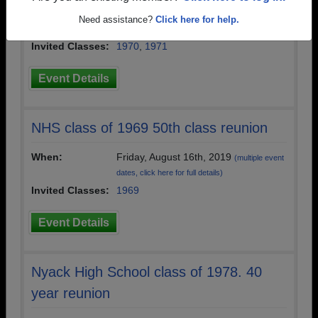
When:
Friday, June 10th, 2022
(multiple event
Need assistance?
Click here for help.
dates, click here for full details)
Invited Classes:
1970
,
1971
Event Details
NHS class of 1969 50th class reunion
When:
Friday, August 16th, 2019
(multiple event
dates, click here for full details)
Invited Classes:
1969
Event Details
Nyack High School class of 1978. 40
year reunion