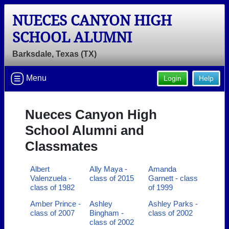
NUECES CANYON HIGH
SCHOOL ALUMNI
Barksdale, Texas (TX)
Menu
Login
Help
Nueces Canyon High
School Alumni and
Classmates
Albert
Ally Maya -
Amanda
Valenzuela -
class of 2015
Garnett - class
class of 1982
of 1999
Amber Prince -
Ashley
Ashley Parks -
class of 2007
Bingham -
class of 2002
class of 2002