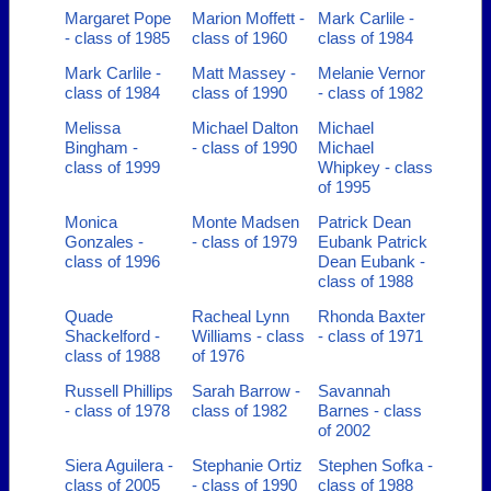
Margaret Pope
Marion Moffett -
Mark Carlile -
- class of 1985
class of 1960
class of 1984
Mark Carlile -
Matt Massey -
Melanie Vernor
class of 1984
class of 1990
- class of 1982
Melissa
Michael Dalton
Michael
Bingham -
- class of 1990
Michael
class of 1999
Whipkey - class
of 1995
Monica
Monte Madsen
Patrick Dean
Gonzales -
- class of 1979
Eubank Patrick
class of 1996
Dean Eubank -
class of 1988
Quade
Racheal Lynn
Rhonda Baxter
Shackelford -
Williams - class
- class of 1971
class of 1988
of 1976
Russell Phillips
Sarah Barrow -
Savannah
- class of 1978
class of 1982
Barnes - class
of 2002
Siera Aguilera -
Stephanie Ortiz
Stephen Sofka -
class of 2005
- class of 1990
class of 1988