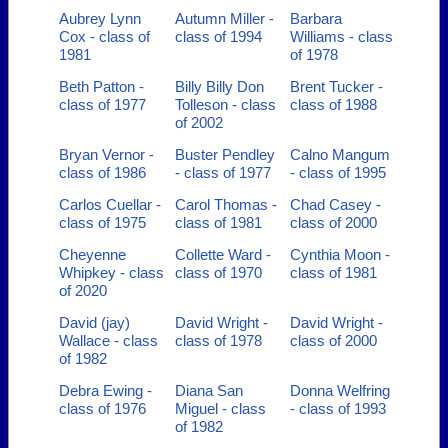
Aubrey Lynn
Autumn Miller -
Barbara
Cox - class of
class of 1994
Williams - class
1981
of 1978
Beth Patton -
Billy Billy Don
Brent Tucker -
class of 1977
Tolleson - class
class of 1988
of 2002
Bryan Vernor -
Buster Pendley
Calno Mangum
class of 1986
- class of 1977
- class of 1995
Carlos Cuellar -
Carol Thomas -
Chad Casey -
class of 1975
class of 1981
class of 2000
Cheyenne
Collette Ward -
Cynthia Moon -
Whipkey - class
class of 1970
class of 1981
of 2020
David (jay)
David Wright -
David Wright -
Wallace - class
class of 1978
class of 2000
of 1982
Debra Ewing -
Diana San
Donna Welfring
class of 1976
Miguel - class
- class of 1993
of 1982