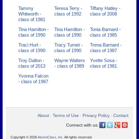
Tammy
Teresa Terry -
Tiffany Hatley -
Whitworth -
class of 1992
class of 2008
class of 1981
Tina Hamilton -
Tina Hamilton -
Tonia Barnard -
class of 1990
class of 1990
class of 1985
Traci Hurt -
Tracy Turnet -
Trena Barnard -
class of 1990
class of 1990
class of 1987
Troy Dalton -
Wayne Watters
Yvette Sosa -
class of 2013
- class of 1989
class of 1981
Yvonna Falcon
- class of 1987
About
Terms of Use
Privacy Policy
Contact
•
•
•
Connect with us:
Copyright © 2026
AlumniClass, Inc.
All rights reserved.