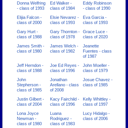
Donna Welfring
Ed Walker -
Eddy Robinson
- class of 1993
class of 1984
- class of 1990
Elijia Falcon -
Elsie Nevarez -
Eva Garcia -
class of 2000
class of 1993
class of 1993
Gary Hurt -
Gary Thornton -
Grace Luce -
class of 1988
class of 1978
class of 2020
James Smith -
James Welch -
Jeanette
class of 1980
class of 1982
Fuentes - class
of 1987
Jeff Herndon -
Joe Ed Reyes -
John Moeller -
class of 1988
class of 1996
class of 1979
John
Jonathan
Josue Chavez -
Stepherson -
Arellano - class
class of 1985
class of 1985
of 2008
Justin Gilbert -
Kacy Fairchild -
Kelly Whittley -
class of 2004
class of 1996
class of 1997
Lona Joyce
Luana
Lucy Hidalgo -
Newman -
Rodriguez -
class of 2006
class of 1980
class of 1983