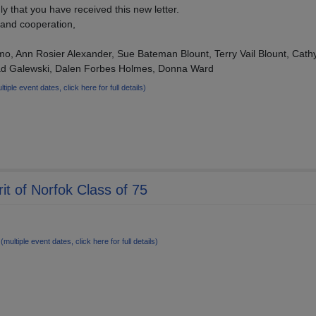
y that you have received this new letter.
 and cooperation,
mo, Ann Rosier Alexander, Sue Bateman Blount, Terry Vail Blount, Cat
ad Galewski, Dalen Forbes Holmes, Donna Ward
ltiple event dates, click here for full details)
it of Norfok Class of 75
7
(multiple event dates, click here for full details)