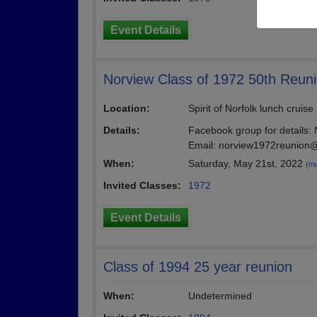
Event Details
Norview Class of 1972 50th Reun
Location:
Spirit of Norfolk lunch cruise
Details:
Facebook group for details:
Email: norview1972reunio
When:
Saturday, May 21st, 2022
(mu
Invited Classes:
1972
Event Details
Class of 1994 25 year reunion
When:
Undetermined