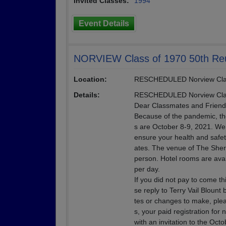
Invited Classes:
1994
Event Details
NORVIEW Class of 1970 50th Re
Location:
RESCHEDULED Norview Clas
Details:
RESCHEDULED Norview Clas
Dear Classmates and Friend
Because of the pandemic, th
s are October 8-9, 2021. We
ensure your health and safety
ates. The venue of The Sher
person. Hotel rooms are avail
per day.
If you did not pay to come th
se reply to Terry Vail Bloun
tes or changes to make, plea
s, your paid registration for
with an invitation to the Oct