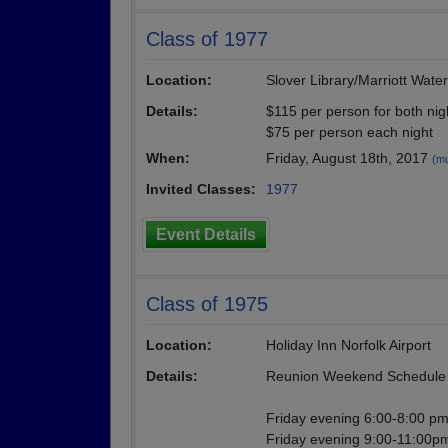
Class of 1977
Location:
Slover Library/Marriott Wate
Details:
$115 per person for both nig
$75 per person each night
When:
Friday, August 18th, 2017
(mu
Invited Classes:
1977
Event Details
Class of 1975
Location:
Holiday Inn Norfolk Airport
Details:
Reunion Weekend Schedule 
Friday evening 6:00-8:00 pm-
Friday evening 9:00-11:00pm 