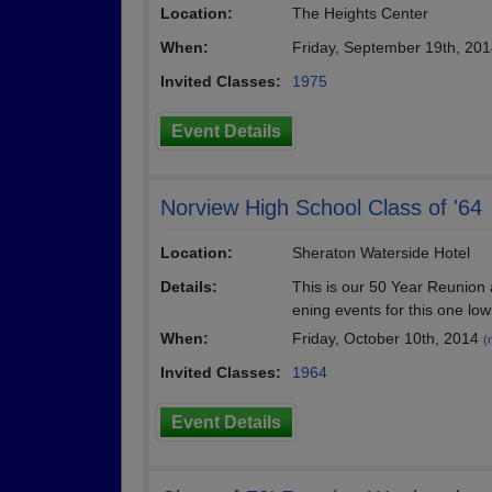
Location:
The Heights Center
When:
Friday, September 19th, 20
Invited Classes:
1975
Event Details
Norview High School Class of '64
Location:
Sheraton Waterside Hotel
Details:
This is our 50 Year Reunion 
ening events for this one low
When:
Friday, October 10th, 2014
(
Invited Classes:
1964
Event Details