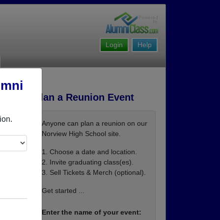
Login
Help
umni
Plan a Reunion Event
ion.
Anyone can plan a reunion on our
Norview High School site.
1. Choose a date and location.
2. Invite graduating class(es).
3. Sell Tickets & Merch (optional).
Get started ...
Enter the name of your event: