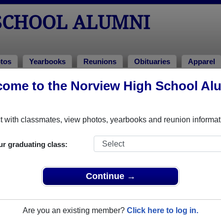
SCHOOL ALUMNI
tos
Yearbooks
Reunions
Obituaries
Apparel
ome to the Norview High School Al
nions
!
 with classmates, view photos, yearbooks and reunion informat
ur graduating class:
n Reunion (2 day event)
Continue →
pv6ptBSW6
ltiple event dates, click here for full details)
Are you an existing member?
Click here to log in.