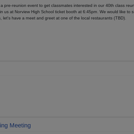
 a pre-reunion event to get classmates interested in our 40th class reu
in us at Norview High School ticket booth at 6:45pm. We would like to si
, let's have a meet and greet at one of the local restaurants (TBD).
ing Meeting