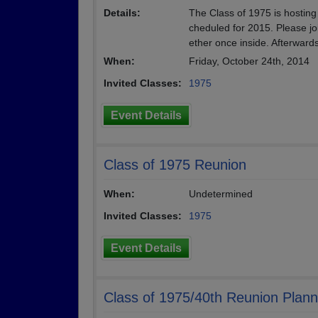
Details:
The Class of 1975 is hosting
cheduled for 2015. Please jo
ether once inside. Afterwards
When:
Friday, October 24th, 2014
Invited Classes:
1975
Event Details
Class of 1975 Reunion
When:
Undetermined
Invited Classes:
1975
Event Details
Class of 1975/40th Reunion Plann