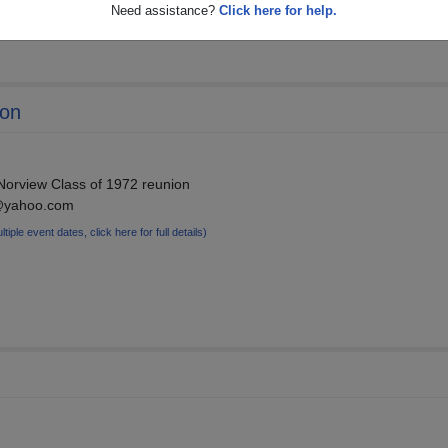
Need assistance?
Click here for help.
ion
 Norview Class of 1972 reunion
n@yahoo.com
ltiple event dates, click here for full details)