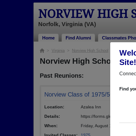
NORVIEW HIGH 
Norfolk, Virginia (VA)
Home
Find Alumni
Classmates Pho
>
Virginia
>
Norview High School
> Reunions
Welc
Norview High School Reu
Site
Connect
Past Reunions:
Find yo
Norview Class of 1975/50th Golde
Location:
Azalea Inn
Details:
https://forms.gle/V9rzHgjz
When:
Friday, August 15th, 2025
(mu
Invited Classes:
1975