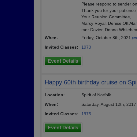
Please respond to sender onl
Thank you for your patience
Your Reunion Committee,
Marcy Royal, Denise Ott Ala
mer Dozier, Donna Whitehe
When:
Friday, October 8th, 2021
(mu
Invited Classes:
1970
Event Details
Happy 60th birthday cruise on Spir
Location:
Spirit of Norfolk
When:
Saturday, August 12th, 201
Invited Classes:
1975
Event Details