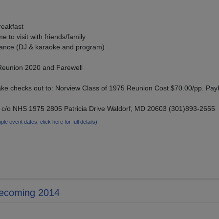
reakfast
 to visit with friends/family
Dance (DJ & karaoke and program)
 Reunion 2020 and Farewell
ke checks out to: Norview Class of 1975 Reunion Cost $70.00/pp. Pay
 c/o NHS 1975 2805 Patricia Drive Waldorf, MD 20603 (301)893-2655
iple event dates, click here for full details)
mecoming 2014