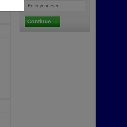
Continue →