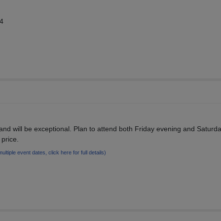
14
and will be exceptional. Plan to attend both Friday evening and Saturd
 price.
multiple event dates, click here for full details)