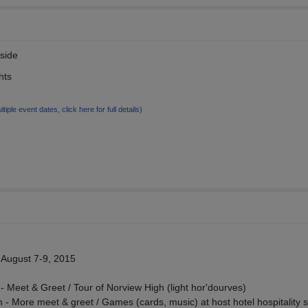
rside
hts
ltiple event dates, click here for full details)
August 7-9, 2015
 Meet & Greet / Tour of Norview High (light hor'dourves)
- More meet & greet / Games (cards, music) at host hotel hospitality s