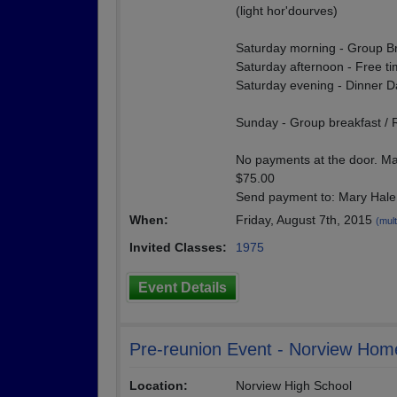
(light hor'dourves)
Saturday morning - Group B
Saturday afternoon - Free time
Saturday evening - Dinner 
Sunday - Group breakfast /
No payments at the door. Ma
$75.00
Send payment to: Mary Hale
When:
Friday, August 7th, 2015
(mult
Invited Classes:
1975
Event Details
Pre-reunion Event - Norview Ho
Location:
Norview High School