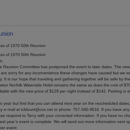
union
s of 1970 50th Reunion
s of 1970 50th Reunion
s,
e Reunion Committee has postponed the event to later dates. The new
 are sorry for any inconvenience these changes have caused but we wa
. It is our hope that traveling and gathering together will be safe by th
aton Norfolk Waterside Hotel remains the same as does the cost of $7
able with the new price of $129 per night instead of $142. Parking is sti
is year but find that you can attend next year on the rescheduled dates
t by e-mail at tcblount@cox.net or phone: 757-340-9616. If you have an
se respond to Terry with your corrected information. If you have no c
 next year’s event is complete. We will send out more information next s
ober event.