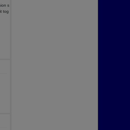
nion s
t tog