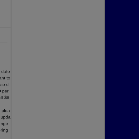
 date
nt to
ese d
0 per
ll $8
, plea
y upda
hange
pring