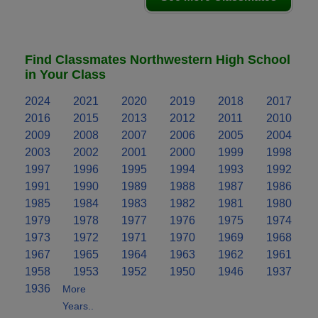
Find Classmates Northwestern High School
in Your Class
2024
2021
2020
2019
2018
2017
2016
2015
2013
2012
2011
2010
2009
2008
2007
2006
2005
2004
2003
2002
2001
2000
1999
1998
1997
1996
1995
1994
1993
1992
1991
1990
1989
1988
1987
1986
1985
1984
1983
1982
1981
1980
1979
1978
1977
1976
1975
1974
1973
1972
1971
1970
1969
1968
1967
1965
1964
1963
1962
1961
1958
1953
1952
1950
1946
1937
1936
More
Years..