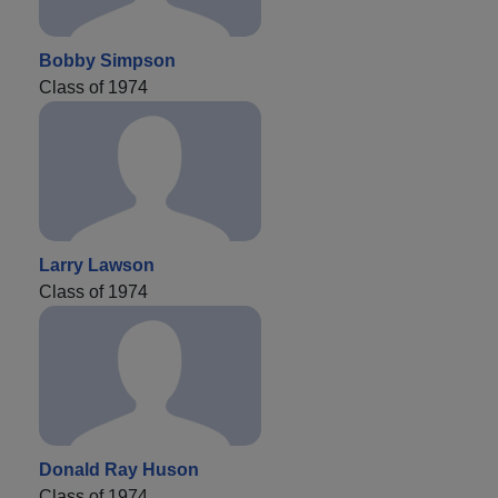
Bobby Simpson
Class of 1974
Larry Lawson
Class of 1974
Donald Ray Huson
Class of 1974