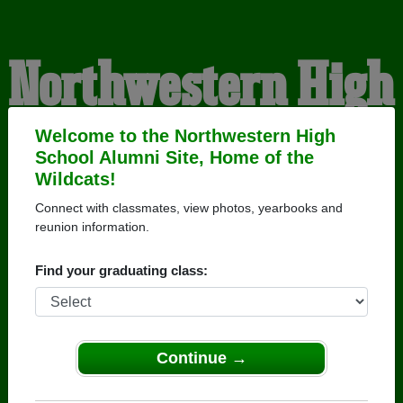
Northwestern High
School Alumni
Welcome to the Northwestern High
School Alumni Site, Home of the
Wildcats!
HOME OF THE
Connect with classmates, view photos, yearbooks and
reunion information.
WILDCATS
Find your graduating class:
Continue →