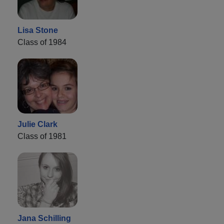
Lisa Stone
Class of 1984
Julie Clark
Class of 1981
Jana Schilling