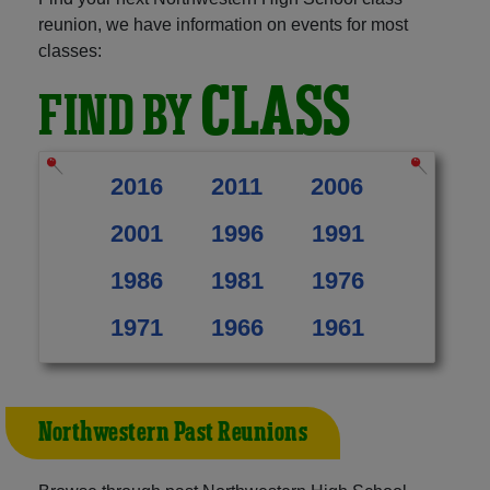
reunion, we have information on events for most
classes:
CLASS
FIND BY
2016
2011
2006
2001
1996
1991
1986
1981
1976
1971
1966
1961
Northwestern Past Reunions