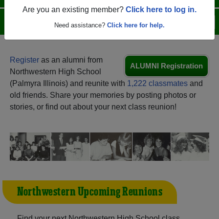
Are you an existing member?
Click here to log in.
Menu
Login
Help
Need assistance?
Click here for help.
Register
as an alumni from
ALUMNI Registration
Northwestern High School
(Palmyra Illinois) and reunite with
1,222 classmates
and
old friends. Share your memories by posting photos or
stories, or find out about your next class reunion!
Northwestern Upcoming Reunions
Find your next Northwestern High School class