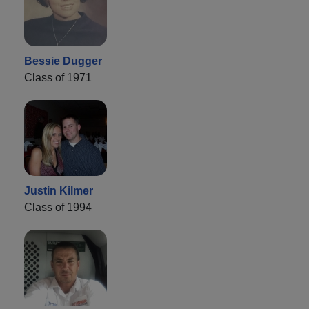
Bessie Dugger
Class of 1971
Justin Kilmer
Class of 1994