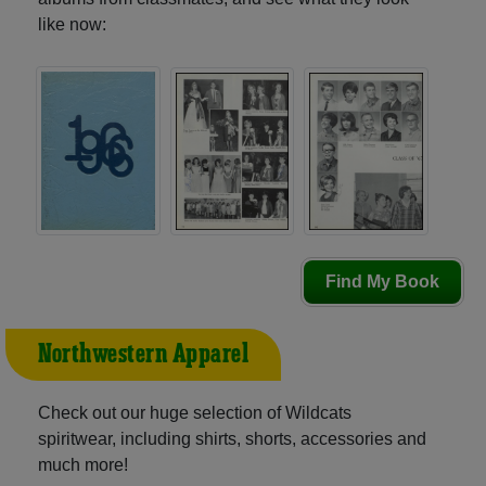
like now:
Find My Book
Northwestern Apparel
Check out our huge selection of Wildcats
spiritwear, including shirts, shorts, accessories and
much more!