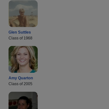
Glen Suttles
Class of 1968
Amy Quarton
Class of 2005