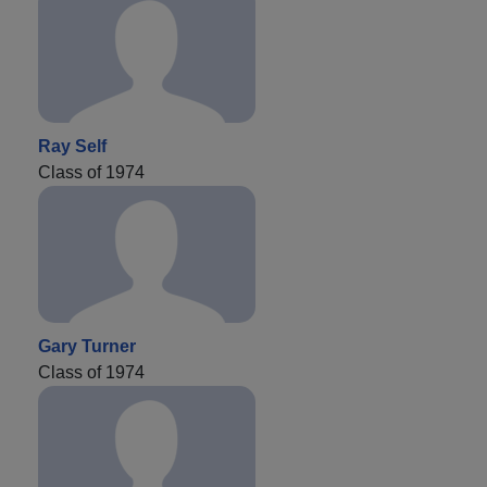
Ray Self
Class of 1974
Gary Turner
Class of 1974