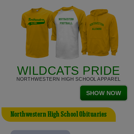
WILDCATS PRIDE
NORTHWESTERN HIGH SCHOOL APPAREL
SHOW NOW
Northwestern High School Obituaries