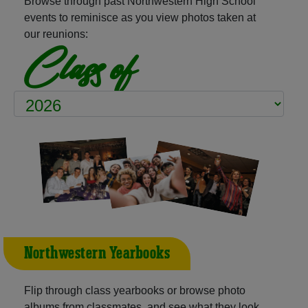
Browse through past Northwestern High School
events to reminisce as you view photos taken at
our reunions:
Class of
Northwestern Yearbooks
Flip through class yearbooks or browse photo
albums from classmates, and see what they look