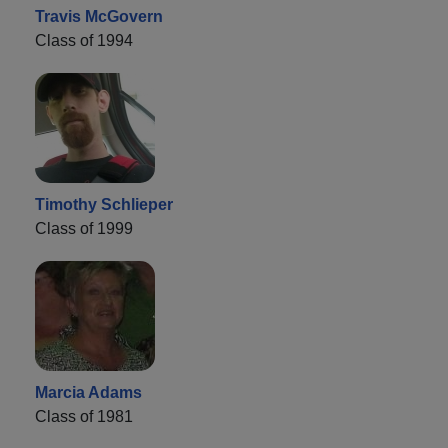
Travis McGovern
Class of 1994
Timothy Schlieper
Class of 1999
Marcia Adams
Class of 1981