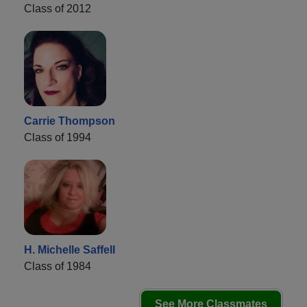
Class of 2012
Carrie Thompson
Class of 1994
H. Michelle Saffell
Class of 1984
See More Classmates