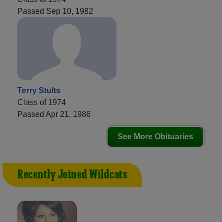
Passed Sep 10, 1982
Terry Stults
Class of 1974
Passed Apr 21, 1986
See More Obituaries
Recently Joined Wildcats