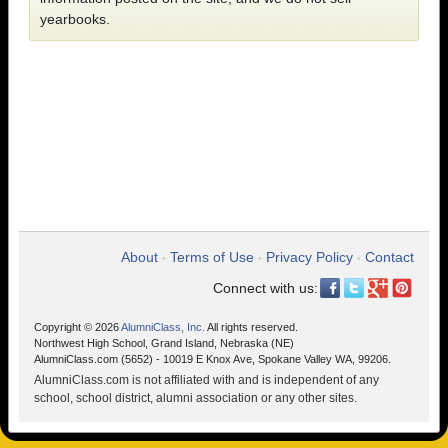
yearbooks.
About
Terms of Use
Privacy Policy
Contact
•
•
•
Connect with us:
Copyright © 2026
AlumniClass, Inc.
All rights reserved.
Northwest High School, Grand Island, Nebraska (NE)
AlumniClass.com (5652) - 10019 E Knox Ave, Spokane Valley WA, 99206.
AlumniClass.com is not affiliated with and is independent of any
school, school district, alumni association or any other sites.