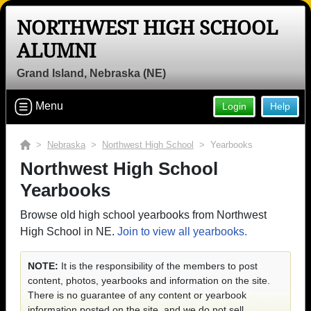
NORTHWEST HIGH SCHOOL
ALUMNI
Grand Island, Nebraska (NE)
Menu
Login
Help
>
Nebraska
>
Northwest High School
> Yearbooks
Northwest High School
Yearbooks
Browse old high school yearbooks from Northwest
High School in NE.
Join to view all yearbooks.
NOTE:
It is the responsibility of the members to post
content, photos, yearbooks and information on the site.
There is no guarantee of any content or yearbook
information posted on the site, and we do not sell