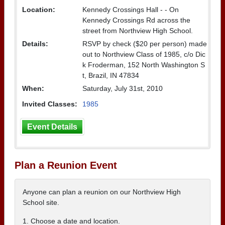
Location:
Kennedy Crossings Hall - - On
Kennedy Crossings Rd across the
street from Northview High School.
Details:
RSVP by check ($20 per person) made
out to Northview Class of 1985, c/o Dic
k Froderman, 152 North Washington S
t, Brazil, IN 47834
When:
Saturday, July 31st, 2010
Invited Classes:
1985
Event Details
Plan a Reunion Event
Anyone can plan a reunion on our Northview High
School site.
1. Choose a date and location.