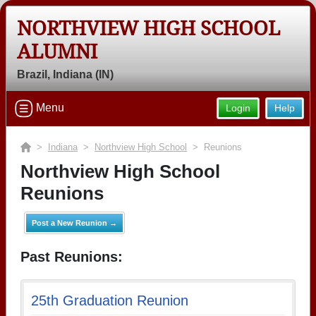
NORTHVIEW HIGH SCHOOL
ALUMNI
Brazil, Indiana (IN)
Menu
Login
Help
>
Indiana
>
Northview High School
> Reunions
Northview High School
Reunions
Post a New Reunion →
Past Reunions:
25th Graduation Reunion