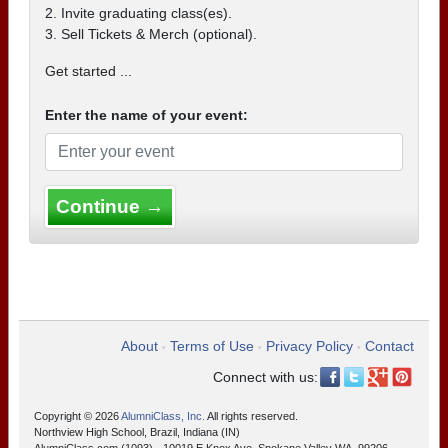
2. Invite graduating class(es).
3. Sell Tickets & Merch (optional).
Get started ...
Enter the name of your event:
Continue →
About
Terms of Use
Privacy Policy
Contact
•
•
•
Connect with us:
Copyright © 2026
AlumniClass, Inc.
All rights reserved.
Northview High School, Brazil, Indiana (IN)