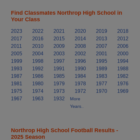
Find Classmates Northrop High School in
Your Class
2023
2022
2021
2020
2019
2018
2017
2016
2015
2014
2013
2012
2011
2010
2009
2008
2007
2006
2005
2004
2003
2002
2001
2000
1999
1998
1997
1996
1995
1994
1993
1992
1991
1990
1989
1988
1987
1986
1985
1984
1983
1982
1981
1980
1979
1978
1977
1976
1975
1974
1973
1972
1970
1969
1967
1963
1932
More
Years..
Northrop High School Football Results -
2025 Season