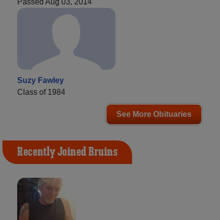
Passed Aug 03, 2014
Suzy Fawley
Class of 1984
See More Obituaries
Recently Joined Bruins