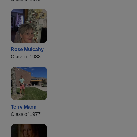
Rose Mulcahy
Class of 1983
Terry Mann
Class of 1977