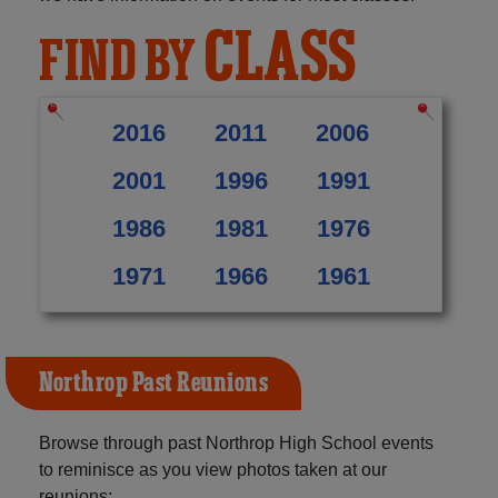
CLASS
FIND BY
2016
2011
2006
2001
1996
1991
1986
1981
1976
1971
1966
1961
Northrop Past Reunions
Browse through past Northrop High School events
to reminisce as you view photos taken at our
reunions: