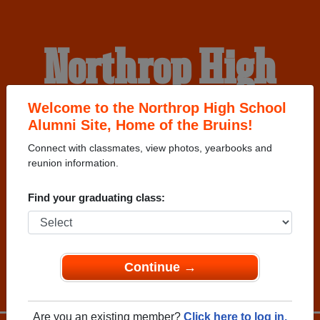
Northrop High
School Alumni
Welcome to the Northrop High School
Alumni Site, Home of the Bruins!
Connect with classmates, view photos, yearbooks and
HOME OF THE BRUINS
reunion information.
Find your graduating class:
Continue →
Are you an existing member?
Click here to log in.