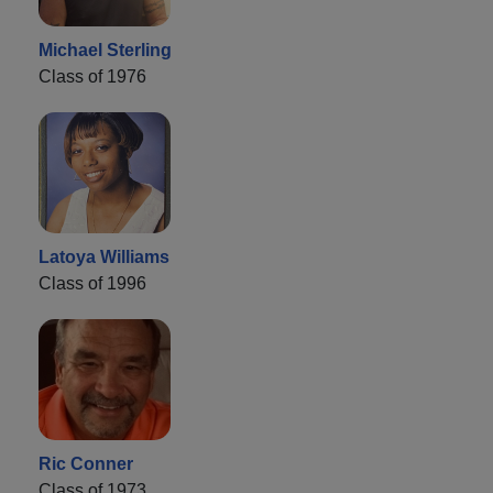
Michael Sterling
Class of 1976
Latoya Williams
Class of 1996
Ric Conner
Class of 1973