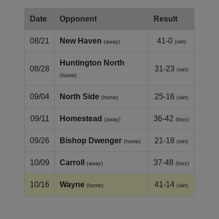
Date
Opponent
Result
08/21
New Haven
41-0
(away)
(win)
Huntington North
08/28
31-23
(win)
(home)
09/04
North Side
25-16
(home)
(win)
09/11
Homestead
36-42
(away)
(loss)
09/26
Bishop Dwenger
21-18
(home)
(win)
10/09
Carroll
37-48
(away)
(loss)
10/16
Wayne
41-14
(home)
(win)