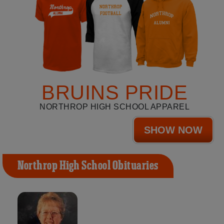
BRUINS PRIDE
NORTHROP HIGH SCHOOL APPAREL
SHOW NOW
Northrop High School Obituaries