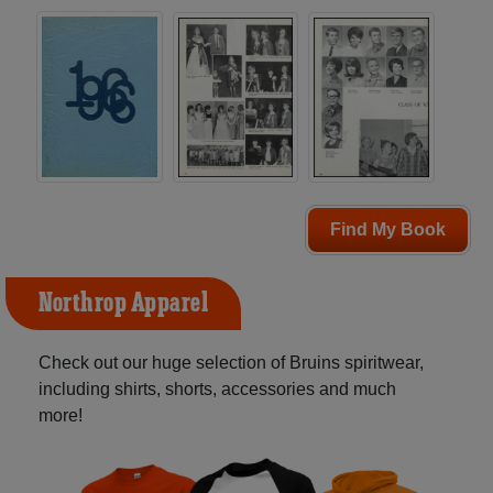
Find My Book
Northrop Apparel
Check out our huge selection of Bruins spiritwear,
including shirts, shorts, accessories and much
more!