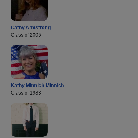
Cathy Armstrong
Class of 2005
Kathy Minnich Minnich
Class of 1983