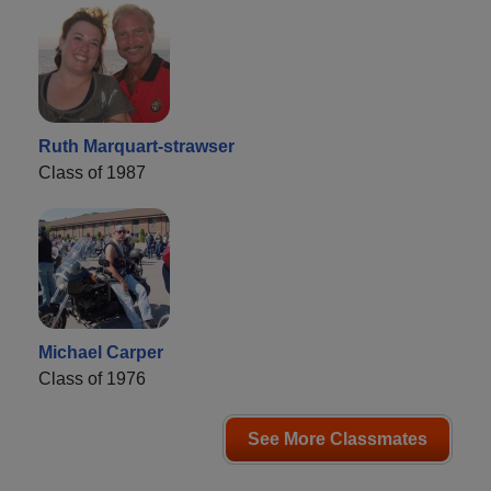
Ruth Marquart-strawser
Class of 1987
Michael Carper
Class of 1976
See More Classmates