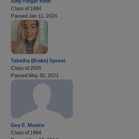
Amy Finger Roth
Class of 1984
Passed Jan 11, 2024
Tabetha (Brake) Sproat
Class of 2005
Passed May 30, 2021
Guy E. Musice
Class of 1984