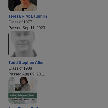
Teresa R McLaughlin
Class of 1977
Passed Sep 11, 2023
Todd Stephen Alber
Class of 1988
Passed Aug 09, 2011