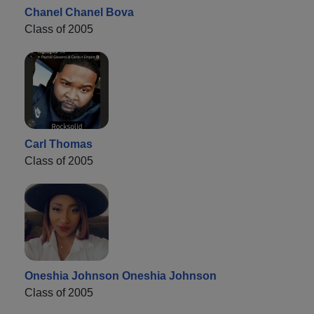
Chanel Chanel Bova
Class of 2005
Carl Thomas
Class of 2005
Oneshia Johnson Oneshia Johnson
Class of 2005