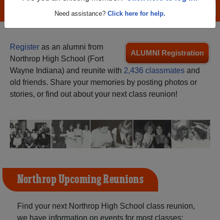
Menu
Login
Help
Need assistance?
Click here for help.
Register
as an alumni from
ALUMNI Registration
Northrop High School (Fort
Wayne Indiana) and reunite with
2,436 classmates
and
old friends. Share your memories by posting photos or
stories, or find out about your next class reunion!
Northrop Upcoming Reunions
Find your next Northrop High School class reunion,
we have information on events for most classes: