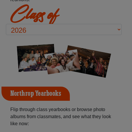
Class of
Northrop Yearbooks
Flip through class yearbooks or browse photo
albums from classmates, and see what they look
like now: