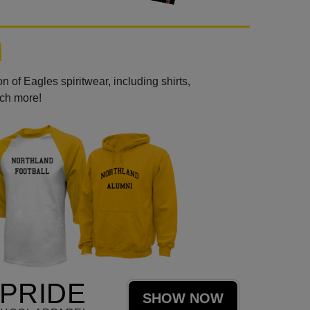
 of Eagles spiritwear, including shirts,
uch more!
PRIDE
SHOW NOW