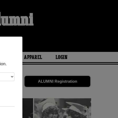
Alumni
ARIES
APPAREL
LOGIN
ion.
 friends.
ALUMNI Registration