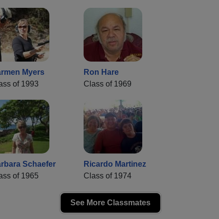
rmen Myers
Ron Hare
ass of 1993
Class of 1969
rbara Schaefer
Ricardo Martinez
ass of 1965
Class of 1974
See More Classmates