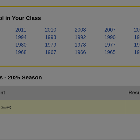
l in Your Class
2011
2010
2008
2007
20
1994
1993
1992
1990
19
1980
1979
1978
1977
19
1968
1967
1966
1965
19
s - 2025 Season
nt
Resu
(away)