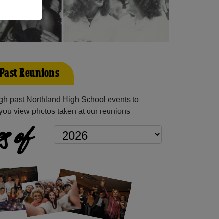
Past Reunions
gh past Northland High School events to
you view photos taken at our reunions:
s of