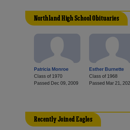
Northland High School Obituaries
Patricia Monroe
Esther Burnette
Class of 1970
Class of 1968
Passed Dec 09, 2009
Passed Mar 21, 20
Recently Joined Eagles