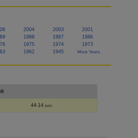
06
2004
2003
2001
89
1988
1987
1986
76
1975
1974
1973
63
1962
1945
More Years..
lt
44-14
(win)