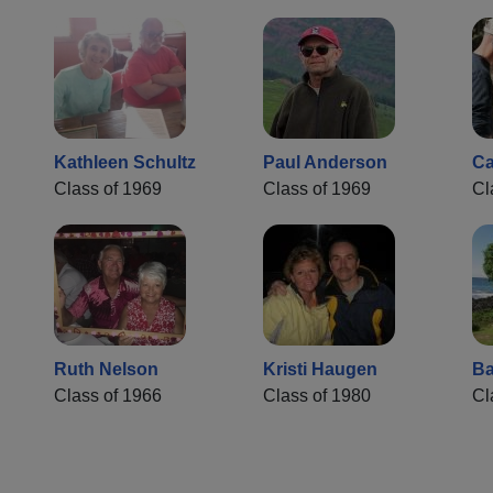
Kathleen Schultz
Paul Anderson
Ca
Class of 1969
Class of 1969
Cl
Ruth Nelson
Kristi Haugen
Ba
Class of 1966
Class of 1980
Cl