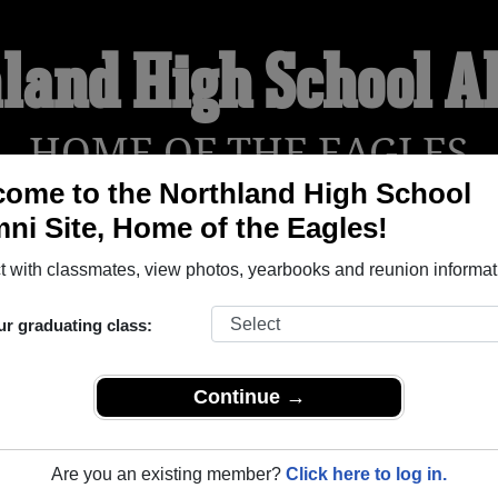
land High School 
HOME OF THE EAGLES
ome to the Northland High School
ni Site, Home of the Eagles!
YEARBOOKS
REUNIONS AND EVENTS
OBITU
 with classmates, view photos, yearbooks and reunion informat
ur graduating class:
ol (Remer Minnesota) and reunite with
1,180 classmates
and old
 or find out about your next class reunion!
Continue →
Are you an existing member?
Click here to log in.