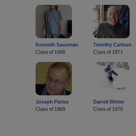
Kenneth Sausman
Timothy Carlson
Class of 1998
Class of 1971
Joseph Parise
Darrell Winter
Class of 1969
Class of 1970