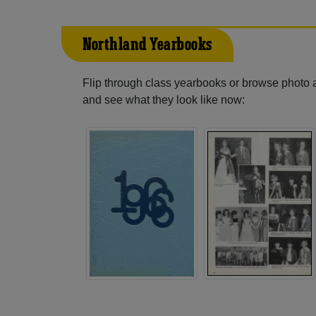
Northland Yearbooks
Flip through class yearbooks or browse photo
and see what they look like now: