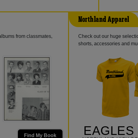
Northland Apparel
 albums from classmates,
Check out our huge selection
shorts, accessories and m
EAGLES 
Find My Book