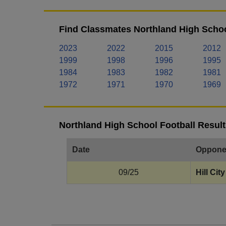
Find Classmates Northland High Schoo
2023
2022
2015
2012
1999
1998
1996
1995
1984
1983
1982
1981
1972
1971
1970
1969
Northland High School Football Result
Date
Oppone
09/25
Hill City