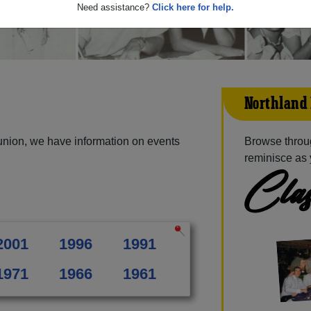
Need assistance?
Click here for help.
Northland 
union, we have information on events
Browse throu
reminisce as 
Clas
2001
1996
1991
1971
1966
1961