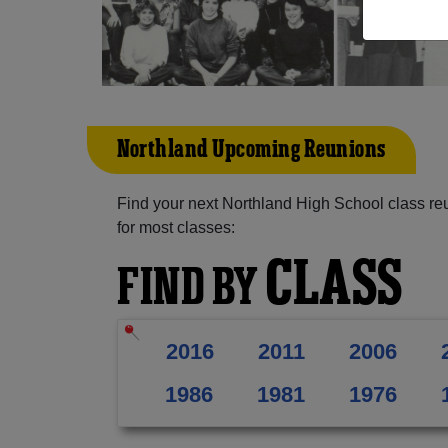
Northland Upcoming Reunions
Find your next Northland High School class re
for most classes:
CLASS
FIND BY
2016
2011
2006
1986
1981
1976