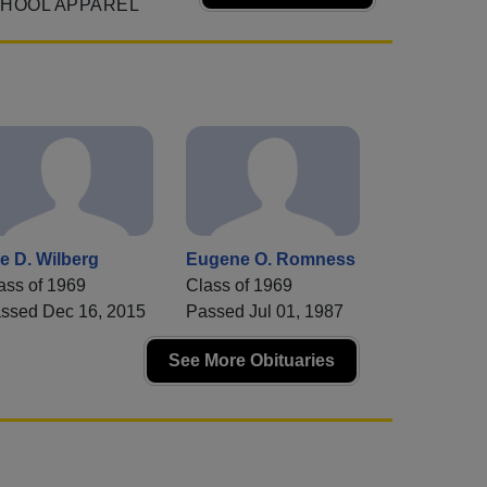
CHOOL APPAREL
e D. Wilberg
Eugene O. Romness
ass of 1969
Class of 1969
ssed Dec 16, 2015
Passed Jul 01, 1987
See More Obituaries