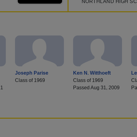
NORTHLAND HIGH S
Joseph Parise
Ken N. Witthoeft
Le
Class of 1969
Class of 1969
Cl
21
Passed Aug 31, 2009
Pa