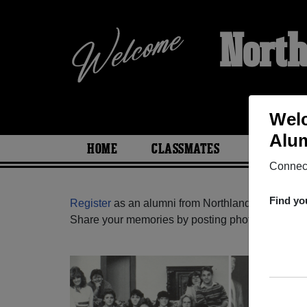
North
Welc
Alum
HOME
CLASSMATES
PHOTOS
Connect
Find yo
Register
as an alumni from Northland High Scho
Share your memories by posting photos or stories,