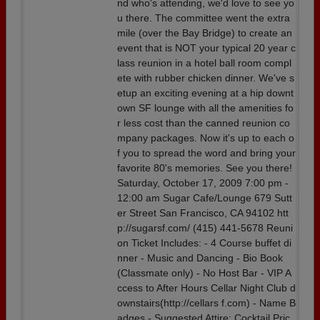
nd who's attending, we'd love to see yo
u there. The committee went the extra
mile (over the Bay Bridge) to create an
event that is NOT your typical 20 year c
lass reunion in a hotel ball room compl
ete with rubber chicken dinner. We've s
etup an exciting evening at a hip downt
own SF lounge with all the amenities fo
r less cost than the canned reunion co
mpany packages. Now it's up to each o
f you to spread the word and bring your
favorite 80's memories. See you there!
Saturday, October 17, 2009 7:00 pm -
12:00 am Sugar Cafe/Lounge 679 Sutt
er Street San Francisco, CA 94102 htt
p://sugarsf.com/ (415) 441-5678 Reuni
on Ticket Includes: - 4 Course buffet di
nner - Music and Dancing - Bio Book
(Classmate only) - No Host Bar - VIP A
ccess to After Hours Cellar Night Club d
ownstairs(http://cellars f.com) - Name B
adges - Suggested Attire: Cocktail Pric