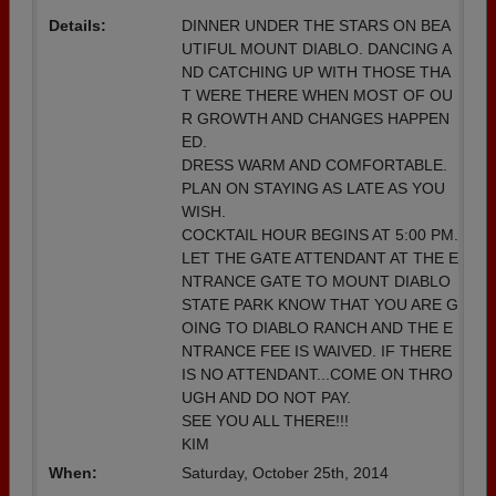
Details:
DINNER UNDER THE STARS ON BEA
UTIFUL MOUNT DIABLO. DANCING A
ND CATCHING UP WITH THOSE THA
T WERE THERE WHEN MOST OF OU
R GROWTH AND CHANGES HAPPEN
ED.
DRESS WARM AND COMFORTABLE.
PLAN ON STAYING AS LATE AS YOU
WISH.
COCKTAIL HOUR BEGINS AT 5:00 PM.
LET THE GATE ATTENDANT AT THE E
NTRANCE GATE TO MOUNT DIABLO
STATE PARK KNOW THAT YOU ARE G
OING TO DIABLO RANCH AND THE E
NTRANCE FEE IS WAIVED. IF THERE
IS NO ATTENDANT...COME ON THRO
UGH AND DO NOT PAY.
SEE YOU ALL THERE!!!
KIM
When:
Saturday, October 25th, 2014