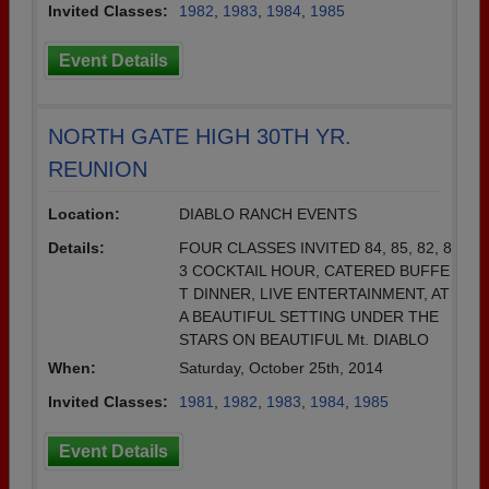
Invited Classes:
1982
,
1983
,
1984
,
1985
Event Details
NORTH GATE HIGH 30TH YR.
REUNION
Location:
DIABLO RANCH EVENTS
Details:
FOUR CLASSES INVITED 84, 85, 82, 8
3 COCKTAIL HOUR, CATERED BUFFE
T DINNER, LIVE ENTERTAINMENT, AT
A BEAUTIFUL SETTING UNDER THE
STARS ON BEAUTIFUL Mt. DIABLO
When:
Saturday, October 25th, 2014
Invited Classes:
1981
,
1982
,
1983
,
1984
,
1985
Event Details