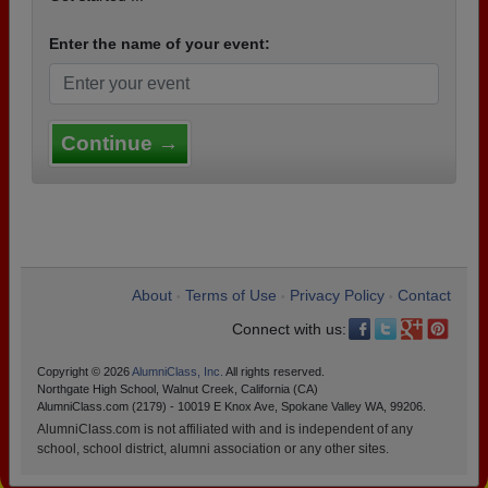
Enter the name of your event:
Continue →
About
Terms of Use
Privacy Policy
Contact
•
•
•
Connect with us:
Copyright © 2026
AlumniClass, Inc.
All rights reserved.
Northgate High School, Walnut Creek, California (CA)
AlumniClass.com (2179) - 10019 E Knox Ave, Spokane Valley WA, 99206.
AlumniClass.com is not affiliated with and is independent of any
school, school district, alumni association or any other sites.