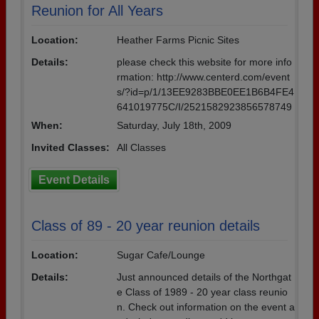
Reunion for All Years
Location:
Heather Farms Picnic Sites
Details:
please check this website for more info
rmation: http://www.centerd.com/event
s/?id=p/1/13EE9283BBE0EE1B6B4FE4
641019775C/I/2521582923856578749
When:
Saturday, July 18th, 2009
Invited Classes:
All Classes
Event Details
Class of 89 - 20 year reunion details
Location:
Sugar Cafe/Lounge
Details:
Just announced details of the Northgat
e Class of 1989 - 20 year class reunio
n. Check out information on the event a