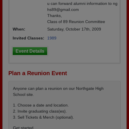
u can forward alumni information to ng
hs89@gmail.com
Thanks,
Class of 89 Reunion Committee
When:
Saturday, October 17th, 2009
Invited Classes:
1989
Event Details
Plan a Reunion Event
Anyone can plan a reunion on our Northgate High
School site.
1. Choose a date and location.
2. Invite graduating class(es).
3. Sell Tickets & Merch (optional).
Get started ...