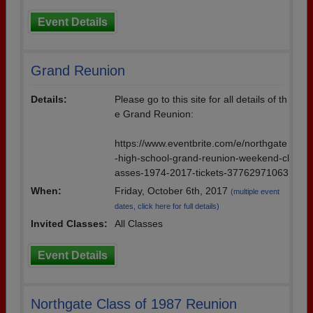
Event Details
Grand Reunion
Details:
Please go to this site for all details of th
e Grand Reunion:
https://www.eventbrite.com/e/northgate
-high-school-grand-reunion-weekend-cl
asses-1974-2017-tickets-37762971063
When:
Friday, October 6th, 2017
(multiple event
dates, click here for full details)
Invited Classes:
All Classes
Event Details
Northgate Class of 1987 Reunion