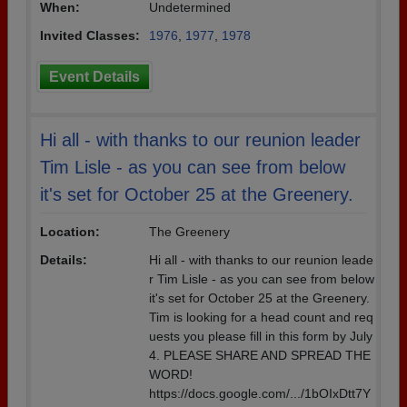
When:
Undetermined
Invited Classes:
1976
,
1977
,
1978
Event Details
Hi all - with thanks to our reunion leader
Tim Lisle - as you can see from below
it's set for October 25 at the Greenery.
Location:
The Greenery
Details:
Hi all - with thanks to our reunion leade
r Tim Lisle - as you can see from below
it's set for October 25 at the Greenery.
Tim is looking for a head count and req
uests you please fill in this form by July
4. PLEASE SHARE AND SPREAD THE
WORD!
https://docs.google.com/.../1bOIxDtt7Y