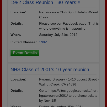
1982 Class Reunion - 30 Years!!!
Location:
Renaissance Club Sport Hotel - Walnut
Creek
Details:
Please see our Facebook page. That is
where everything is happening.
When:
Saturday, July 21st, 2012
Invited Classes:
1982
Event Details
NHS Class of 2001's 10-year reunion
Location:
Pyramid Brewery - 1410 Locust Street -
Walnut Creek, CA 94596
Details:
Go to https://sites.google.com/site/nort
hgatereunion2001/ to purchase tickets
by Nov. 18!
When:
Friday, November 25th, 2011