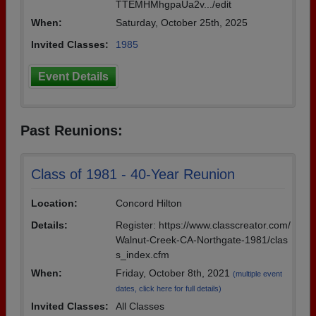
TTEMHMhgpaUa2v.../edit
When:
Saturday, October 25th, 2025
Invited Classes:
1985
Event Details
Past Reunions:
Class of 1981 - 40-Year Reunion
Location:
Concord Hilton
Details:
Register: https://www.classcreator.com/
Walnut-Creek-CA-Northgate-1981/clas
s_index.cfm
When:
Friday, October 8th, 2021
(multiple event
dates, click here for full details)
Invited Classes:
All Classes