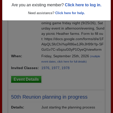
page...Please send tentative RSVP if y
Are you an existing member?
Click here to log in.
ou are interested by July 5. We need a
tentative head count. Plan would be No
Need assistance?
Click here for help.
rthgate High School tour, attend Homec
oming game friday night (9/25/26), Sat
urday event in afternoon/evening, Sund
ay picnic Heather farms. Form to fill ou
t: https://docs.google.com/forms/d/e/1F
AIpQLSfcChiYvpR86w1JRrJH99rYp-SF
GzI1v7C-s5qzuG0yP1OyeQ/viewform
When:
Friday, September 25th, 2026
(multiple
event dates, click here for full details)
Invited Classes:
1976
,
1977
,
1978
Event Details
50th Reunion planning in progress
Details:
Just starting the planning process