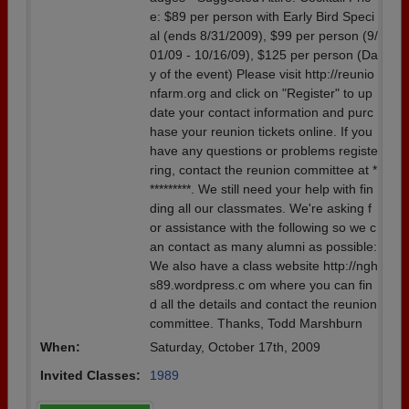
e: $89 per person with Early Bird Speci
al (ends 8/31/2009), $99 per person (9/
01/09 - 10/16/09), $125 per person (Da
y of the event) Please visit http://reunio
nfarm.org and click on "Register" to up
date your contact information and purc
hase your reunion tickets online. If you
have any questions or problems registe
ring, contact the reunion committee at *
*********. We still need your help with fin
ding all our classmates. We're asking f
or assistance with the following so we c
an contact as many alumni as possible:
We also have a class website http://ngh
s89.wordpress.c om where you can fin
d all the details and contact the reunion
committee. Thanks, Todd Marshburn
When:
Saturday, October 17th, 2009
Invited Classes:
1989