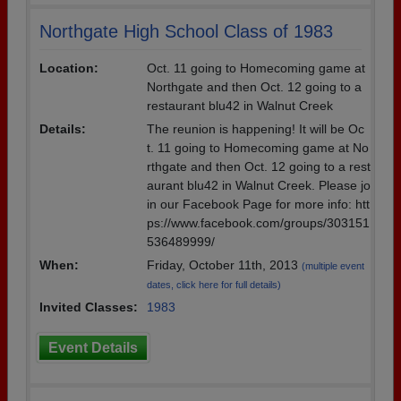
Northgate High School Class of 1983
Location:
Oct. 11 going to Homecoming game at
Northgate and then Oct. 12 going to a
restaurant blu42 in Walnut Creek
Details:
The reunion is happening! It will be Oc
t. 11 going to Homecoming game at No
rthgate and then Oct. 12 going to a rest
aurant blu42 in Walnut Creek. Please jo
in our Facebook Page for more info: htt
ps://www.facebook.com/groups/303151
536489999/
When:
Friday, October 11th, 2013
(multiple event
dates, click here for full details)
Invited Classes:
1983
Event Details