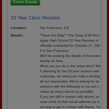
Event Details
20 Year Class Reunion
Location:
San Francisco, CA
Details:
**Save the Date** The Class of 89 Nort
hgate High School 20 Year Reunion is
officially scheduled for October 17, 200
9 in San Francisco.
We'll be posting the details of the event
shortly on here.
What can you do in the mean time? Wit
h planning for the 20 year reunion well
underway, we need your help in finding
all our classmates. We're asking for as
sistance with the following so we can c
ontact as many alumni as possible:
If you are still in contact with alumni, pl
ease send us their email address (or b
est way to get in contact with them). Yo