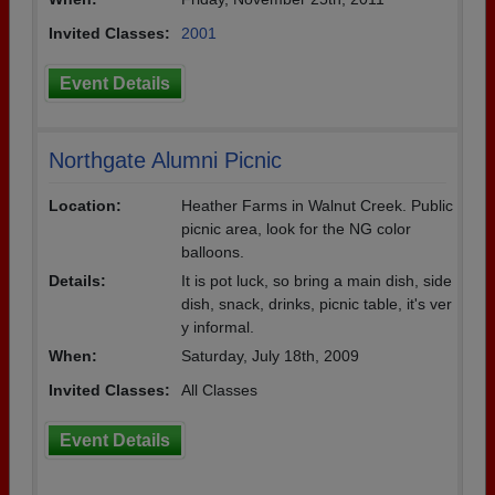
Invited Classes:
2001
Event Details
Northgate Alumni Picnic
Location:
Heather Farms in Walnut Creek. Public
picnic area, look for the NG color
balloons.
Details:
It is pot luck, so bring a main dish, side
dish, snack, drinks, picnic table, it's ver
y informal.
When:
Saturday, July 18th, 2009
Invited Classes:
All Classes
Event Details