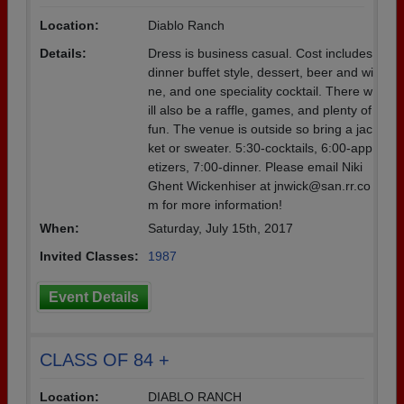
Location:
Diablo Ranch
Details:
Dress is business casual. Cost includes
dinner buffet style, dessert, beer and wi
ne, and one speciality cocktail. There w
ill also be a raffle, games, and plenty of
fun. The venue is outside so bring a jac
ket or sweater. 5:30-cocktails, 6:00-app
etizers, 7:00-dinner. Please email Niki
Ghent Wickenhiser at jnwick@san.rr.co
m for more information!
When:
Saturday, July 15th, 2017
Invited Classes:
1987
Event Details
CLASS OF 84 +
Location:
DIABLO RANCH