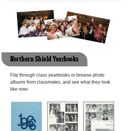
Northern Shield Yearbooks
Flip through class yearbooks or browse photo
albums from classmates, and see what they look
like now: