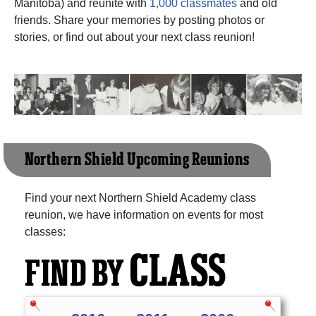
Manitoba) and reunite with
1,000 classmates
and old
friends. Share your memories by posting photos or
stories, or find out about your next class reunion!
Northern Shield Upcoming Reunions
Find your next Northern Shield Academy class
reunion, we have information on events for most
classes:
CLASS
FIND BY