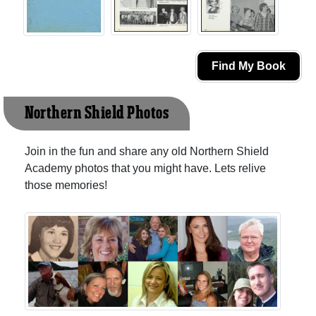
Find My Book
Northern Shield Photos
Join in the fun and share any old Northern Shield
Academy photos that you might have. Lets relive
those memories!