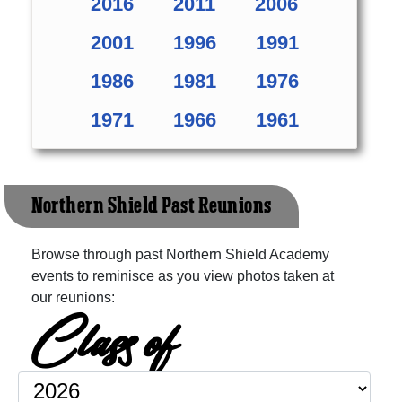
2016
2011
2006
2001
1996
1991
1986
1981
1976
1971
1966
1961
Northern Shield Past Reunions
Browse through past Northern Shield Academy
events to reminisce as you view photos taken at
our reunions:
Class of