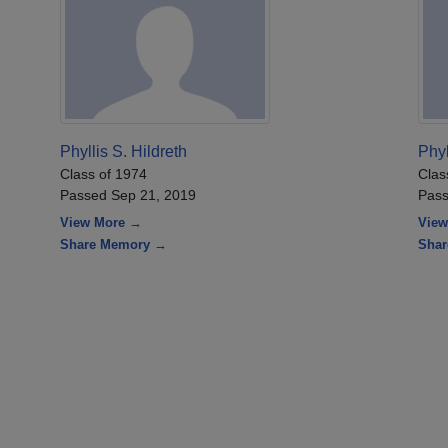
Phyllis S. Hildreth
Phyl
Class of 1974
Clas
Passed Sep 21, 2019
Pass
View More →
View
Share Memory →
Sha