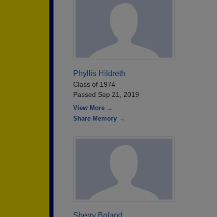
Phyllis Hildreth
Class of 1974
Passed Sep 21, 2019
View More →
Share Memory →
Sherry Boland