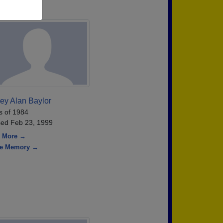
rey Alan Baylor
s of 1984
ed Feb 23, 1999
 More →
re Memory →