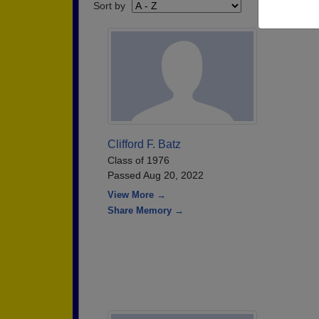
Sort by
Clifford F. Batz
Class of 1976
Passed Aug 20, 2022
View More →
Share Memory →