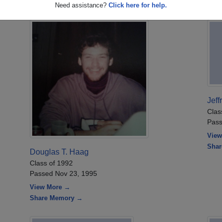
Need assistance?
Click here for help.
Jeff
Clas
Pass
View
Sha
Douglas T. Haag
Class of 1992
Passed Nov 23, 1995
View More →
Share Memory →