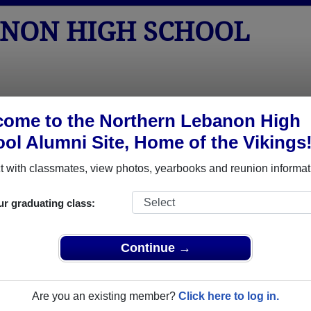
NON HIGH SCHOOL
tos
Yearbooks
Reunions
Obituaries
Apparel
ome to the Northern Lebanon High
ol Alumni Site, Home of the Vikings
> Obituaries
chool Obituaries
 with classmates, view photos, yearbooks and reunion informat
ave passed away. View obituaries, post memories, and share p
ur graduating class:
assmates or faculty who have passed away recently?
Share it h
Continue →
Are you an existing member?
Click here to log in.