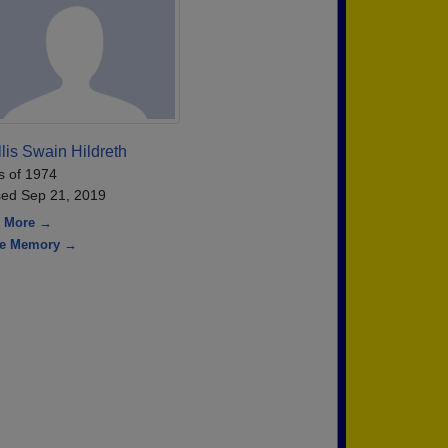
lis Swain Hildreth
s of 1974
ed Sep 21, 2019
 More →
re Memory →