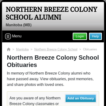
NORTHERN BREEZE COLONY
SCHOOL ALUMNI
Manitoba (MB)
Menu
Login
Help
>
Manitoba
>
Northern Breeze Colony School
> Obituaries
Northern Breeze Colony School
Obituaries
In memory of Northern Breeze Colony alumni who
have passed away. View obituaries, post memories,
and share photos with loved ones.
Are you aware of any Northern
Add an Obituary
Breeze Colony classmates or