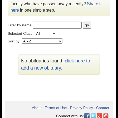
faculty who have passed away recently?
Share it
here
in one simple step.
Filter by name
Selected Class
Sort by
No obituaries found,
click here to
add a new obituary.
About
Terms of Use
Privacy Policy
Contact
•
•
•
Connect with us: