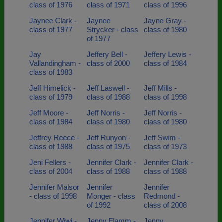
class of 1976
class of 1971
class of 1996
Jaynee Clark -
Jaynee
Jayne Gray -
class of 1977
Strycker - class
class of 1980
of 1977
Jay
Jeffery Bell -
Jeffery Lewis -
Vallandingham -
class of 2000
class of 1984
class of 1983
Jeff Himelick -
Jeff Laswell -
Jeff Mills -
class of 1979
class of 1988
class of 1998
Jeff Moore -
Jeff Norris -
Jeff Norris -
class of 1984
class of 1980
class of 1980
Jeffrey Reece -
Jeff Runyon -
Jeff Swim -
class of 1988
class of 1975
class of 1973
Jeni Fellers -
Jennifer Clark -
Jennifer Clark -
class of 2004
class of 1988
class of 1988
Jennifer Malsor
Jennifer
Jennifer
- class of 1998
Monger - class
Redmond -
of 1992
class of 2008
Jennifer Wiwi -
Jenny Flamm -
Jenny