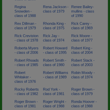
Regina
Rena Jackson -
Renee Bailey-
Snowden -
class of 1979
mullins - class
class of 1988
of 1990
Rex Dillman -
Rhonda King -
Rick Carey -
class of 1979
class of 1975
class of 1969
Rick Creviston
Rick Jay -
Rick Moore -
- class of 1978
class of 1974
class of 1977
Roberta Myers
Robert Howard
Robert King -
- class of 2006
- class of 1995
class of 2004
Robert Rhoads
Robert Smith -
Robert Stack -
- class of 1985
class of 1980
class of 2003
Robert
Robert Williams
Robin Moody -
Whitaker -
- class of 1989
class of 1974
class of 1976
Rocky Roberts
Rod York -
Roger Brown -
- class of 1982
class of 1981
class of 1979
Roger Brown -
Roger Wright -
Ronda Hoover -
class of 1981
class of 1988
class of 1988