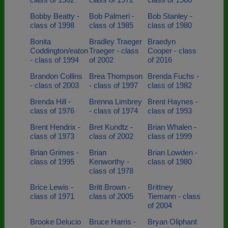
Bobby Beatty -
Bob Palmeri -
Bob Stanley -
class of 1998
class of 1985
class of 1980
Bonita
Bradley Traeger
Braedyn
Coddington/eaton
Traeger - class
Cooper - class
- class of 1994
of 2002
of 2016
Brandon Collins
Brea Thompson
Brenda Fuchs -
- class of 2003
- class of 1997
class of 1982
Brenda Hill -
Brenna Limbrey
Brent Haynes -
class of 1976
- class of 1974
class of 1993
Brent Hendrix -
Bret Kundtz -
Brian Whalen -
class of 1973
class of 2002
class of 1999
Brian Grimes -
Brian
Brian Lowden -
class of 1995
Kenworthy -
class of 1980
class of 1978
Brice Lewis -
Britt Brown -
Brittney
class of 1971
class of 2005
Tiemann - class
of 2004
Brooke Delucio
Bruce Harris -
Bryan Oliphant