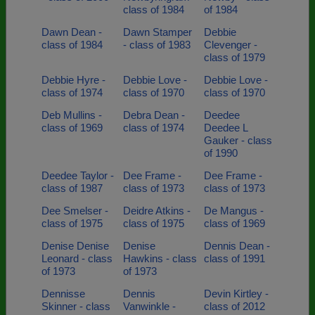
class of 1984
of 1984
Dawn Dean -
Dawn Stamper
Debbie
class of 1984
- class of 1983
Clevenger -
class of 1979
Debbie Hyre -
Debbie Love -
Debbie Love -
class of 1974
class of 1970
class of 1970
Deb Mullins -
Debra Dean -
Deedee
class of 1969
class of 1974
Deedee L
Gauker - class
of 1990
Deedee Taylor -
Dee Frame -
Dee Frame -
class of 1987
class of 1973
class of 1973
Dee Smelser -
Deidre Atkins -
De Mangus -
class of 1975
class of 1975
class of 1969
Denise Denise
Denise
Dennis Dean -
Leonard - class
Hawkins - class
class of 1991
of 1973
of 1973
Dennisse
Dennis
Devin Kirtley -
Skinner - class
Vanwinkle -
class of 2012