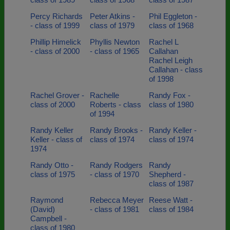
Percy Richards
Peter Atkins -
Phil Eggleton -
- class of 1999
class of 1979
class of 1968
Phillip Himelick
Phyllis Newton
Rachel L
- class of 2000
- class of 1965
Callahan
Rachel Leigh
Callahan - class
of 1998
Rachel Grover -
Rachelle
Randy Fox -
class of 2000
Roberts - class
class of 1980
of 1994
Randy Keller
Randy Brooks -
Randy Keller -
Keller - class of
class of 1974
class of 1974
1974
Randy Otto -
Randy Rodgers
Randy
class of 1975
- class of 1970
Shepherd -
class of 1987
Raymond
Rebecca Meyer
Reese Watt -
(David)
- class of 1981
class of 1984
Campbell -
class of 1980