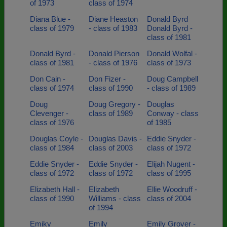
of 1973
class of 1974
Diana Blue -
Diane Heaston
Donald Byrd
class of 1979
- class of 1983
Donald Byrd -
class of 1981
Donald Byrd -
Donald Pierson
Donald Wolfal -
class of 1981
- class of 1976
class of 1973
Don Cain -
Don Fizer -
Doug Campbell
class of 1974
class of 1990
- class of 1989
Doug
Doug Gregory -
Douglas
Clevenger -
class of 1989
Conway - class
class of 1976
of 1985
Douglas Coyle -
Douglas Davis -
Eddie Snyder -
class of 1984
class of 2003
class of 1972
Eddie Snyder -
Eddie Snyder -
Elijah Nugent -
class of 1972
class of 1972
class of 1995
Elizabeth Hall -
Elizabeth
Ellie Woodruff -
class of 1990
Williams - class
class of 2004
of 1994
Emiky
Emily
Emily Grover -