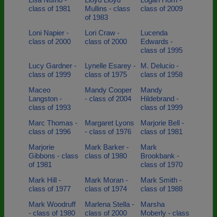
class of 1981
Mullins - class
class of 2009
of 1983
Loni Napier -
Lori Craw -
Lucenda
class of 2000
class of 2000
Edwards -
class of 1995
Lucy Gardner -
Lynelle Esarey -
M. Delucio -
class of 1999
class of 1975
class of 1958
Maceo
Mandy Cooper
Mandy
Langston -
- class of 2004
Hildebrand -
class of 1993
class of 1999
Marc Thomas -
Margaret Lyons
Marjorie Bell -
class of 1996
- class of 1976
class of 1981
Marjorie
Mark Barker -
Mark
Gibbons - class
class of 1980
Brookbank -
of 1981
class of 1970
Mark Hill -
Mark Moran -
Mark Smith -
class of 1977
class of 1974
class of 1988
Mark Woodruff
Marlena Stella -
Marsha
- class of 1980
class of 2000
Moberly - class