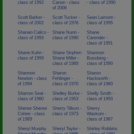
class of 1992
Canon - class
- class of 1990
of 2006
Scott Barker -
Scott Tucker -
Sean Lamont -
class of 2002
class of 1976
class of 1995
Shanan Calico -
Shane Nunn -
Shane
class of 1993
class of 1990
Carender -
class of 1991
Shane Kuhn -
Shane Strphen
Shannon
class of 1999
Shane Miller -
Bussberg -
class of 1989
class of 1990
Shannon
Sharon
Sharon
Newton - class
Fehlinger -
Hackworth -
of 1994
class of 1970
class of 1980
Sharron Seal -
Shelley Burke -
Shelly Smith -
class of 1980
class of 1953
class of 1993
Sheree Sheree
Sherry Tillson -
Sherry
Cohee - class
class of 1973
Waskom -
of 1989
class of 1987
Sheryl Murphy
Sheryl Taylor -
Shirley Robbins
Sheryl Murphy -
class of 1985
- class of 1981