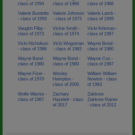
class of 1994
class of 1988
class of 1988
Valerie Burdette
Valerie Johnson
Valerie Lamb -
- class of 1993
- class of 1973
class of 1999
Vaughn Filby -
Vickie Smith -
Vicki Kirkman -
class of 1973
class of 1974
class of 1987
Vicki Nicholson
Vicki Wogoman
Wayne Bond -
- class of 1986
- class of 1982
class of 1980
Wayne Bond -
Wayne Bond -
Wayne Cox -
class of 1980
class of 1980
class of 1987
Wayne Fizer -
Wesley
William William
class of 1970
Hampton -
Newton - class
class of 2005
of 1983
Wolfe Warrior -
Zachary
Zakkree
class of 1987
Hazelett - class
Zakkree Rainer
of 2017
- class of 2012