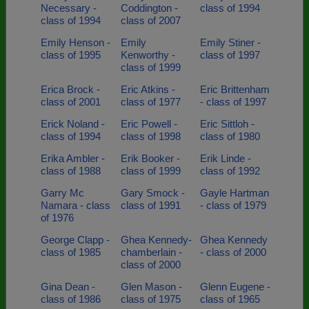
Necessary -
Coddington -
class of 1994
class of 1994
class of 2007
Emily Henson -
Emily
Emily Stiner -
class of 1995
Kenworthy -
class of 1997
class of 1999
Erica Brock -
Eric Atkins -
Eric Brittenham
class of 2001
class of 1977
- class of 1997
Erick Noland -
Eric Powell -
Eric Sittloh -
class of 1994
class of 1998
class of 1980
Erika Ambler -
Erik Booker -
Erik Linde -
class of 1988
class of 1999
class of 1992
Garry Mc
Gary Smock -
Gayle Hartman
Namara - class
class of 1991
- class of 1979
of 1976
George Clapp -
Ghea Kennedy-
Ghea Kennedy
class of 1985
chamberlain -
- class of 2000
class of 2000
Gina Dean -
Glen Mason -
Glenn Eugene -
class of 1986
class of 1975
class of 1965