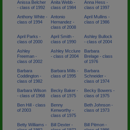
Anissa Belcher
Anita Webb -
Anna Hess -
- class of 1992
class of 1984
class of 1997
Anthony White -
Antonio
April Mullins -
class of 1994
Hernandez -
class of 1986
class of 2008
April Parks -
April Smith -
Ashley Bullock
class of 2000
class of 1990
- class of 2004
Ashley
Ashley Mcclure
Barbara
Freeman -
- class of 2004
Brelage - class
class of 2002
of 1976
Barbara
Barbara Mills -
Barbara
Coddington -
class of 1995
Schneider -
class of 1982
class of 1974
Barbara Wilson
Becky Baker -
Becky Bowers -
- class of 1968
class of 1975
class of 1975
Ben Hill - class
Benny
Beth Johnson -
of 2003
Kenworthy -
class of 1973
class of 1975
Betty Williams -
Bill Dexter -
Bill Pitmon -
class of 1982
class of 1972
class of 1986