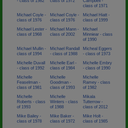
- class of 1982
class of 1972
Campbell -
class of 1971
Michael Coyle -
Michael Coyle -
Michael Hiatt -
class of 1976
class of 1976
class of 1999
Michael Lester -
Michael Mann -
Michael
class of 1968
class of 2002
Minniear - class
of 1990
Michael Mullin -
Michael Randall
Micheal Eggers
class of 1994
- class of 1988
- class of 1973
Michelle Duvall
Michelle Earl -
Michelle Embry
- class of 1992
class of 1984
- class of 1990
Michelle
Michelle
Michelle
Feaselman -
Goodman -
Ramey - class
class of 1981
class of 1993
of 1982
Michelle
Michelle
Mikala
Roberts - class
Winters - class
Tutterrow -
of 1993
of 1988
class of 2012
Mike Bailey -
Mike Baker -
Mike Holt -
class of 1978
class of 1972
class of 1985