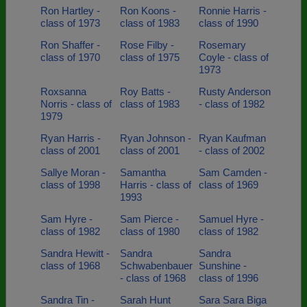
Ron Hartley -
Ron Koons -
Ronnie Harris -
class of 1973
class of 1983
class of 1990
Ron Shaffer -
Rose Filby -
Rosemary
class of 1970
class of 1975
Coyle - class of
1973
Roxsanna
Roy Batts -
Rusty Anderson
Norris - class of
class of 1983
- class of 1982
1979
Ryan Harris -
Ryan Johnson -
Ryan Kaufman
class of 2001
class of 2001
- class of 2002
Sallye Moran -
Samantha
Sam Camden -
class of 1998
Harris - class of
class of 1969
1993
Sam Hyre -
Sam Pierce -
Samuel Hyre -
class of 1982
class of 1980
class of 1982
Sandra Hewitt -
Sandra
Sandra
class of 1968
Schwabenbauer
Sunshine -
- class of 1968
class of 1996
Sandra Tin -
Sarah Hunt
Sara Sara Biga