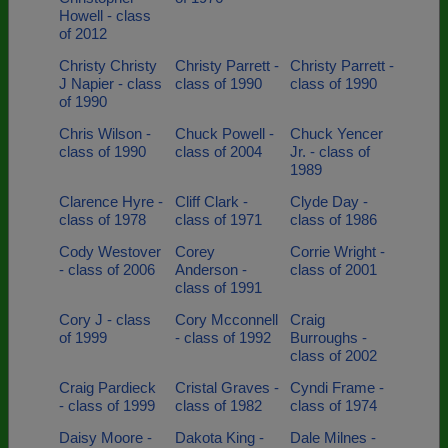
Howell - class
of 2012
Christy Christy
Christy Parrett -
Christy Parrett -
J Napier - class
class of 1990
class of 1990
of 1990
Chris Wilson -
Chuck Powell -
Chuck Yencer
class of 1990
class of 2004
Jr. - class of
1989
Clarence Hyre -
Cliff Clark -
Clyde Day -
class of 1978
class of 1971
class of 1986
Cody Westover
Corey
Corrie Wright -
- class of 2006
Anderson -
class of 2001
class of 1991
Cory J - class
Cory Mcconnell
Craig
of 1999
- class of 1992
Burroughs -
class of 2002
Craig Pardieck
Cristal Graves -
Cyndi Frame -
- class of 1999
class of 1982
class of 1974
Daisy Moore -
Dakota King -
Dale Milnes -