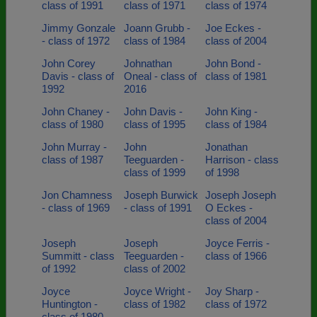
class of 1991
class of 1971
class of 1974
Jimmy Gonzale
Joann Grubb -
Joe Eckes -
- class of 1972
class of 1984
class of 2004
John Corey
Johnathan
John Bond -
Davis - class of
Oneal - class of
class of 1981
1992
2016
John Chaney -
John Davis -
John King -
class of 1980
class of 1995
class of 1984
John Murray -
John
Jonathan
class of 1987
Teeguarden -
Harrison - class
class of 1999
of 1998
Jon Chamness
Joseph Burwick
Joseph Joseph
- class of 1969
- class of 1991
O Eckes -
class of 2004
Joseph
Joseph
Joyce Ferris -
Summitt - class
Teeguarden -
class of 1966
of 1992
class of 2002
Joyce
Joyce Wright -
Joy Sharp -
Huntington -
class of 1982
class of 1972
class of 1980