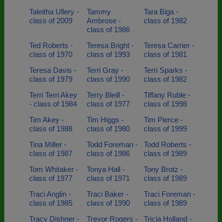
Taleitha Ullery -
Tammy
Tara Biga -
class of 2009
Ambrose -
class of 1982
class of 1986
Ted Roberts -
Teresa Bright -
Teresa Carrier -
class of 1970
class of 1993
class of 1981
Teresa Davis -
Terri Gray -
Terri Sparks -
class of 1979
class of 1990
class of 1982
Terri Terri Akey
Terry Bleill -
Tiffany Ruble -
- class of 1984
class of 1977
class of 1998
Tim Akey -
Tim Higgs -
Tim Pierce -
class of 1988
class of 1980
class of 1999
Tina Miller -
Todd Foreman -
Todd Roberts -
class of 1987
class of 1986
class of 1989
Tom Whitaker -
Tonya Hall -
Tony Brotz -
class of 1977
class of 1971
class of 1989
Traci Anglin -
Traci Baker -
Traci Foreman -
class of 1985
class of 1990
class of 1989
Tracy Dishner -
Trevor Rogers -
Tricia Holland -