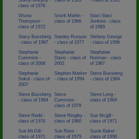
class of 1976
Shuna
Snork Martin -
Staci Staci
Thompson -
class of 1966
Jenkins - class
class of 1972
of 1989
Stacy Bussberg
Stanley Runyon
Stefany George
- class of 1987
- class of 1977
- class of 1996
Stephanie
Stephanie
Stephanie
Cummins -
Davis - class of
Norman - class
class of 2008
2002
of 1987
Stephanie
Stephen Marker
Steve Bussberg
Sokol - class of
- class of 1994
- class of 1984
2007
Steve Bussberg
Steve
Steve Long -
- class of 1984
Cummins -
class of 1984
class of 1978
Steve Redd -
Steve Ringley -
Sue Mcgill -
class of 1976
class of 1980
class of 1971
Sue McGill -
Sue Ross -
Susie Baker -
class of 1971
class of 1979
class of 1990