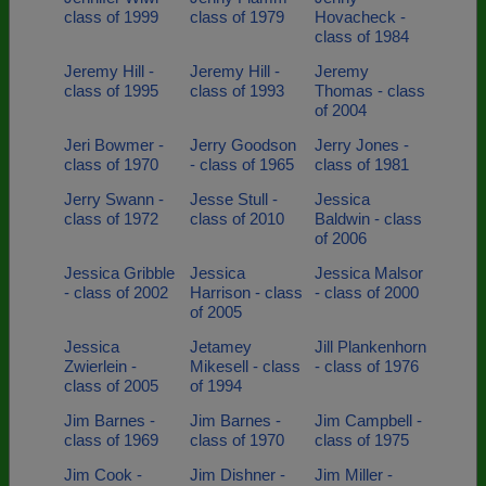
class of 1999
class of 1979
Hovacheck -
class of 1984
Jeremy Hill -
Jeremy Hill -
Jeremy
class of 1995
class of 1993
Thomas - class
of 2004
Jeri Bowmer -
Jerry Goodson
Jerry Jones -
class of 1970
- class of 1965
class of 1981
Jerry Swann -
Jesse Stull -
Jessica
class of 1972
class of 2010
Baldwin - class
of 2006
Jessica Gribble
Jessica
Jessica Malsor
- class of 2002
Harrison - class
- class of 2000
of 2005
Jessica
Jetamey
Jill Plankenhorn
Zwierlein -
Mikesell - class
- class of 1976
class of 2005
of 1994
Jim Barnes -
Jim Barnes -
Jim Campbell -
class of 1969
class of 1970
class of 1975
Jim Cook -
Jim Dishner -
Jim Miller -