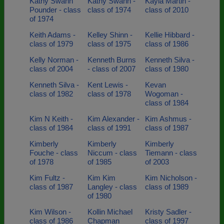
Kathy Swann
Kathy Swann -
Kayla Martin -
Pounder - class
class of 1974
class of 2010
of 1974
Keith Adams -
Kelley Shinn -
Kellie Hibbard -
class of 1979
class of 1975
class of 1986
Kelly Norman -
Kenneth Burns
Kenneth Silva -
class of 2004
- class of 2007
class of 1980
Kenneth Silva -
Kent Lewis -
Kevan
class of 1982
class of 1978
Wogoman -
class of 1984
Kim N Keith -
Kim Alexander -
Kim Ashmus -
class of 1984
class of 1991
class of 1987
Kimberly
Kimberly
Kimberly
Fouche - class
Niccum - class
Tiemann - class
of 1978
of 1985
of 2003
Kim Fultz -
Kim Kim
Kim Nicholson -
class of 1987
Langley - class
class of 1989
of 1980
Kim Wilson -
Kollin Michael
Kristy Sadler -
class of 1986
Chapman
class of 1997