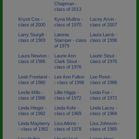
Chapman -
class of 2013
Krysti Cox -
Kyna Mullins -
Lacey Arvin -
class of 2000
class of 1970
class of 2007
Larry Sturgill -
Latonia
Laura Lamb -
class of 1969
Stamper - class
class of 1998
of 1979
Laura Newton -
Laurie Ann
Laurie Stout -
class of 1986
Clark Stout -
class of 1976
class of 1976
Leah Freeland -
Lee Ann Fulton
Lee Reed -
class of 1980
- class of 1998
class of 1988
Leslie Mills -
Lillie Higgs -
Linda Fox -
class of 1988
class of 1972
class of 1972
Linda Hieger -
Linda Kohr -
Linda Lacey -
class of 1982
class of 1969
class of 1968
Linda Mayberry
Lisa Atkins -
Lisa Johnson -
- class of 1982
class of 1978
class of 1985
Lisa Nufrio -
Lloyd Lloyd
Logan Horn -