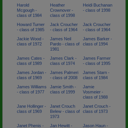
Harold
Heather
Heidi Buchanan
Mcgough -
Crownover -
- class of 1998
class of 1984
class of 1998
Howard Turner
Jack Croucher
Jack Croucher
- class of 1985
- class of 1964
- class of 1964
Jackie Wood -
James Neil
James Barker -
class of 1972
Pardo - class of
class of 1994
1981
James Cates -
James Clark -
James Farmer
class of 1989
class of 1974
- class of 1995
James Jordan -
James Palmeri
James Starn -
class of 1969
- class of 2008
class of 1984
James Williams
Jamie Smith -
Jamie
- class of 1977
class of 1999
Vosmeier -
class of 1988
Jane Hollinger -
Janet Crouch
Janet Crouch -
class of 1969
Belew - class of
class of 1973
1973
Janet Phenis -
Jan Hewitt -
Jason Haun -