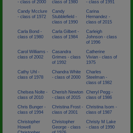
- class of 2000
class of 1980
- class of 1991
Candy Mcclure
Candy
Carina
- class of 1972
Stubblefield -
Hernandez -
class of 1990
class of 2015
Carla Bond -
Carla Gilbert -
Carleigh
class of 1980
class of 1984
Johnson - class
of 1996
Carol Williams -
Casandra
Catherine
class of 2002
Grimes - class
Vivian - class of
of 1992
1975
Cathy Uhl -
Chandra White
Charles
class of 1978
- class of 2000
Steelman -
class of 1982
Chelsea Nolte -
Cherish Newton
Cheryl Pegg -
class of 2010
- class of 2015
class of 1986
Chris Bunger -
Christina Frost -
Christina Isom -
class of 1994
class of 2001
class of 1987
Christopher
Christopher
Christy M Lake
Howell
George - class
- class of 1990
Christopher
of 1976