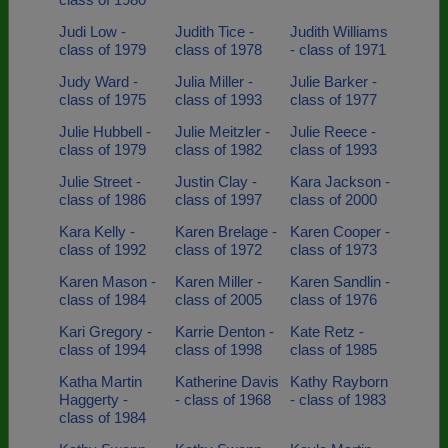
Judi Low -
Judith Tice -
Judith Williams
class of 1979
class of 1978
- class of 1971
Judy Ward -
Julia Miller -
Julie Barker -
class of 1975
class of 1993
class of 1977
Julie Hubbell -
Julie Meitzler -
Julie Reece -
class of 1979
class of 1982
class of 1993
Julie Street -
Justin Clay -
Kara Jackson -
class of 1986
class of 1997
class of 2000
Kara Kelly -
Karen Brelage -
Karen Cooper -
class of 1992
class of 1972
class of 1973
Karen Mason -
Karen Miller -
Karen Sandlin -
class of 1984
class of 2005
class of 1976
Kari Gregory -
Karrie Denton -
Kate Retz -
class of 1994
class of 1998
class of 1985
Katha Martin
Katherine Davis
Kathy Rayborn
Haggerty -
- class of 1968
- class of 1983
class of 1984