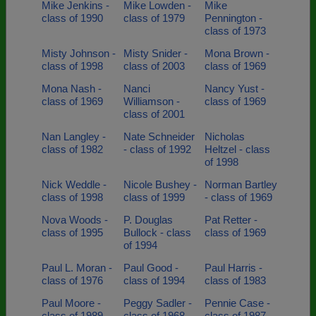
Mike Jenkins -
Mike Lowden -
Mike
class of 1990
class of 1979
Pennington -
class of 1973
Misty Johnson -
Misty Snider -
Mona Brown -
class of 1998
class of 2003
class of 1969
Mona Nash -
Nanci
Nancy Yust -
class of 1969
Williamson -
class of 1969
class of 2001
Nan Langley -
Nate Schneider
Nicholas
class of 1982
- class of 1992
Heltzel - class
of 1998
Nick Weddle -
Nicole Bushey -
Norman Bartley
class of 1998
class of 1999
- class of 1969
Nova Woods -
P. Douglas
Pat Retter -
class of 1995
Bullock - class
class of 1969
of 1994
Paul L. Moran -
Paul Good -
Paul Harris -
class of 1976
class of 1994
class of 1983
Paul Moore -
Peggy Sadler -
Pennie Case -
class of 1989
class of 1968
class of 1987