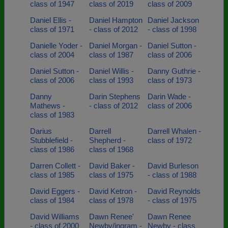
class of 1947
class of 2019
class of 2009
Daniel Ellis -
Daniel Hampton
Daniel Jackson
class of 1971
- class of 2012
- class of 1998
Danielle Yoder -
Daniel Morgan -
Daniel Sutton -
class of 2004
class of 1987
class of 2006
Daniel Sutton -
Daniel Willis -
Danny Guthrie -
class of 2006
class of 1993
class of 1973
Danny
Darin Stephens
Darin Wade -
Mathews -
- class of 2012
class of 2006
class of 1983
Darius
Darrell
Darrell Whalen -
Stubblefield -
Shepherd -
class of 1972
class of 1986
class of 1968
Darren Collett -
David Baker -
David Burleson
class of 1985
class of 1975
- class of 1988
David Eggers -
David Ketron -
David Reynolds
class of 1984
class of 1978
- class of 1975
David Williams
Dawn Renee'
Dawn Renee
- class of 2000
Newby/ingram -
Newby - class