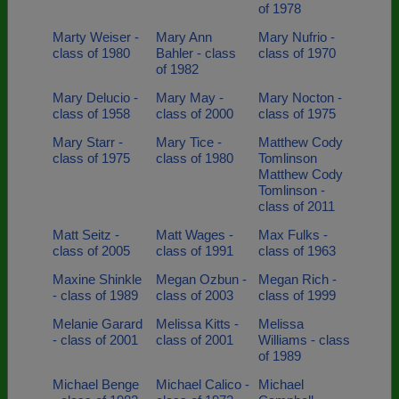
of 1978
Marty Weiser -
Mary Ann
Mary Nufrio -
class of 1980
Bahler - class
class of 1970
of 1982
Mary Delucio -
Mary May -
Mary Nocton -
class of 1958
class of 2000
class of 1975
Mary Starr -
Mary Tice -
Matthew Cody
class of 1975
class of 1980
Tomlinson
Matthew Cody
Tomlinson -
class of 2011
Matt Seitz -
Matt Wages -
Max Fulks -
class of 2005
class of 1991
class of 1963
Maxine Shinkle
Megan Ozbun -
Megan Rich -
- class of 1989
class of 2003
class of 1999
Melanie Garard
Melissa Kitts -
Melissa
- class of 2001
class of 2001
Williams - class
of 1989
Michael Benge
Michael Calico -
Michael