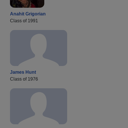
Anahit Grigorian
Class of 1991
James Hunt
Class of 1976