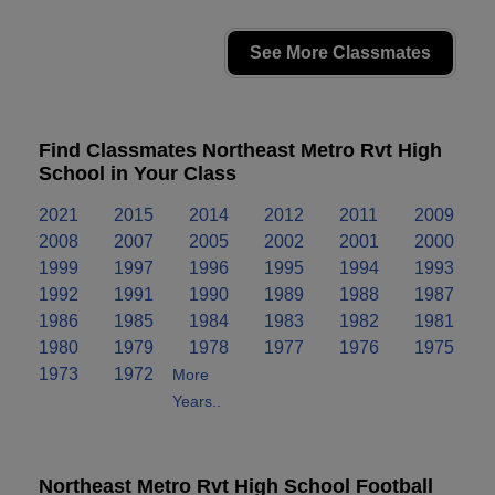
See More Classmates
Find Classmates Northeast Metro Rvt High
School in Your Class
2021
2015
2014
2012
2011
2009
2008
2007
2005
2002
2001
2000
1999
1997
1996
1995
1994
1993
1992
1991
1990
1989
1988
1987
1986
1985
1984
1983
1982
1981
1980
1979
1978
1977
1976
1975
1973
1972
More
Years..
Northeast Metro Rvt High School Football