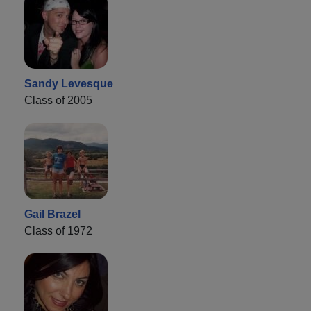
Sandy Levesque
Class of 2005
Gail Brazel
Class of 1972