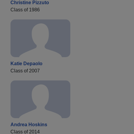
Christine Pizzuto
Class of 1986
Katie Depaolo
Class of 2007
Andrea Hoskins
Class of 2014