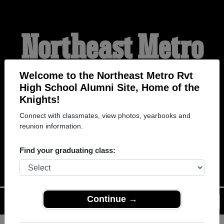
Northeast Metro
Rvt High School
Welcome to the Northeast Metro Rvt
High School Alumni Site, Home of the
Knights!
Alumni
Connect with classmates, view photos, yearbooks and
reunion information.
HOME OF THE KNIGHTS
Find your graduating class:
Continue →
Menu
Login
Help