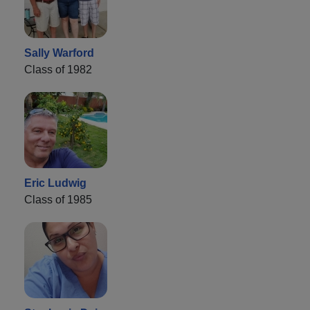
Sally Warford
Class of 1982
Eric Ludwig
Class of 1985