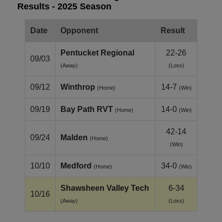
Results - 2025 Season
Date
Opponent
Result
Pentucket Regional
22-26
09/03
(Away)
(Loss)
09/12
Winthrop
14-7
(Home)
(Win)
09/19
Bay Path RVT
14-0
(Home)
(Win)
42-14
09/24
Malden
(Home)
(Win)
10/10
Medford
34-0
(Home)
(Win)
Shawsheen Valley Tech
6-34
10/16
(Away)
(Loss)