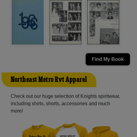
Find My Book
Northeast Metro Rvt Apparel
Check out our huge selection of Knights spiritwear,
including shirts, shorts, accessories and much
more!