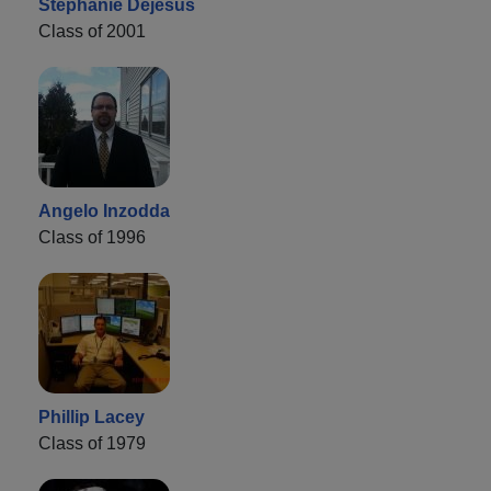
Stephanie Dejesus
Class of 2001
Angelo Inzodda
Class of 1996
Phillip Lacey
Class of 1979