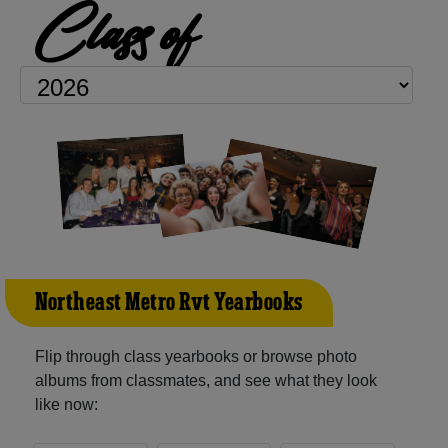
Class of
Northeast Metro Rvt Yearbooks
Flip through class yearbooks or browse photo
albums from classmates, and see what they look
like now: