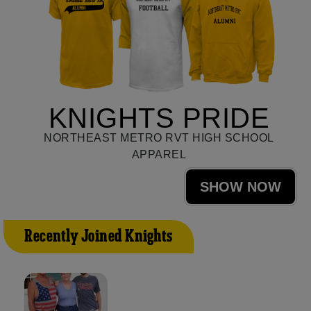
KNIGHTS PRIDE
NORTHEAST METRO RVT HIGH SCHOOL
APPAREL
SHOW NOW
Recently Joined Knights