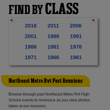
CLASS
FIND BY
2016
2011
2006
2001
1996
1991
1986
1981
1976
1971
1966
1961
Northeast Metro Rvt Past Reunions
Browse through past Northeast Metro Rvt High
School events to reminisce as you view photos
taken at our reunions: