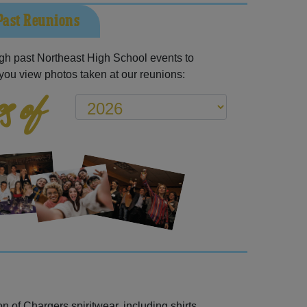
Past Reunions
gh past Northeast High School events to
you view photos taken at our reunions:
s of
 of Chargers spiritwear, including shirts,