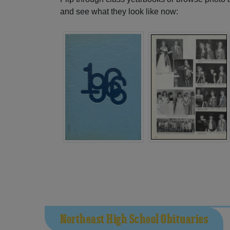
and see what they look like now:
Northeast High School Obituaries