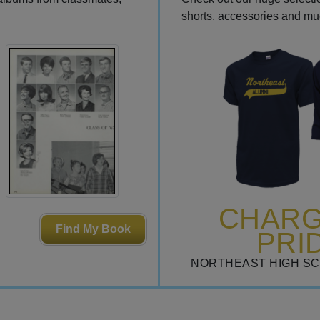
shorts, accessories and m
CHAR
Find My Book
PRI
NORTHEAST HIGH S