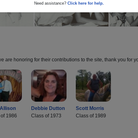
Need assistance?
Click here for help.
are honoring for their contributions to the site, thank you for y
Allison
Debbie Dutton
Scott Morris
 of 1986
Class of 1973
Class of 1989