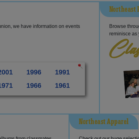
Northeast 
union, we have information on events
Browse throu
reminisce as 
Clas
2001
1996
1991
1971
1966
1961
Northeast Apparel
 albums from classmates,
Check out our huge selection