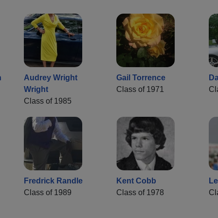
n
Audrey Wright
Gail Torrence
Da
Wright
Class of 1971
Cl
Class of 1985
Fredrick Randle
Kent Cobb
Le
Class of 1989
Class of 1978
Cl