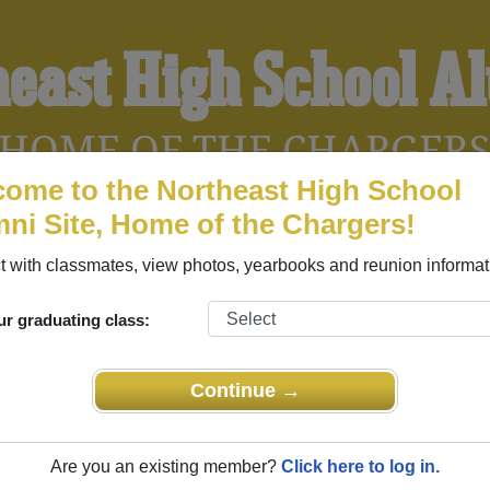
heast High School A
HOME OF THE CHARGER
ome to the Northeast High School
ni Site, Home of the Chargers!
YEARBOOKS
REUNIONS AND EVENTS
OBITU
 with classmates, view photos, yearbooks and reunion informat
ur graduating class:
 (North Little Rock Arkansas) and reunite with
1,288 classmat
 stories, or find out about your next class reunion!
Continue →
Are you an existing member?
Click here to log in.