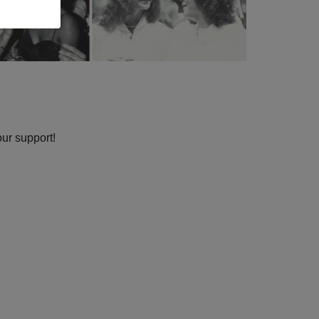
our support!