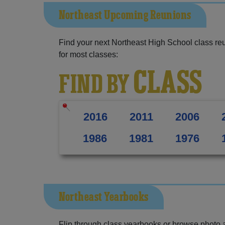
Northeast Upcoming Reunions
Find your next Northeast High School class re
for most classes:
CLASS
FIND BY
2016
2011
2006
1986
1981
1976
Northeast Yearbooks
Flip through class yearbooks or browse photo