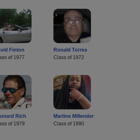
vid Finton
Ronald Torres
ass of 1977
Class of 1972
onard Rich
Martine Millender
ass of 1979
Class of 1990