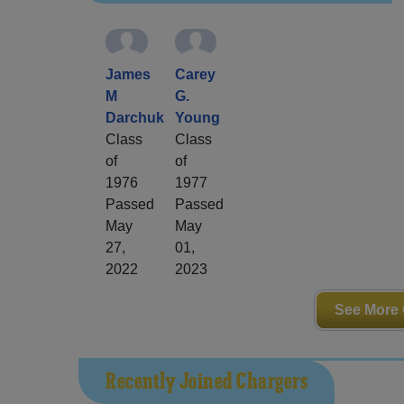
James
Carey
M
G.
Darchuk
Young
Class
Class
of
of
1976
1977
Passed
Passed
May
May
27,
01,
2022
2023
See More 
Recently Joined Chargers