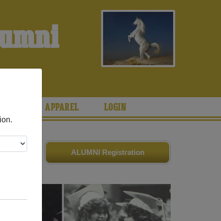
lumni
S
ARIES
APPAREL
LOGIN
ion.
es
and old
ALUMNI Registration