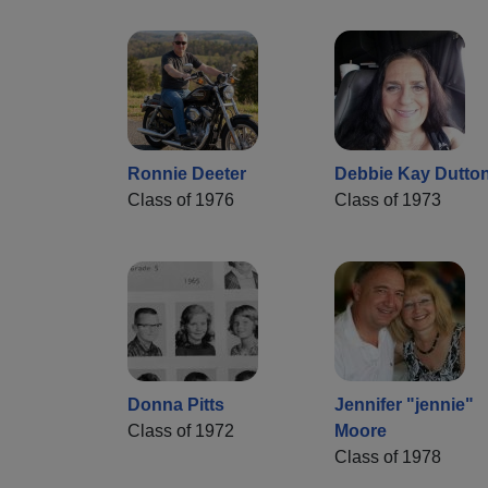
Ronnie Deeter
Debbie Kay Dutto
Class of 1976
Class of 1973
Donna Pitts
Jennifer "jennie"
Class of 1972
Moore
Class of 1978