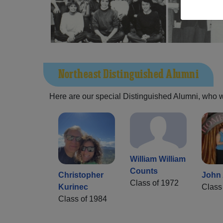
Northeast Distinguished Alumni
Here are our special Distinguished Alumni, who we 
William William
Counts
Christopher
John 
Class of 1972
Kurinec
Class
Class of 1984