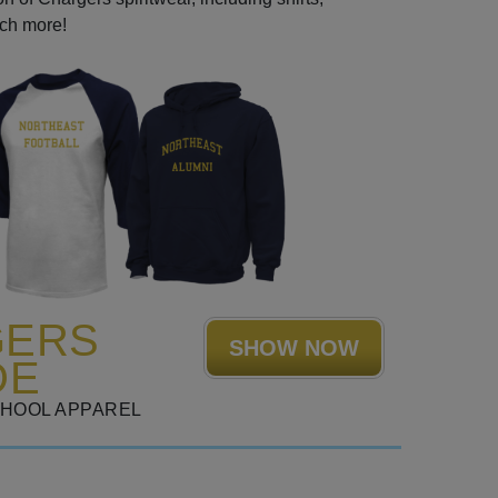
uch more!
GERS
SHOW NOW
DE
CHOOL APPAREL