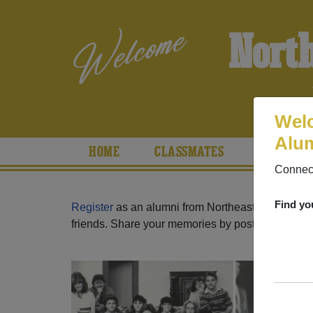
Nort
Welc
Alum
HOME
CLASSMATES
PHOTOS
Connect
Find yo
Register
as an alumni from Northeast High School
friends. Share your memories by posting photos or