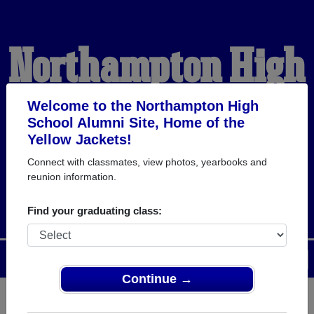
Northampton High
School Alumni
Welcome to the Northampton High
School Alumni Site, Home of the
Yellow Jackets!
HOME OF THE YELLOW
Connect with classmates, view photos, yearbooks and
reunion information.
JACKETS
Find your graduating class:
Menu
Login
Help
Continue →
Register
as an alumni from