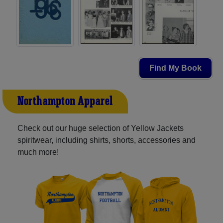
Find My Book
Northampton Apparel
Check out our huge selection of Yellow Jackets
spiritwear, including shirts, shorts, accessories and
much more!