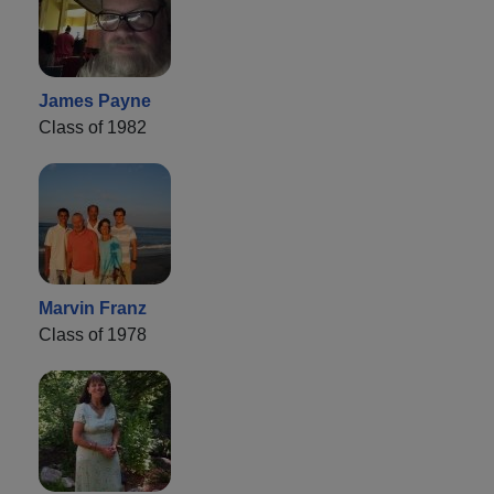
James Payne
Class of 1982
Marvin Franz
Class of 1978