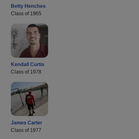
Betty Henches
Class of 1965
Kendall Curtis
Class of 1978
James Carter
Class of 1977