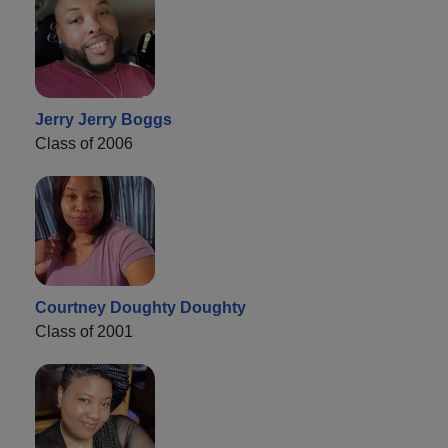
Jerry Jerry Boggs
Class of 2006
Courtney Doughty Doughty
Class of 2001