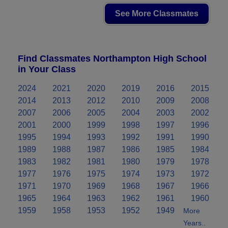
See More Classmates
Find Classmates Northampton High School
in Your Class
2024
2021
2020
2019
2016
2015
2014
2013
2012
2010
2009
2008
2007
2006
2005
2004
2003
2002
2001
2000
1999
1998
1997
1996
1995
1994
1993
1992
1991
1990
1989
1988
1987
1986
1985
1984
1983
1982
1981
1980
1979
1978
1977
1976
1975
1974
1973
1972
1971
1970
1969
1968
1967
1966
1965
1964
1963
1962
1961
1960
1959
1958
1953
1952
1949
More
Years..