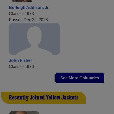
Burleigh Addison, Jr.
Class of 1973
Passed Dec 25, 2023
John Fisher
Class of 1973
See More Obituaries
Recently Joined Yellow Jackets