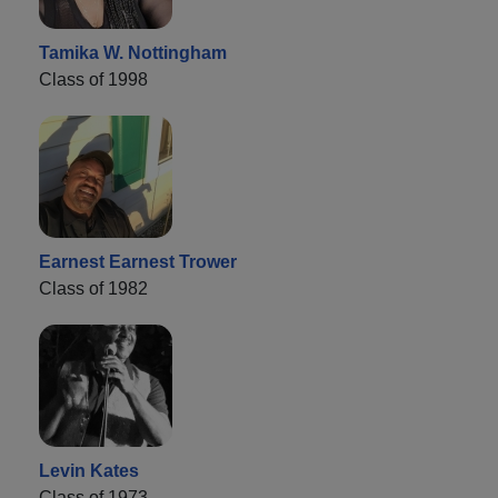
Tamika W. Nottingham
Class of 1998
Earnest Earnest Trower
Class of 1982
Levin Kates
Class of 1973