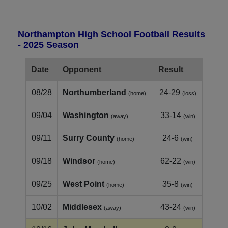
Northampton High School Football Results
- 2025 Season
Date
Opponent
Result
08/28
Northumberland
24-29
(home)
(loss)
09/04
Washington
33-14
(away)
(win)
09/11
Surry County
24-6
(home)
(win)
09/18
Windsor
62-22
(home)
(win)
09/25
West Point
35-8
(home)
(win)
10/02
Middlesex
43-24
(away)
(win)