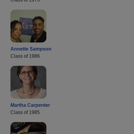
Annette Sampson
Class of 1986
Martha Carpenter
Class of 1985