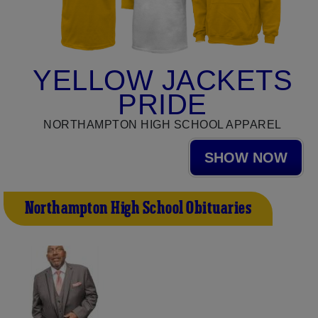
YELLOW JACKETS
PRIDE
NORTHAMPTON HIGH SCHOOL APPAREL
SHOW NOW
Northampton High School Obituaries