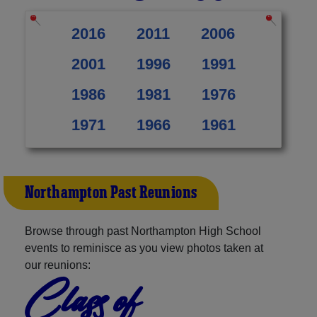
2016
2011
2006
2001
1996
1991
1986
1981
1976
1971
1966
1961
Northampton Past Reunions
Browse through past Northampton High School
events to reminisce as you view photos taken at
our reunions:
Class of