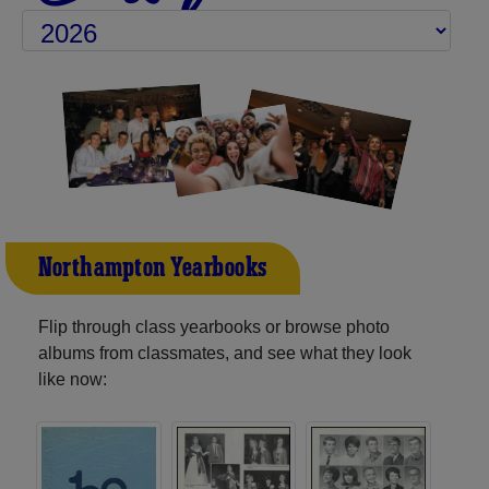
Northampton Yearbooks
Flip through class yearbooks or browse photo
albums from classmates, and see what they look
like now: