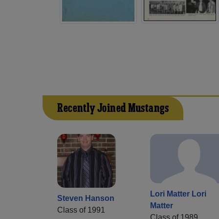
Recently Joined Mustangs
Lori Matter Lori
Steven Hanson
Matter
Class of 1991
Class of 1989