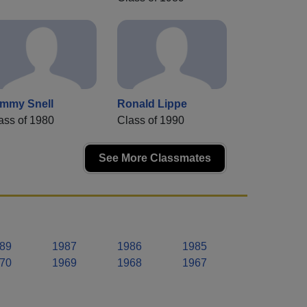
mmy Snell
Ronald Lippe
ass of 1980
Class of 1990
See More Classmates
89
1987
1986
1985
70
1969
1968
1967