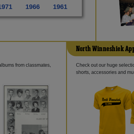
1971
1966
1961
North Winneshiek Ap
 albums from classmates,
Check out our huge selectio
shorts, accessories and m