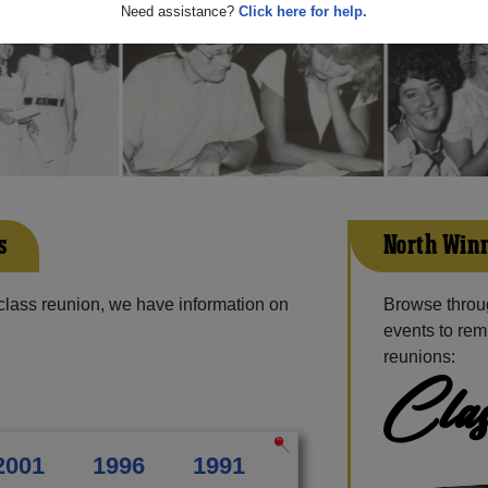
Need assistance?
Click here for help.
s
North Winn
class reunion, we have information on
Browse throu
events to rem
reunions:
Clas
2001
1996
1991