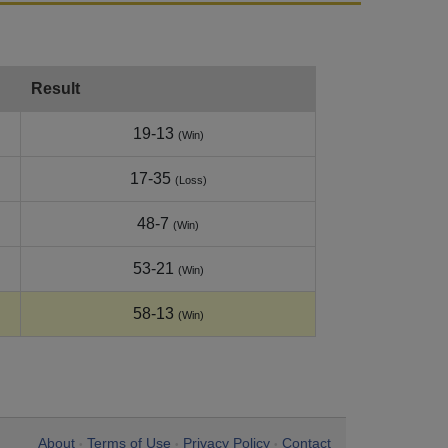
Result
19-13
(Win)
17-35
(Loss)
48-7
(Win)
53-21
(Win)
58-13
(Win)
About
Terms of Use
Privacy Policy
Contact
•
•
•