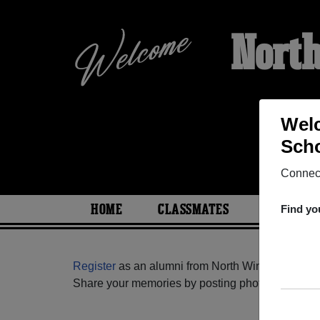
North
Welc
Scho
Connect
HOME
CLASSMATES
PHOTOS
Find yo
Register
as an alumni from North Winneshiek Hig
Share your memories by posting photos or stories,