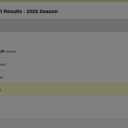
l Results - 2025 Season
ue
(Home)
way)
e)
)