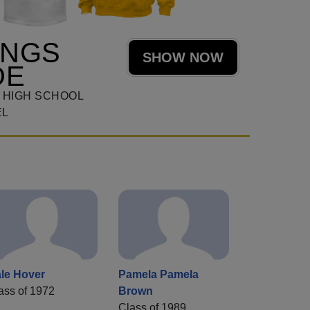
ANGS
SHOW NOW
DE
 HIGH SCHOOL
EL
le Hover
Pamela Pamela
ass of 1972
Brown
Class of 1989