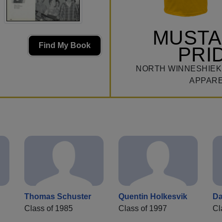
MUST
Find My Book
PRI
NORTH WINNESHIEK
APPAR
Thomas Schuster
Quentin Holkesvik
Da
Class of 1985
Class of 1997
Cl