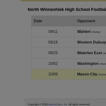
North Winneshiek High School Footbal
Date
Opponent
09/11
Wahlert
(Home)
09/18
Western Dubuq
09/25
Waterloo East
(A
10/02
Washington
(Hom
10/09
Mason City
(Home
Copyright © 2026
AlumniClass, Inc.
All rights reserved.