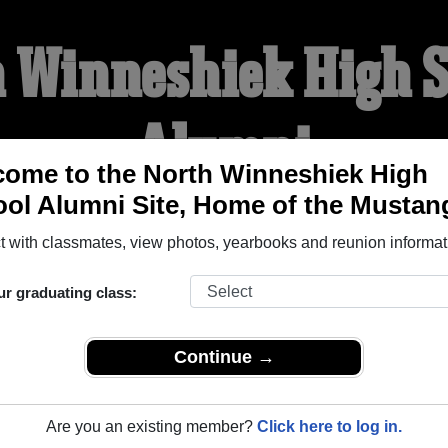
 Winneshiek High 
Alumni
ome to the North Winneshiek High
ol Alumni Site, Home of the Mustan
HOME OF THE MUSTANG
 with classmates, view photos, yearbooks and reunion informat
YEARBOOKS
REUNIONS AND EVENTS
OBITU
ur graduating class:
Continue →
h School (Decorah Iowa) and reunite with
1,046 classmates
and
 or find out about your next class reunion!
Are you an existing member?
Click here to log in.