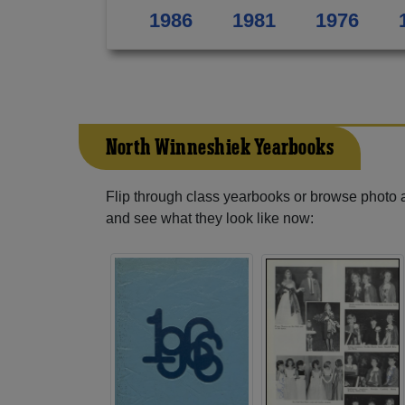
1986
1981
1976
North Winneshiek Yearbooks
Flip through class yearbooks or browse photo
and see what they look like now: