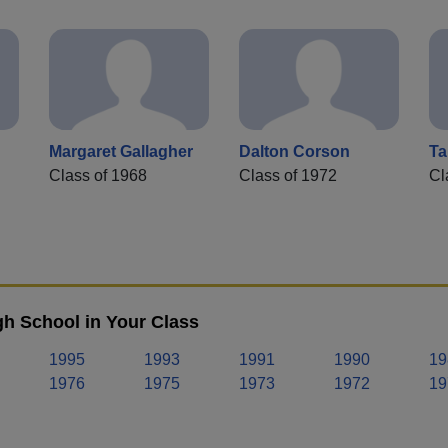
Margaret Gallagher
Dalton Corson
Ta
Class of 1968
Class of 1972
Cl
h School in Your Class
1995
1993
1991
1990
19
1976
1975
1973
1972
19