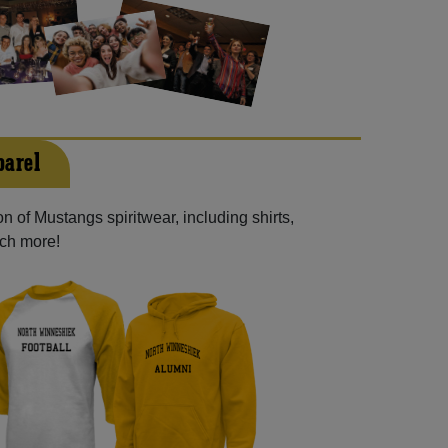
parel
n of Mustangs spiritwear, including shirts,
uch more!