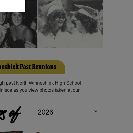
eshiek Past Reunions
gh past North Winneshiek High School
inisce as you view photos taken at our
s of