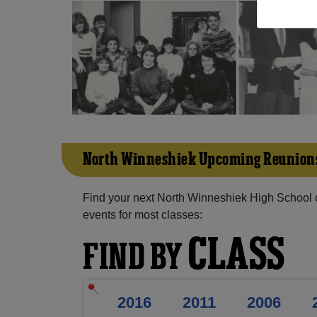
North Winneshiek Upcoming Reunion
Find your next North Winneshiek High School 
events for most classes:
CLASS
FIND BY
2016
2011
2006