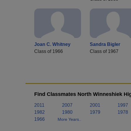
Joan C. Whitney
Sandra Bigler
Class of 1966
Class of 1967
Find Classmates North Winneshiek Hig
2011
2007
2001
1997
1982
1980
1979
1978
1966
More Years..