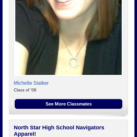
Michelle Stalker
Class of '08
See More Classmates
North Star High School Navigators
Apparel!