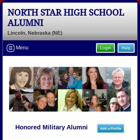
NORTH STAR HIGH SCHOOL
ALUMNI
Lincoln, Nebraska (NE)
Menu
Login
Help
Honored Military Alumni
Add a Profile