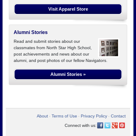
Visit Apparel Store
Alumni Stories
Read and submit stories about our
classmates from North Star High School,
post achievements and news about our
alumni, and post photos of our fellow Navigators.
Alumni Stories »
About
Terms of Use
Privacy Policy
Contact
•
•
•
Connect with us: