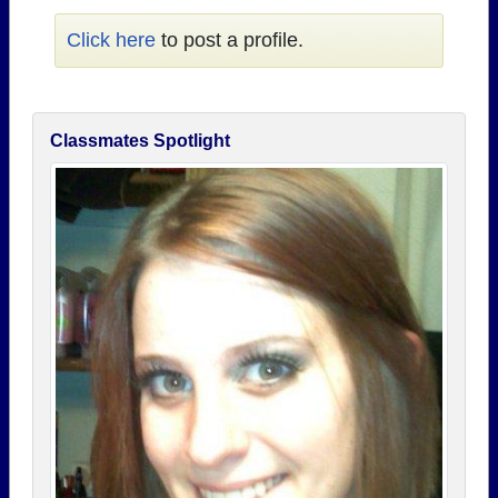
Click here
to post a profile.
Classmates Spotlight