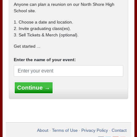
Anyone can plan a reunion on our North Shore High
School site.
1. Choose a date and location.
2. Invite graduating class(es).
3. Sell Tickets & Merch (optional).
Get started ...
Enter the name of your event:
Continue →
About
Terms of Use
Privacy Policy
Contact
•
•
•