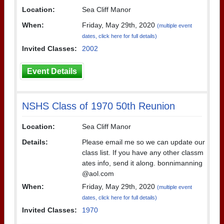
Location:
Sea Cliff Manor
When:
Friday, May 29th, 2020
(multiple event
dates, click here for full details)
Invited Classes:
2002
Event Details
NSHS Class of 1970 50th Reunion
Location:
Sea Cliff Manor
Details:
Please email me so we can update our
class list. If you have any other classm
ates info, send it along. bonnimanning
@aol.com
When:
Friday, May 29th, 2020
(multiple event
dates, click here for full details)
Invited Classes:
1970