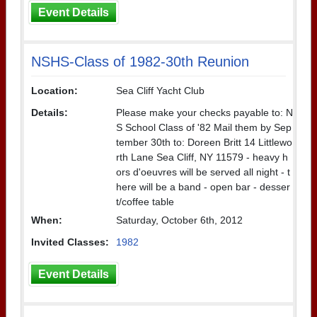
Event Details
NSHS-Class of 1982-30th Reunion
Location:
Sea Cliff Yacht Club
Details:
Please make your checks payable to: N
S School Class of '82 Mail them by Sep
tember 30th to: Doreen Britt 14 Littlewo
rth Lane Sea Cliff, NY 11579 - heavy h
ors d'oeuvres will be served all night - t
here will be a band - open bar - desser
t/coffee table
When:
Saturday, October 6th, 2012
Invited Classes:
1982
Event Details