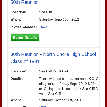
50th Reunion
Location:
Sea Cliff
When:
Saturday, June 30th, 2012
Invited Classes:
1962
Event Details
30th Reunion - North Shore High School
Class of 1981
Location:
Sea Cliff Yacht Club
Details:
There will also be a gathering at K.C. G
allagher's on Friday Sept. 30 @ 8:00p
m. Gallagher's is located on Sea Cliff A
ve. in Sea Cliff.
When:
Saturday, October 1st, 2011