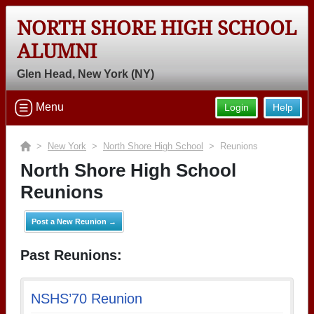
NORTH SHORE HIGH SCHOOL
ALUMNI
Glen Head, New York (NY)
Menu
Login
Help
>
New York
>
North Shore High School
> Reunions
North Shore High School
Reunions
Post a New Reunion →
Past Reunions:
NSHS’70 Reunion