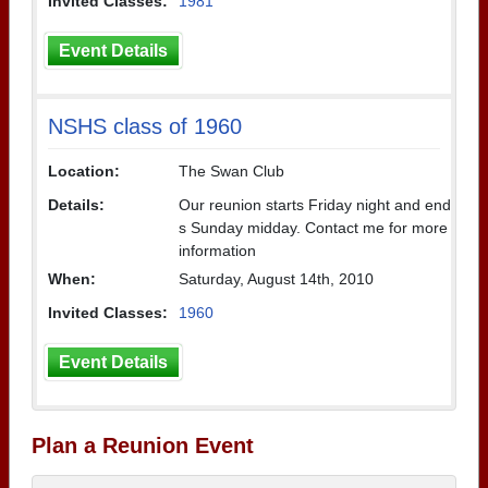
Invited Classes:
1981
Event Details
NSHS class of 1960
Location:
The Swan Club
Details:
Our reunion starts Friday night and end
s Sunday midday. Contact me for more
information
When:
Saturday, August 14th, 2010
Invited Classes:
1960
Event Details
Plan a Reunion Event