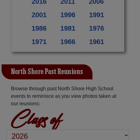
2016
2011
2006
2001
1996
1991
1986
1981
1976
1971
1966
1961
North Shore Past Reunions
Browse through past North Shore High School
events to reminisce as you view photos taken at
our reunions:
Class of