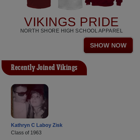
VIKINGS PRIDE
NORTH SHORE HIGH SCHOOL APPAREL
SHOW NOW
Recently Joined Vikings
Kathryn C Laboy Zisk
Class of 1963