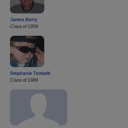
James Berry
Class of 1959
Stephanie Tomiatti
Class of 1989