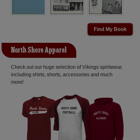
Find My Book
North Shore Apparel
Check out our huge selection of Vikings spiritwear,
including shirts, shorts, accessories and much
more!