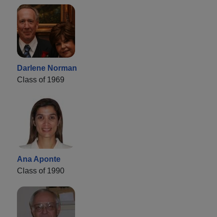
Darlene Norman
Class of 1969
Ana Aponte
Class of 1990