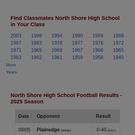
Find Classmates North Shore High School
in Your Class
2003
1999
1994
1990
1989
1988
1987
1983
1978
1977
1976
1972
1971
1969
1968
1967
1966
1965
1963
1962
1961
1959
1956
1945
More
Years..
North Shore High School Football Results -
2025 Season
Date
Opponent
Result
09/05
Plainedge
0-40
(away)
(loss)