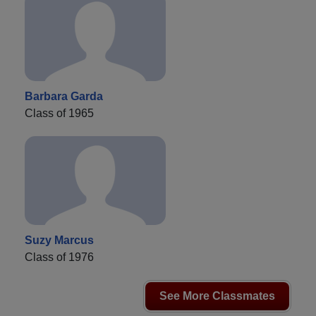
Barbara Garda
Class of 1965
Suzy Marcus
Class of 1976
See More Classmates