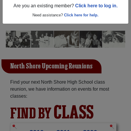
New York) and reunite with
1,042 classmates
and old
Are you an existing member?
Click here to log in.
friends. Share your memories by posting photos or
stories, or find out about your next class reunion!
Need assistance?
Click here for help.
North Shore Upcoming Reunions
Find your next North Shore High School class
reunion, we have information on events for most
classes:
CLASS
FIND BY