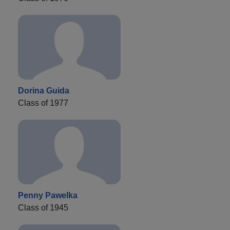
Dorina Guida
Class of 1977
Penny Pawelka
Class of 1945