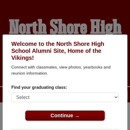
North Shore High
School Alumni
Welcome to the North Shore High
School Alumni Site, Home of the
Vikings!
HOME OF THE VIKINGS
Connect with classmates, view photos, yearbooks and
reunion information.
Find your graduating class:
Menu
Login
Help
Continue →
Register
as an alumni from North
ALUMNI Registration
Shore High School (Glen Head