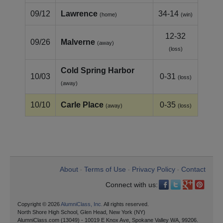
09/12
Lawrence
34-14
(home)
(win)
12-32
09/26
Malverne
(away)
(loss)
Cold Spring Harbor
10/03
0-31
(loss)
(away)
10/10
Carle Place
0-35
(away)
(loss)
About
Terms of Use
Privacy Policy
Contact
•
•
•
Connect with us:
Copyright © 2026
AlumniClass, Inc.
All rights reserved.
North Shore High School, Glen Head, New York (NY)
AlumniClass.com (13049) - 10019 E Knox Ave, Spokane Valley WA, 99206.