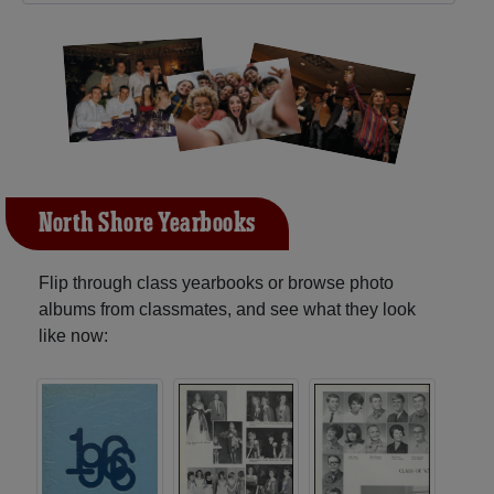
North Shore Yearbooks
Flip through class yearbooks or browse photo
albums from classmates, and see what they look
like now: