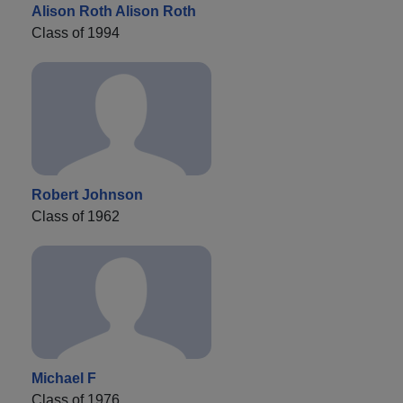
Alison Roth Alison Roth
Class of 1994
Robert Johnson
Class of 1962
Michael F
Class of 1976