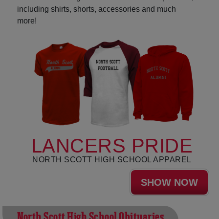
including shirts, shorts, accessories and much
more!
LANCERS PRIDE
NORTH SCOTT HIGH SCHOOL APPAREL
SHOW NOW
North Scott High School Obituaries