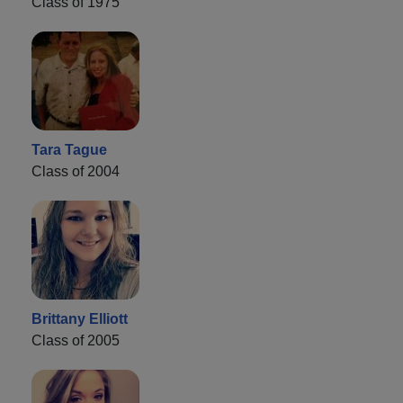
Class of 1975
Tara Tague
Class of 2004
Brittany Elliott
Class of 2005