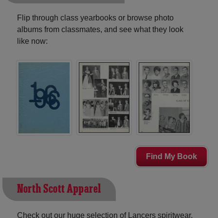
Flip through class yearbooks or browse photo
albums from classmates, and see what they look
like now:
Find My Book
North Scott Apparel
Check out our huge selection of Lancers spiritwear,