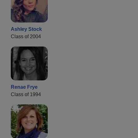
Ashley Stock
Class of 2004
Renae Frye
Class of 1994