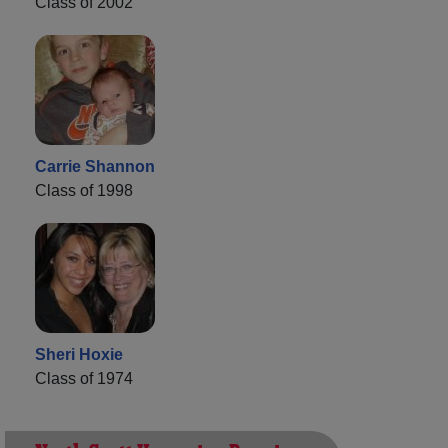
Class of 2002
Carrie Shannon
Class of 1998
Sheri Hoxie
Class of 1974