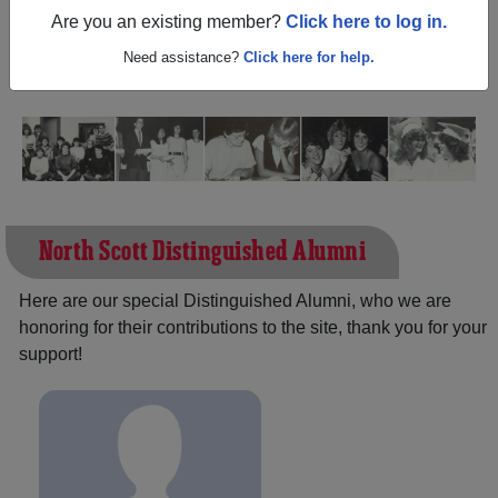
Iowa) and reunite with
1,550 classmates
and old friends.
Are you an existing member?
Click here to log in.
Share your memories by posting photos or stories, or find
out about your next class reunion!
Need assistance?
Click here for help.
North Scott Distinguished Alumni
Here are our special Distinguished Alumni, who we are
honoring for their contributions to the site, thank you for your
support!