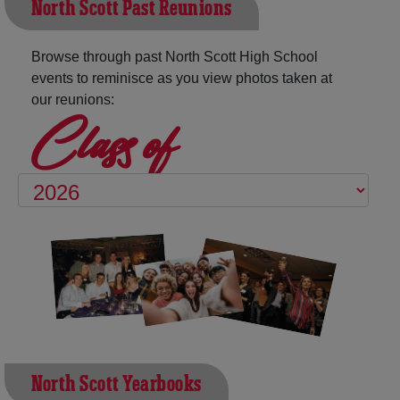
North Scott Past Reunions
Browse through past North Scott High School
events to reminisce as you view photos taken at
our reunions:
Class of
North Scott Yearbooks