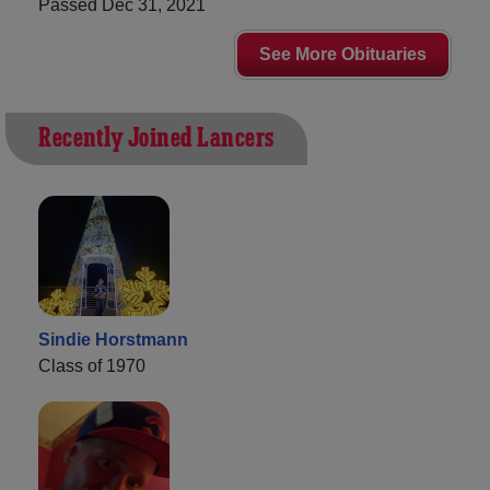
Passed Dec 31, 2021
See More Obituaries
Recently Joined Lancers
Sindie Horstmann
Class of 1970