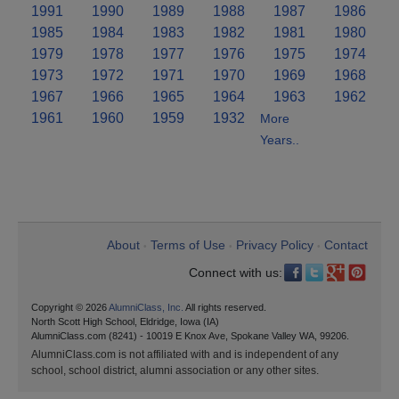
1991
1990
1989
1988
1987
1986
1985
1984
1983
1982
1981
1980
1979
1978
1977
1976
1975
1974
1973
1972
1971
1970
1969
1968
1967
1966
1965
1964
1963
1962
1961
1960
1959
1932
More
Years..
About
Terms of Use
Privacy Policy
Contact
•
•
•
Connect with us:
Copyright © 2026
AlumniClass, Inc.
All rights reserved.
North Scott High School, Eldridge, Iowa (IA)
AlumniClass.com (8241) - 10019 E Knox Ave, Spokane Valley WA, 99206.
AlumniClass.com is not affiliated with and is independent of any
school, school district, alumni association or any other sites.