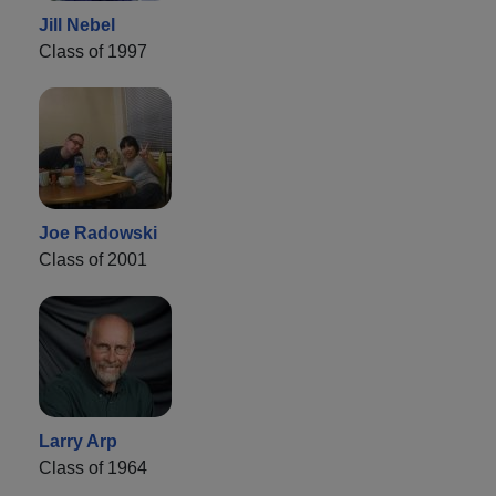
Jill Nebel
Class of 1997
Joe Radowski
Class of 2001
Larry Arp
Class of 1964