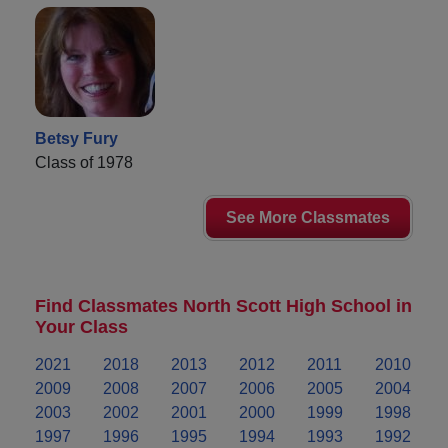
Betsy Fury
Class of 1978
See More Classmates
Find Classmates North Scott High School in
Your Class
2021
2018
2013
2012
2011
2010
2009
2008
2007
2006
2005
2004
2003
2002
2001
2000
1999
1998
1997
1996
1995
1994
1993
1992