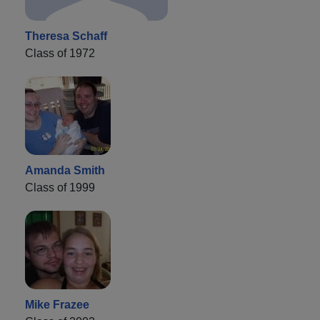
Theresa Schaff
Class of 1972
Amanda Smith
Class of 1999
Mike Frazee