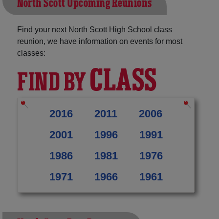
North Scott Upcoming Reunions
Find your next North Scott High School class
reunion, we have information on events for most
classes:
CLASS
FIND BY
2016
2011
2006
2001
1996
1991
1986
1981
1976
1971
1966
1961