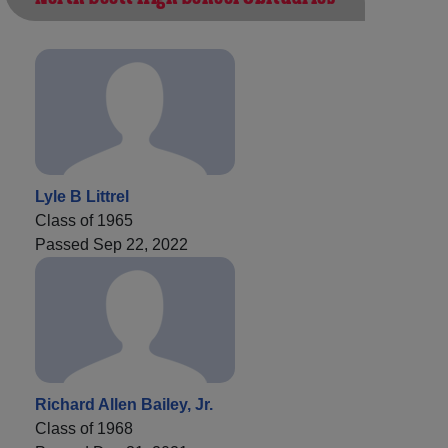
Lyle B Littrel
Class of 1965
Passed Sep 22, 2022
Richard Allen Bailey, Jr.
Class of 1968