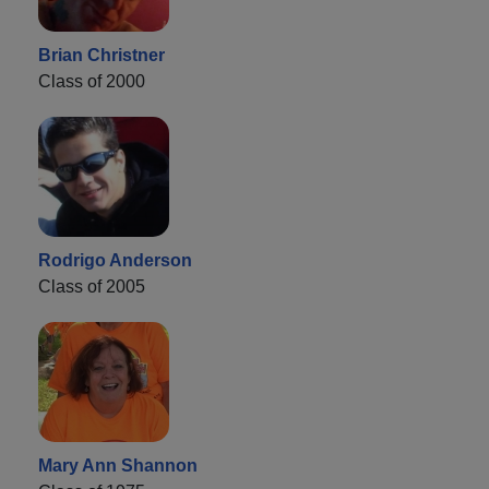
Brian Christner
Class of 2000
Rodrigo Anderson
Class of 2005
Mary Ann Shannon