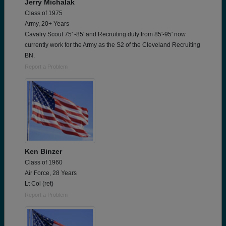
Jerry Michalak
Class of 1975
Army, 20+ Years
Cavalry Scout 75' -85' and Recruiting duty from 85'-95' now
currently work for the Army as the S2 of the Cleveland Recruiting
BN.
Report a Problem
Ken Binzer
Class of 1960
Air Force, 28 Years
Lt Col (ret)
Report a Problem