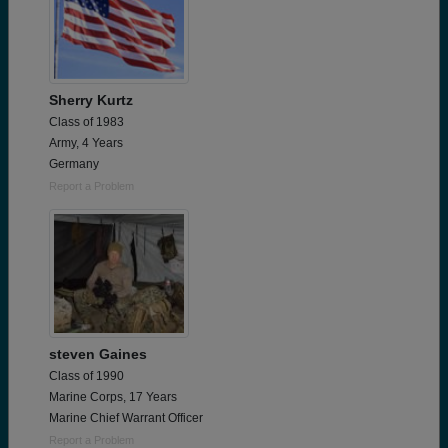
Sherry Kurtz
Class of 1983
Army, 4 Years
Germany
Report a Problem
steven Gaines
Class of 1990
Marine Corps, 17 Years
Marine Chief Warrant Officer
Report a Problem