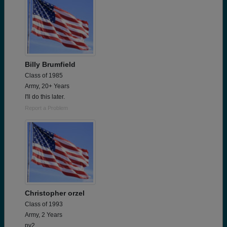
Billy Brumfield
Class of 1985
Army, 20+ Years
I'll do this later.
Report a Problem
Christopher orzel
Class of 1993
Army, 2 Years
pv2