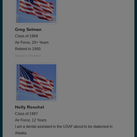
Greg Selman
Class of 1968
Air Force, 20+ Years
Retired in 1990
Report a Problem
Holly Roschel
Class of 1997
Air Force, 12 Years
I am a dental assistant in the USAF about to be stationed in
Alaska.