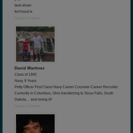
tank driver
fort hood tx
Report a Problem
David Martinez
Class of 1992
Navy, 9 Years
Petty Officer First Class/ Navy Career Counsler-Career Recruiter.
Currently in Columbus, Ohio transferring to Sioux Falls, South
Dakota.... and loving it!!
Report a Problem