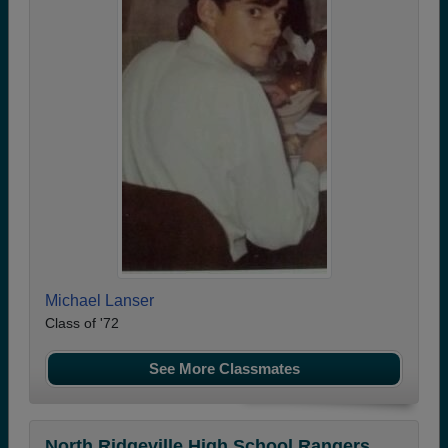
Michael Lanser
Class of '72
See More Classmates
North Ridgeville High School Rangers