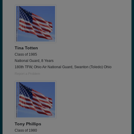
Tina Totten
Class of 1985
National Guard, 8 Years
180th TFW, Ohio Air National Guard, Swanton (Toledo) Ohio
Report a Problem
Tony Phillips
Class of 1980