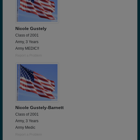
Nicole Gustely
Class of 2001
Army, 3 Years
Army MEDIC!!
Report a Problem
Nicole Gustely-Barnett
Class of 2001
Army, 3 Years
Army Medic
Report a Problem