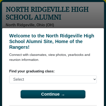
NORTH RIDGEVILLE HIGH
SCHOOL ALUMNI
North Ridgeville, Ohio (OH)
Welcome to the North Ridgeville High
Menu
Login
Help
School Alumni Site, Home of the
Rangers!
Connect with classmates, view photos, yearbooks and
reunion information.
Find your graduating class:
Continue →
Honored Military Alumni
Add a Profile