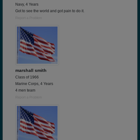
Navy, 4 Years
Got to see the world and got pain to do it.
Report a Problem
marshall smith
Class of 1966
Marine Corps, 4 Years
4 men team
Report a Problem