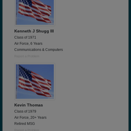
Kenneth J Shugg III
Class of 1971
Air Force, 6 Years
Communications & Computers
Report a Problem
Kevin Thomas
Class of 1979
Air Force, 20+ Years
Retired MSG
Report a Problem