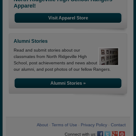
Apparel!
Visit Apparel Store
Alumni Stories
Read and submit stories about our
classmates from North Ridgeville High
School, post achievements and news about
our alumni, and post photos of our fellow Rangers.
Alumni Stories »
About
Terms of Use
Privacy Policy
Contact
•
•
•
Connect with us: