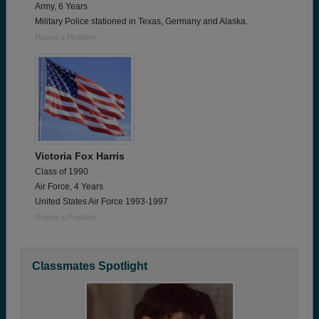
Army, 6 Years
Military Police stationed in Texas, Germany and Alaska.
Report a Problem
Victoria Fox Harris
Class of 1990
Air Force, 4 Years
United States Air Force 1993-1997
Report a Problem
Classmates Spotlight