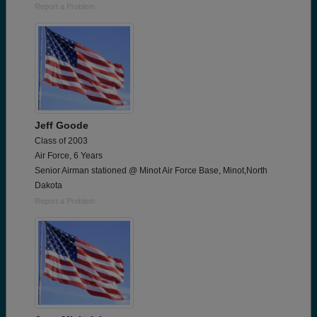
Report a Problem
Jeff Goode
Class of 2003
Air Force, 6 Years
Senior Airman stationed @ Minot Air Force Base, Minot,North
Dakota
Report a Problem