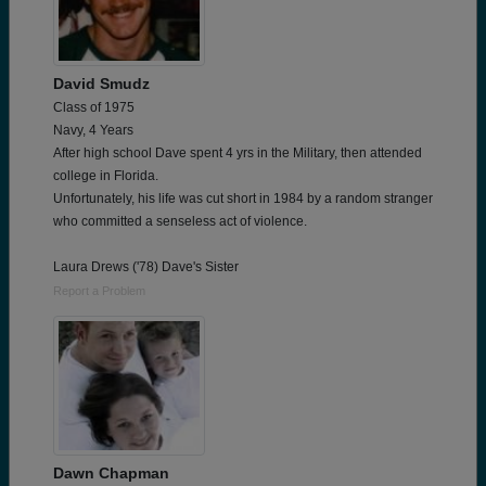
David Smudz
Class of 1975
Navy, 4 Years
After high school Dave spent 4 yrs in the Military, then attended
college in Florida.
Unfortunately, his life was cut short in 1984 by a random stranger
who committed a senseless act of violence.
Laura Drews ('78) Dave's Sister
Report a Problem
Dawn Chapman