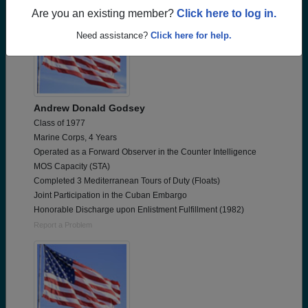
Are you an existing member?
Click here to log in.
Need assistance?
Click here for help.
Andrew Donald Godsey
Class of 1977
Marine Corps, 4 Years
Operated as a Forward Observer in the Counter Intelligence
MOS Capacity (STA)
Completed 3 Mediterranean Tours of Duty (Floats)
Joint Participation in the Cuban Embargo
Honorable Discharge upon Enlistment Fulfillment (1982)
Report a Problem