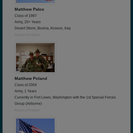
Matthew Palco
Class of 1987
Army, 20+ Years
Desert Storm, Bosina, Kosovo, Iraq
Report a Problem
Matthew Poland
Class of 2004
Army, 1 Years
Currently in Fort Lewis, Washington with the 1st Special Forces
Group (Airborne)
Report a Problem