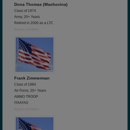
Dona Thomas (Machovina)
Class of 1974
Army, 20+ Years
Retired in 2000 as a LTC
Report a Problem
Frank Zimmerman
Class of 1984
Air Force, 20+ Years
AMMO TROOP
IYAAYAS
Report a Problem