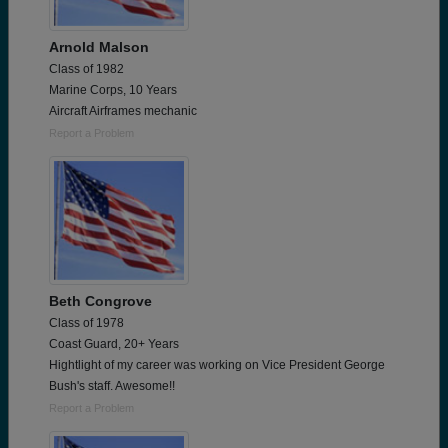
Arnold Malson
Class of 1982
Marine Corps, 10 Years
Aircraft Airframes mechanic
Report a Problem
Beth Congrove
Class of 1978
Coast Guard, 20+ Years
Hightlight of my career was working on Vice President George
Bush's staff. Awesome!!
Report a Problem