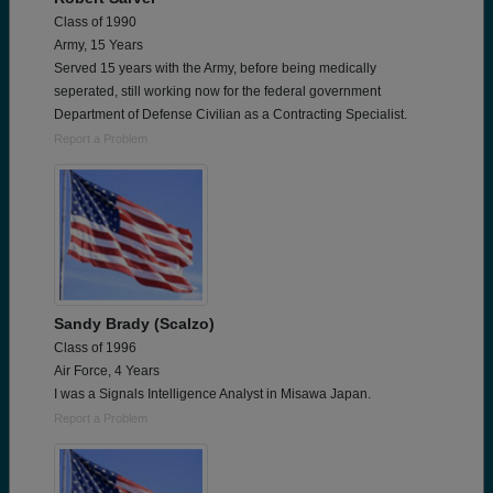
Class of 1990
Army, 15 Years
Served 15 years with the Army, before being medically
seperated, still working now for the federal government
Department of Defense Civilian as a Contracting Specialist.
Report a Problem
Sandy Brady (Scalzo)
Class of 1996
Air Force, 4 Years
I was a Signals Intelligence Analyst in Misawa Japan.
Report a Problem