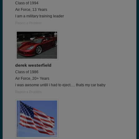
Class of 1994
Air Force, 13 Years
I am a military training leader
Report a Problem
derek westerfield
Class of 1986
Air Force, 20+ Years
i was awsome untill i had to eject..... thats my car baby
Report a Problem