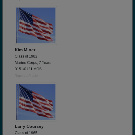
Kim Miner
Class of 1982
Marine Corps, 7 Years
0151/0121 MOS
Report a Problem
Larry Coursey
Class of 1965