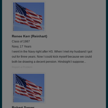
Renee Kerr (Reinhart)
Class of 1987
Navy, 17 Years
I went in the Navy right after HS. When I met my husband I got
out for three years. Now I could kick myself because we could
both be drawing a decent pension. Hindsight I suppose...
Report a Problem
Robert Sarver