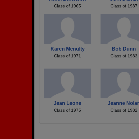
Class of 1965
Class of 1987
Karen Mcnulty
Bob Dunn
Class of 1971
Class of 1983
Jean Leone
Jeanne Nola
Class of 1975
Class of 1982