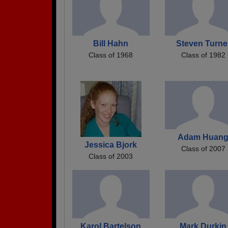
Bill Hahn
Steven Turne
Class of 1968
Class of 1982
Adam Huan
Jessica Bjork
Class of 2007
Class of 2003
Karol Bartelson
Mark Durkin