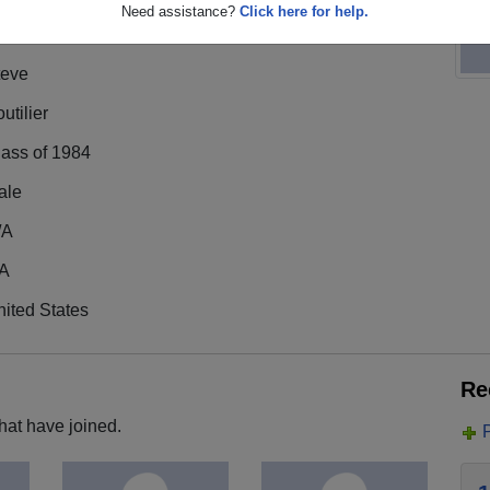
Need assistance?
Click here for help.
teve
utilier
lass of 1984
ale
/A
A
ited States
Re
hat have joined.