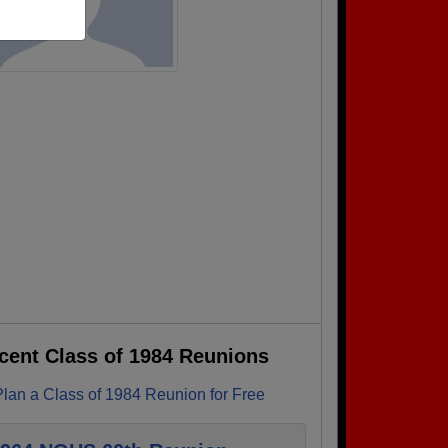
cent Class of 1984 Reunions
Plan a Class of 1984 Reunion for Free