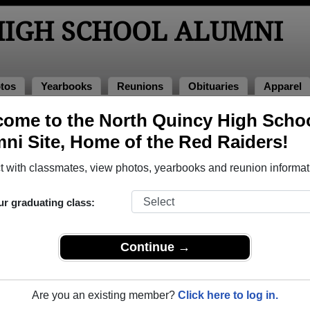
HIGH SCHOOL ALUMNI
tos
Yearbooks
Reunions
Obituaries
Apparel
ome to the North Quincy High Scho
>
Class of 1984
> Steve Boutilier
ni Site, Home of the Red Raiders!
 with classmates, view photos, yearbooks and reunion informat
ur graduating class:
School that have already claimed their alumni profiles.
ass of 1915 all the way up to class of 2026.
Continue →
Are you an existing member?
Click here to log in.
register
for free or
login
to view all their profile