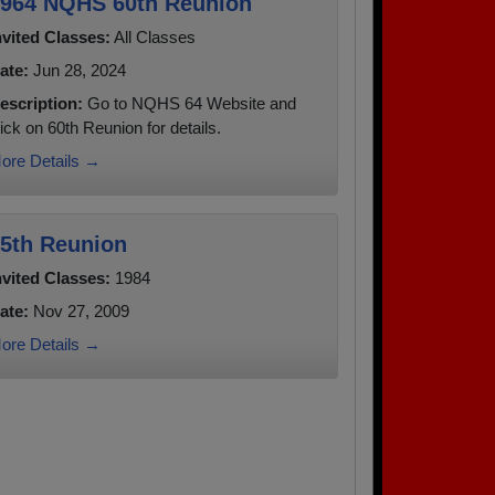
964 NQHS 60th Reunion
nvited Classes:
All Classes
ate:
Jun 28, 2024
escription:
Go to NQHS 64 Website and
lick on 60th Reunion for details.
ore Details →
5th Reunion
nvited Classes:
1984
ate:
Nov 27, 2009
ore Details →