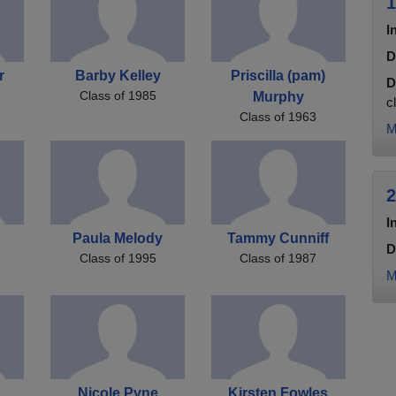
1
I
D
r
Barby Kelley
Priscilla (pam)
D
Class of 1985
Murphy
c
Class of 1963
M
2
I
g
Paula Melody
Tammy Cunniff
D
Class of 1995
Class of 1987
M
Nicole Pyne
Kirsten Fowles