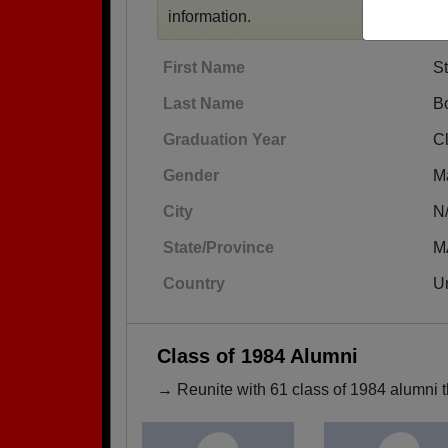
information.
First Name
S
Last Name
Bo
Graduation Year
C
Gender
M
City
N
State/Province
M
Country
Un
Class of 1984 Alumni
→ Reunite with 61 class of 1984 alumni t