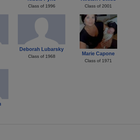
Class of 1996
Class of 2001
Deborah Lubarsky
Marie Capone
Class of 1968
Class of 1971
n